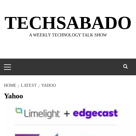
Skip
to
TECHSABADO
content
A WEEKLY TECHNOLOGY TALK SHOW
Primary
Menu
HOME
LATEST
YAHOO
Yahoo