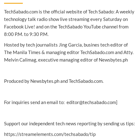
acquisition
TechSabado.com is the official website of Tech Sabado: A weekly
of
Yahoo’s
technology talk radio show live streaming every Saturday on
Edgecast
Facebook Live! and on the TechSabado YouTube channel from
8:00 P.M. to 9:30 P.M.
Hosted by tech journalists Jing Garcia, busines tech editor of
The Manila Times & managing editor TechSabado.com and Atty.
Melvin Calimag, executive managing editor of Newsbytes.ph
Produced by Newsbytes.ph and TechSabado.com.
For inquiries send an email to: editor@techsabado.com]
Support our independent tech news reporting by sending us tips:
https://streamelements.com/techsabado/tip