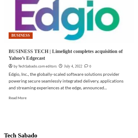
BUSINESS
BUSINESS TECH | Limelight completes acquisition of
Yahoo’s Edgecast
by TechSabado.com editors
0
July 4, 2022
Edgio, Inc., the globally-scaled software solutions provider
powering secure seamlessly integrated delivery, applications
and streaming experiences at the edge, announced...
Read
Read More
more
about
BUSINESS
TECH
|
Limelight
Tech Sabado
completes