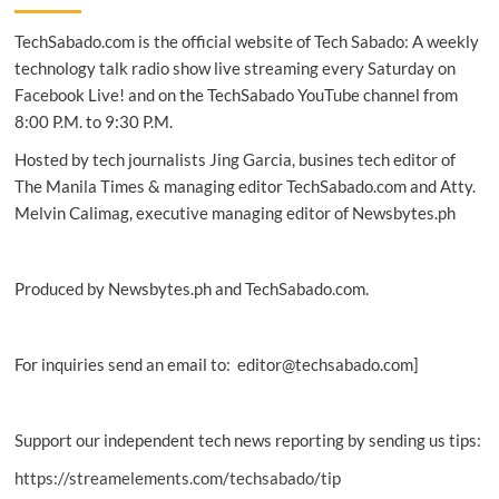
safest
TechSabado.com is the official website of Tech Sabado: A weekly
countries
for
technology talk radio show live streaming every Saturday on
online
Facebook Live! and on the TechSabado YouTube channel from
browsing
8:00 P.M. to 9:30 P.M.
Hosted by tech journalists Jing Garcia, busines tech editor of
The Manila Times & managing editor TechSabado.com and Atty.
Melvin Calimag, executive managing editor of Newsbytes.ph
Produced by Newsbytes.ph and TechSabado.com.
For inquiries send an email to: editor@techsabado.com]
Support our independent tech news reporting by sending us tips:
https://streamelements.com/techsabado/tip