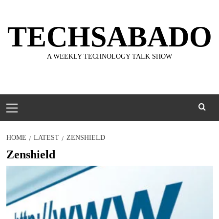
Skip
to
TECHSABADO
content
A WEEKLY TECHNOLOGY TALK SHOW
Primary
Menu
HOME
LATEST
ZENSHIELD
Zenshield