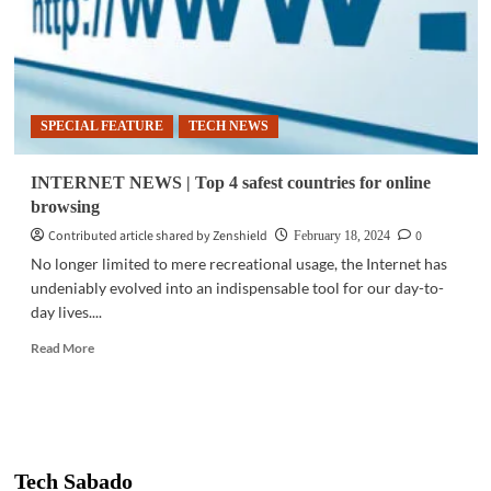
SPECIAL FEATURE
TECH NEWS
INTERNET NEWS | Top 4 safest countries for online
browsing
Contributed article shared by Zenshield
0
February 18, 2024
No longer limited to mere recreational usage, the Internet has
undeniably evolved into an indispensable tool for our day-to-
day lives....
Read
Read More
more
about
INTERNET
NEWS
|
Top
Tech Sabado
4