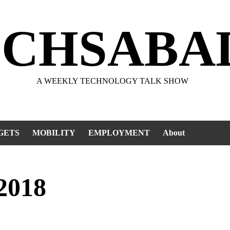
ECHSABA
A WEEKLY TECHNOLOGY TALK SHOW
GETS
MOBILITY
EMPLOYMENT
About
2018