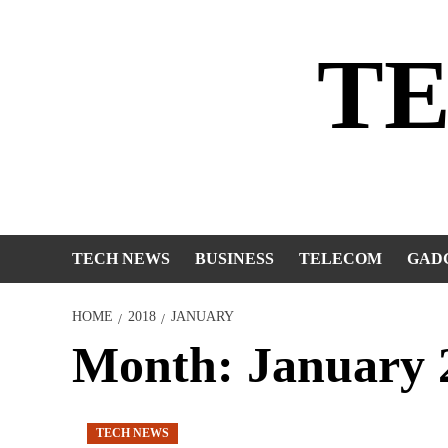
Skip
to
T
content
TECH NEWS
BUSINESS
TELECOM
GAD
HOME
2018
JANUARY
Month:
January 
TECH NEWS