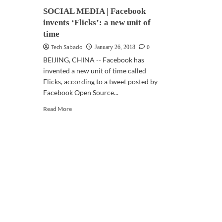
SOCIAL MEDIA | Facebook
invents ‘Flicks’: a new unit of
time
Tech Sabado
0
January 26, 2018
BEIJING, CHINA -- Facebook has
invented a new unit of time called
Flicks, according to a tweet posted by
Facebook Open Source...
Read
Read More
more
about
SOCIAL
MEDIA
|
Facebook
invents
‘Flicks’:
a
new
unit
of