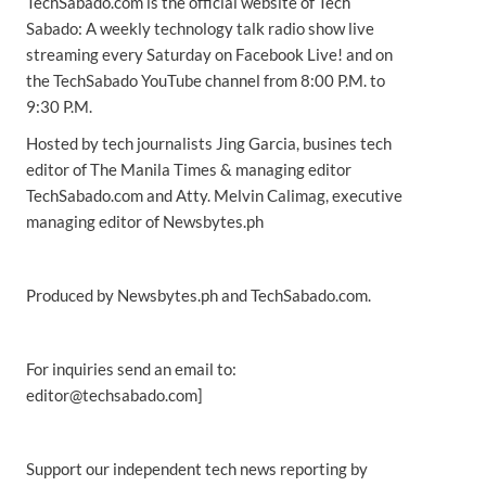
TechSabado.com is the official website of Tech
Sabado: A weekly technology talk radio show live
streaming every Saturday on Facebook Live! and on
the TechSabado YouTube channel from 8:00 P.M. to
9:30 P.M.
Hosted by tech journalists Jing Garcia, busines tech
editor of The Manila Times & managing editor
TechSabado.com and Atty. Melvin Calimag, executive
managing editor of Newsbytes.ph
Produced by Newsbytes.ph and TechSabado.com.
For inquiries send an email to:
editor@techsabado.com]
Support our independent tech news reporting by