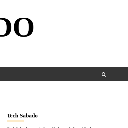
DO
Tech Sabado