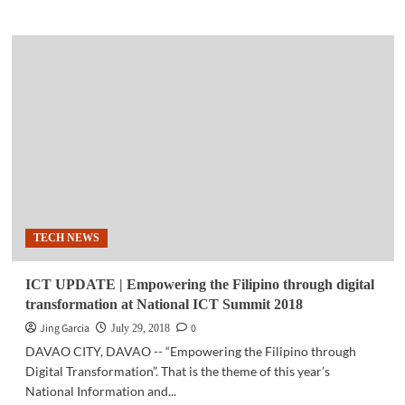
about
SPACE
|
Scientists’
years-
long
observation
verifies
Einstein’s
theory
of
relativity
TECH NEWS
ICT UPDATE | Empowering the Filipino through digital
transformation at National ICT Summit 2018
Jing Garcia
0
July 29, 2018
DAVAO CITY, DAVAO -- “Empowering the Filipino through
Digital Transformation”. That is the theme of this year’s
National Information and...