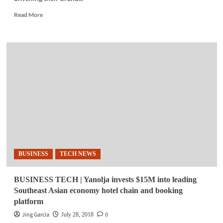
Read
Read More
more
about
TECH
NEWS
|
Ubisoft
PH
opens
new
studio
in
Laguna
BUSINESS
TECH NEWS
BUSINESS TECH | Yanolja invests $15M into leading
Southeast Asian economy hotel chain and booking
platform
Jing Garcia
0
July 28, 2018