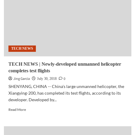
Industrial
IoT
to
boost
business
revenues
by
2023
TECH NEWS
—
study
TECH NEWS | Newly-developed unmanned helicopter
completes test flights
Jing Garcia
0
July 30, 2018
SHENYANG, CHINA -- China's large unmanned helicopter, the
Xiangying-200, has completed its test flights, according to its
developer. Developed by...
Read
Read More
more
about
TECH
NEWS