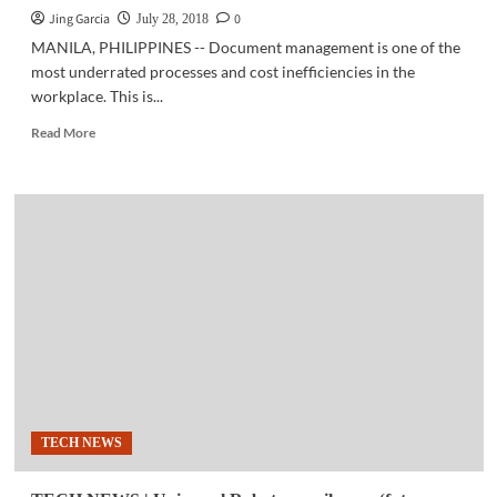
Jing Garcia
0
July 28, 2018
MANILA, PHILIPPINES -- Document management is one of the
most underrated processes and cost inefficiencies in the
workplace. This is...
Read
Read More
more
about
BUSINESS
TECH
|
‘Canon
POP:
The
Pros
of
Productivity’
wins
a
Quill
TECH NEWS
Award