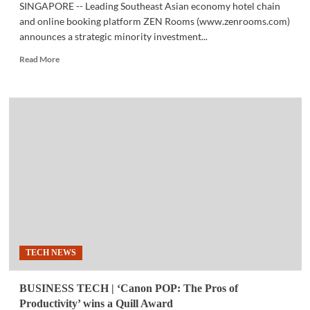
SINGAPORE -- Leading Southeast Asian economy hotel chain
and online booking platform ZEN Rooms (www.zenrooms.com)
announces a strategic minority investment...
Read
Read More
more
about
BUSINESS
TECH
|
Yanolja
invests
$15M
into
leading
Southeast
Asian
economy
hotel
TECH NEWS
chain
and
booking
BUSINESS TECH | ‘Canon POP: The Pros of
platform
Productivity’ wins a Quill Award