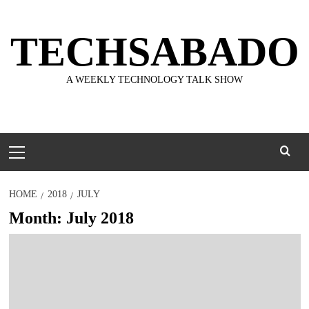
Skip
to
TECHSABADO
content
A WEEKLY TECHNOLOGY TALK SHOW
Primary
Menu
HOME
2018
JULY
Month:
July 2018