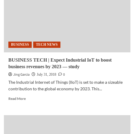
inverts
physics
research
process:
study
BUSINESS
TECH NEWS
BUSINESS TECH | Expect Industrial IoT to boost
business revenues by 2023 — study
Jing Garcia
0
July 31, 2018
The Industrial Internet of Things (IIoT) is set to make a sizeable
contribution to the global economy by 2023. This...
Read
Read More
more
about
BUSINESS
TECH
|
Expect