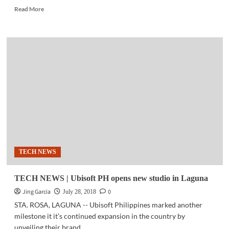
Read
Read More
more
about
ICT
UPDATE
|
Empowering
the
Filipino
through
digital
transformation
at
National
ICT
TECH NEWS
Summit
2018
TECH NEWS | Ubisoft PH opens new studio in Laguna
Jing Garcia
0
July 28, 2018
STA. ROSA, LAGUNA -- Ubisoft Philippines marked another
milestone it it’s continued expansion in the country by
unveiling their brand...