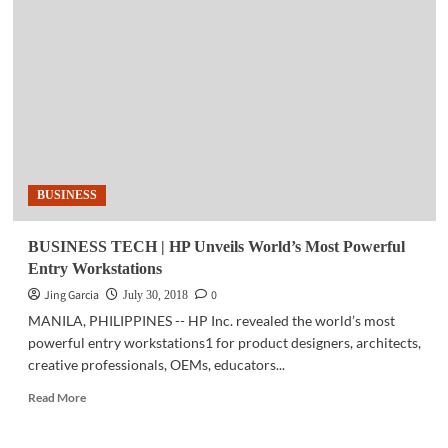
|
Newly-
developed
unmanned
helicopter
completes
test
flights
BUSINESS
BUSINESS TECH | HP Unveils World’s Most Powerful
Entry Workstations
Jing Garcia
0
July 30, 2018
MANILA, PHILIPPINES -- HP Inc. revealed the world’s most
powerful entry workstations1 for product designers, architects,
creative professionals, OEMs, educators...
Read
Read More
more
about