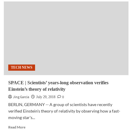
BUSINESS
TECH
|
HP
Unveils
World’s
Most
Powerful
Entry
Workstations
TECH NEWS
SPACE | Scientists’ years-long observation verifies
Einstein’s theory of relativity
Jing Garcia
0
July 29, 2018
BERLIN, GERMANY -- A group of scientists have recently
verified Einstein's theory of relativity by observing how a fast-
moving star's...
Read
Read More
more