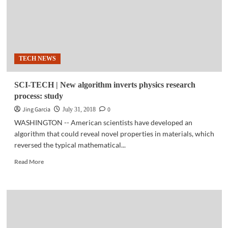
TECH NEWS
SCI-TECH | New algorithm inverts physics research
process: study
Jing Garcia
0
July 31, 2018
WASHINGTON -- American scientists have developed an
algorithm that could reveal novel properties in materials, which
reversed the typical mathematical...
Read
Read More
more
about
SCI-
TECH
|
New
algorithm