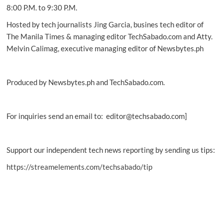
8:00 P.M. to 9:30 P.M.
Hosted by tech journalists Jing Garcia, busines tech editor of
The Manila Times & managing editor TechSabado.com and Atty.
Melvin Calimag, executive managing editor of Newsbytes.ph
Produced by Newsbytes.ph and TechSabado.com.
For inquiries send an email to: editor@techsabado.com]
Support our independent tech news reporting by sending us tips:
https://streamelements.com/techsabado/tip