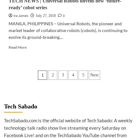
TECH NEWS | Universal Robots unveils new ‘future-
ready’ cobot series
Ira James
0
July 27, 2018
MANILA, PHILIPPINES – Universal Robots, the pioneer and
market leader of collaborative robots (cobots), is continuing to
evolve its ground-breaking,...
Read
Read More
more
about
TECH
NEWS
Posts
1
2
3
4
5
Next
|
Universal
pagination
Robots
unveils
new
‘future-
Tech Sabado
ready’
cobot
TechSabado.com is the official website of Tech Sabado: A weekly
series
technology talk radio show live streaming every Saturday on
Facebook Live! and on the TechSabado YouTube channel from