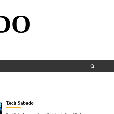
DO
Tech Sabado