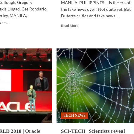
ullough, Gregory
MANILA, PHILIPPINES -- Is the era of
lexis Lingad, Ces Rondario
the fake news over? Not quite yet. But
erley. MANILA,
Duterte critics and fake news...
-–...
Read
Read More
more
d
about
e
SOCIAL
ut
MEDIA
INESS
|
CH
Facebook
takes
down
rtup
‘bad’
gram
pages
tes
and
accounts
it
—
find
ovation
out
TECH NEWS
if
you’re
a
D 2018 | Oracle
SCI-TECH | Scientists reveal
follower