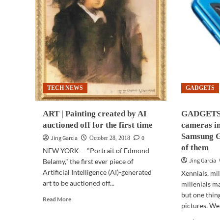
TECH NEWS
GADGETS
ART | Painting created by AI
GADGETS 
auctioned off for the first time
cameras in
Samsung G
Jing Garcia
0
October 28, 2018
of them
NEW YORK -- "Portrait of Edmond
Jing Garcia
Belamy," the first ever piece of
Artificial Intelligence (AI)-generated
Xennials, mil
art to be auctioned off...
millenials ma
but one thing
Read
Read More
pictures. We
more
about