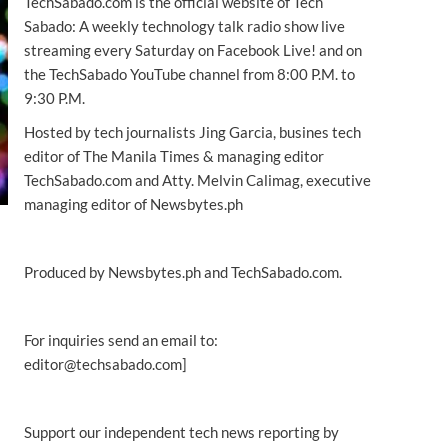
TechSabado.com is the official website of Tech
Sabado: A weekly technology talk radio show live
streaming every Saturday on Facebook Live! and on
the TechSabado YouTube channel from 8:00 P.M. to
9:30 P.M.
Hosted by tech journalists Jing Garcia, busines tech
editor of The Manila Times & managing editor
TechSabado.com and Atty. Melvin Calimag, executive
managing editor of Newsbytes.ph
Produced by Newsbytes.ph and TechSabado.com.
For inquiries send an email to:
editor@techsabado.com]
Support our independent tech news reporting by