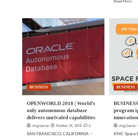
Rea
Read More
ART
mor
|
abo
Painting
GA
created
|
by
Nee
AI
mor
auctioned
cam
off
in
for
you
the
pho
first
the
time
Sam
Gal
A7
BUSINESS
BUSINESS
has
thr
of
OPENWORLD 2018 | World’s
BUSINESS 
the
only autonomous database
program ig
delivers unrivaled capabilities
innovation
Jing Garcia
0
Jing Garcia
October 24, 2018
SAN FRANCISCO, CALIFORNIA --
KMC Space fo