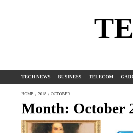
Skip
to
T
content
TECH NEWS
BUSINESS
TELECOM
GAD
HOME
2018
OCTOBER
Month:
October 