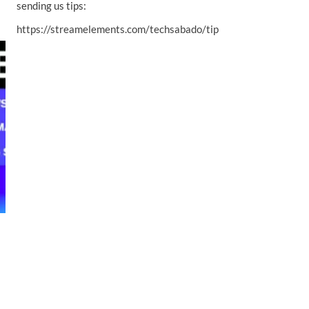
sending us tips:
https://streamelements.com/techsabado/tip