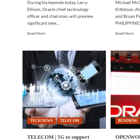
During his keynote today, Larry
Michael McC
Ellison, Oracle chief technology
Kittelson, A
officer and chairman, will preview
and Bryan P
significant new...
PHILIPPINES 
Read
Rea
Read More
Read More
more
mor
about
abo
OPENWORLD
BUS
2018
TE
|
|
World’s
SFI
only
sta
autonomous
pro
database
igni
delivers
the
unrivaled
spir
capabilities
of
inn
in
TECH NEWS
TELECOM
BUSINESS
PH
TELECOM | 5G to support
OPENWORL