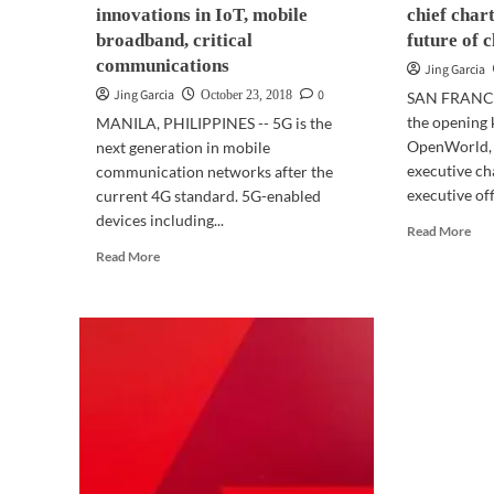
innovations in IoT, mobile
chief char
broadband, critical
future of 
communications
Jing Garcia
Jing Garcia
0
October 23, 2018
SAN FRANCI
the opening 
MANILA, PHILIPPINES -- 5G is the
OpenWorld, L
next generation in mobile
executive ch
communication networks after the
executive offi
current 4G standard. 5G-enabled
devices including...
Rea
Read More
mor
Read
Read More
abo
more
OP
about
201
TELECOM
|
|
Ora
5G
chie
to
cha
support
cou
innovations
for
in
the
IoT,
fut
mobile