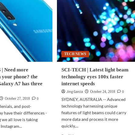
TECH NEWS
| Need more
SCI-TECH | Latest light beam
 your phone? the
technology eyes 100x faster
alaxy A7 has three
internet speeds
Jing Garcia
0
October 24, 2018
0
October 27, 2018
SYDNEY, AUSTRALIA -- Advanced
technology harnessing unique
lenials, and post-
features of light beams could carry
y have their differences -
more data and process it more
 we all love is taking
quickly,...
 Instagram...
Read