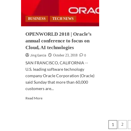
of
broadband,
clo
critical
communications
BUSINESS
TECH NEWS
OPENWORLD 2018 | Oracle’s
annual conference to focus on
Cloud, AI technologies
Jing Garcia
0
October 23, 2018
SAN FRANCISCO, CALIFORNIA --
U.S. leading software technology
company Oracle Corporation (Oracle)
said Sunday that more than 60,000
customers are...
Read
Read More
more
about
OPENWORLD
2018
Posts
1
2
|
Oracle’s