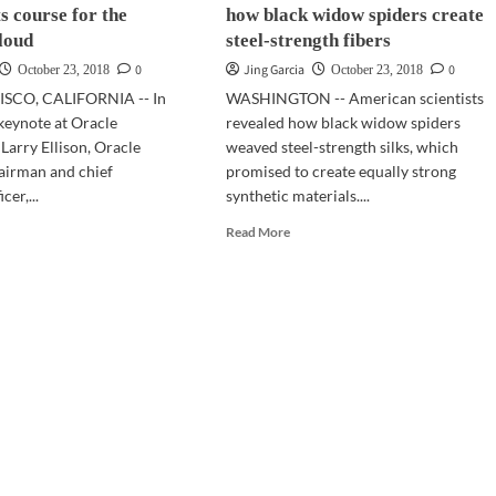
ts course for the
how black widow spiders create
of
a
cloud
steel-strength fibers
fake
0
Jing Garcia
0
October 23, 2018
October 23, 2018
news
SCO, CALIFORNIA -- In
WASHINGTON -- American scientists
page
keynote at Oracle
revealed how black widow spiders
arry Ellison, Oracle
weaved steel-strength silks, which
airman and chief
promised to create equally strong
cer,...
synthetic materials....
d
Read
Read More
e
more
ut
about
ENWORLD
SCI-
8
TECH
|
cle
Scientists
f
reveal
rts
how
rse
black
widow
spiders
ure
create