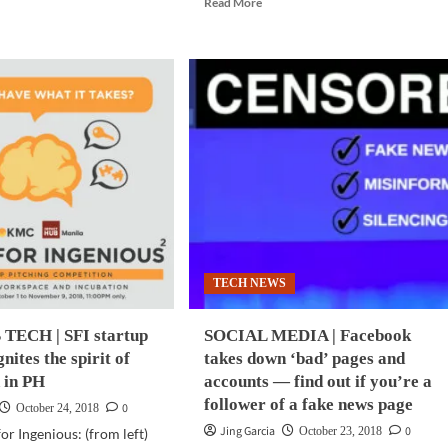
d
Read More
more
e
about
ut
SCI-
DGETS
TECH
|
d
Latest
e
light
eras
beam
technology
r
eyes
ne?
100x
faster
sung
internet
axy
speeds
TECH NEWS
ee
TECH | SFI startup
SOCIAL MEDIA | Facebook
m
nites the spirit of
takes down ‘bad’ pages and
 in PH
accounts — find out if you’re a
follower of a fake news page
0
October 24, 2018
Jing Garcia
0
October 23, 2018
r Ingenious: (from left)