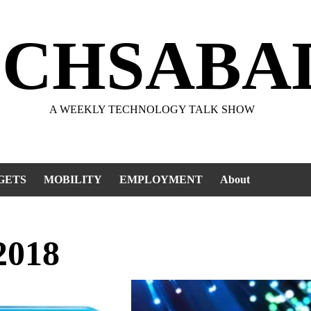
ECHSABA
A WEEKLY TECHNOLOGY TALK SHOW
GETS
MOBILITY
EMPLOYMENT
About
2018