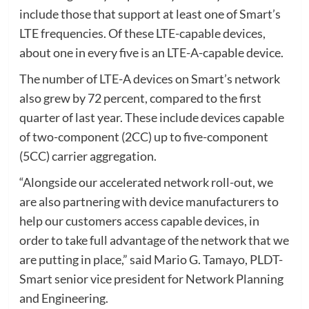
include those that support at least one of Smart’s
LTE frequencies. Of these LTE-capable devices,
about one in every five is an LTE-A-capable device.
The number of LTE-A devices on Smart’s network
also grew by 72 percent, compared to the first
quarter of last year. These include devices capable
of two-component (2CC) up to five-component
(5CC) carrier aggregation.
“Alongside our accelerated network roll-out, we
are also partnering with device manufacturers to
help our customers access capable devices, in
order to take full advantage of the network that we
are putting in place,” said Mario G. Tamayo, PLDT-
Smart senior vice president for Network Planning
and Engineering.