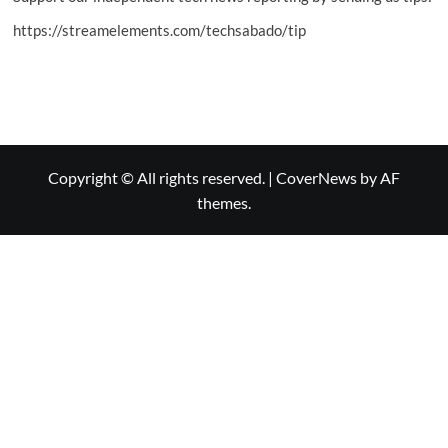
https://streamelements.com/techsabado/tip
Copyright © All rights reserved.
|
CoverNews
by AF
themes.