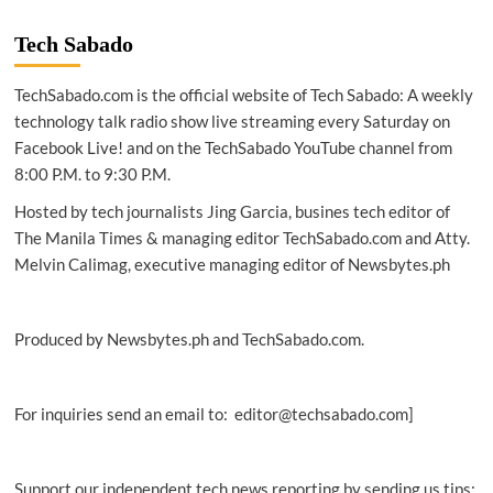
Tech Sabado
TechSabado.com is the official website of Tech Sabado: A weekly
technology talk radio show live streaming every Saturday on
Facebook Live! and on the TechSabado YouTube channel from
8:00 P.M. to 9:30 P.M.
Hosted by tech journalists Jing Garcia, busines tech editor of
The Manila Times & managing editor TechSabado.com and Atty.
Melvin Calimag, executive managing editor of Newsbytes.ph
Produced by Newsbytes.ph and TechSabado.com.
For inquiries send an email to: editor@techsabado.com]
Support our independent tech news reporting by sending us tips: