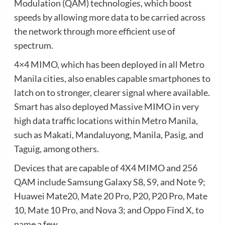
Modulation (QAM) technologies, which boost
speeds by allowing more data to be carried across
the network through more efficient use of
spectrum.
4×4 MIMO, which has been deployed in all Metro
Manila cities, also enables capable smartphones to
latch on to stronger, clearer signal where available.
Smart has also deployed Massive MIMO in very
high data traffic locations within Metro Manila,
such as Makati, Mandaluyong, Manila, Pasig, and
Taguig, among others.
Devices that are capable of 4X4 MIMO and 256
QAM include Samsung Galaxy S8, S9, and Note 9;
Huawei Mate20, Mate 20 Pro, P20, P20 Pro, Mate
10, Mate 10 Pro, and Nova 3; and Oppo Find X, to
name a few.