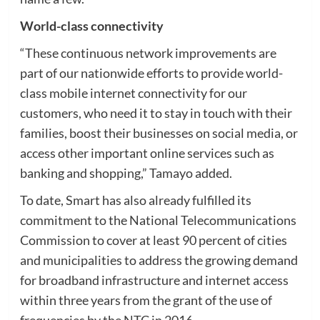
World-class connectivity
“These continuous network improvements are
part of our nationwide efforts to provide world-
class mobile internet connectivity for our
customers, who need it to stay in touch with their
families, boost their businesses on social media, or
access other important online services such as
banking and shopping,” Tamayo added.
To date, Smart has also already fulfilled its
commitment to the National Telecommunications
Commission to cover at least 90 percent of cities
and municipalities to address the growing demand
for broadband infrastructure and internet access
within three years from the grant of the use of