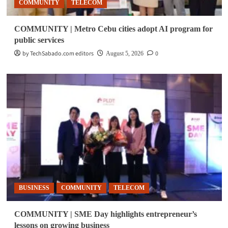
COMMUNITY
TELECOM
COMMUNITY | Metro Cebu cities adopt AI program for
public services
by TechSabado.com editors
0
August 5, 2026
BUSINESS
COMMUNITY
TELECOM
COMMUNITY | SME Day highlights entrepreneur’s
lessons on growing business