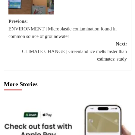
Post
Previous:
ENVIRONMENT | Microplastic contamination found in
navigation
common source of groundwater
Next:
CLIMATE CHANGE | Greenland ice melts faster than
estimates: study
More Stories