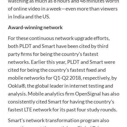
watching as much as 8 hours and 46 minutes worth
of online video in a week—even more than viewers
in India and the US.
Award-winning network
For these continuous network upgrade efforts,
both PLDT and Smart have been cited by third
party firms for being the country’s fastest
networks. Earlier this year, PLDT and Smart were
cited for being the country’s fastest fixed and
mobile networks for Q1-Q2 2018, respectively, by
Ookla®, the global leader in internet testing and
analysis. Mobile analytics firm OpenSignal has also
consistently cited Smart for having the country’s
fastest LTE network for its past four study rounds.
Smart’s network transformation program also