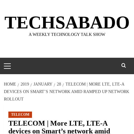
Skip
to
TECHSABADO
content
A WEEKLY TECHNOLOGY TALK SHOW
Primary
Menu
HOME
2019
JANUARY
28
TELECOM | MORE LTE, LTE-A
DEVICES ON SMART’S NETWORK AMID RAMPED UP NETWORK
ROLLOUT
TELECOM
TELECOM | More LTE, LTE-A
devices on Smart’s network amid