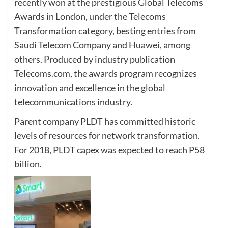
recently won at the prestigious Global Telecoms
Awards in London, under the Telecoms
Transformation category, besting entries from
Saudi Telecom Company and Huawei, among
others. Produced by industry publication
Telecoms.com, the awards program recognizes
innovation and excellence in the global
telecommunications industry.
Parent company PLDT has committed historic
levels of resources for network transformation.
For 2018, PLDT capex was expected to reach P58
billion.