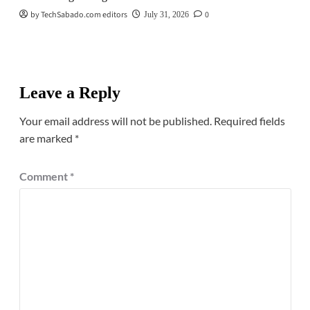
by TechSabado.com editors
0
July 31, 2026
Leave a Reply
Your email address will not be published.
Required fields
are marked
*
Comment
*