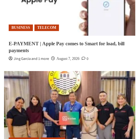
BUSINESS
TELECOM
E-PAYMENT | Apple Pay comes to Smart for load, bill
payments
Jing Garcia and 1 more
0
August 7, 2026