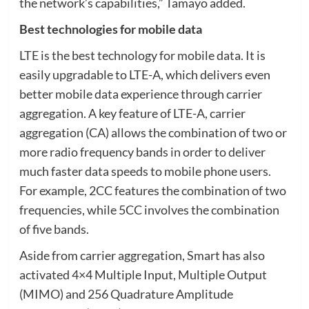
the network’s capabilities,” Tamayo added.
Best technologies for mobile data
LTE is the best technology for mobile data. It is
easily upgradable to LTE-A, which delivers even
better mobile data experience through carrier
aggregation. A key feature of LTE-A, carrier
aggregation (CA) allows the combination of two or
more radio frequency bands in order to deliver
much faster data speeds to mobile phone users.
For example, 2CC features the combination of two
frequencies, while 5CC involves the combination
of five bands.
Aside from carrier aggregation, Smart has also
activated 4×4 Multiple Input, Multiple Output
(MIMO) and 256 Quadrature Amplitude