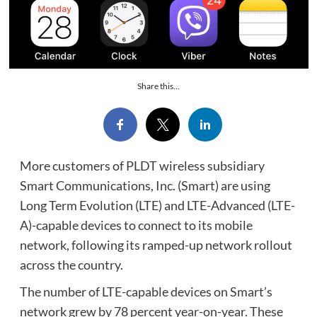
Share this...
More customers of PLDT wireless subsidiary
Smart Communications, Inc. (Smart) are using
Long Term Evolution (LTE) and LTE-Advanced (LTE-
A)-capable devices to connect to its mobile
network, following its ramped-up network rollout
across the country.
The number of LTE-capable devices on Smart’s
network grew by 78 percent year-on-year. These