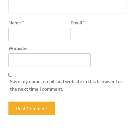
Name
*
Email
*
Website
Save my name, email, and website in this browser for
the next time I comment.