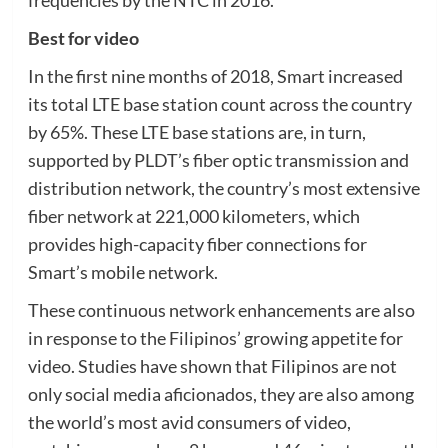
frequencies by the NTC in 2016.
Best for video
In the first nine months of 2018, Smart increased
its total LTE base station count across the country
by 65%. These LTE base stations are, in turn,
supported by PLDT’s fiber optic transmission and
distribution network, the country’s most extensive
fiber network at 221,000 kilometers, which
provides high-capacity fiber connections for
Smart’s mobile network.
These continuous network enhancements are also
in response to the Filipinos’ growing appetite for
video. Studies have shown that Filipinos are not
only social media aficionados, they are also among
the world’s most avid consumers of video,