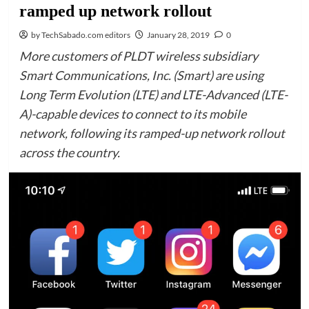
ramped up network rollout
by TechSabado.com editors
January 28, 2019
0
More customers of PLDT wireless subsidiary
Smart Communications, Inc. (Smart) are using
Long Term Evolution (LTE) and LTE-Advanced (LTE-
A)-capable devices to connect to its mobile
network, following its ramped-up network rollout
across the country.