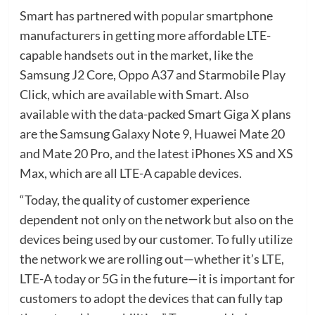
Smart has partnered with popular smartphone
manufacturers in getting more affordable LTE-
capable handsets out in the market, like the
Samsung J2 Core, Oppo A37 and Starmobile Play
Click, which are available with Smart. Also
available with the data-packed Smart Giga X plans
are the Samsung Galaxy Note 9, Huawei Mate 20
and Mate 20 Pro, and the latest iPhones XS and XS
Max, which are all LTE-A capable devices.
“Today, the quality of customer experience
dependent not only on the network but also on the
devices being used by our customer. To fully utilize
the network we are rolling out—whether it’s LTE,
LTE-A today or 5G in the future—it is important for
customers to adopt the devices that can fully tap