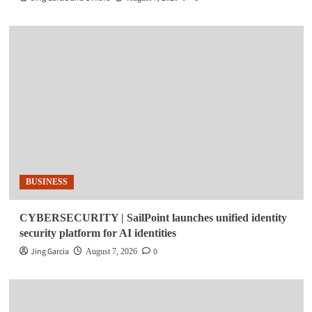
BUSINESS
CYBERSECURITY | SailPoint launches unified identity
security platform for AI identities
Jing Garcia
0
August 7, 2026