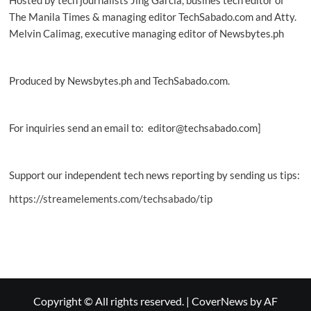
The Manila Times & managing editor TechSabado.com and Atty.
Melvin Calimag, executive managing editor of Newsbytes.ph
Produced by Newsbytes.ph and TechSabado.com.
For inquiries send an email to: editor@techsabado.com]
Support our independent tech news reporting by sending us tips:
https://streamelements.com/techsabado/tip
Copyright © All rights reserved.
|
CoverNews
by AF