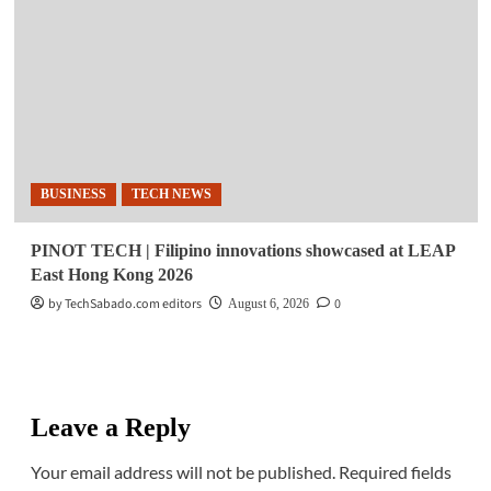
BUSINESS
TECH NEWS
PINOT TECH | Filipino innovations showcased at LEAP
East Hong Kong 2026
by TechSabado.com editors
0
August 6, 2026
Leave a Reply
Your email address will not be published.
Required fields