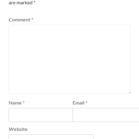
are marked
*
Comment
*
Name
*
Email
*
Website