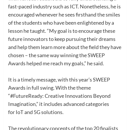
fast-paced industry such as ICT. Nonetheless, he is
encouraged whenever he sees firsthand the smiles
of the students who have been enlightened by a
lesson he taught. “My goal is to encourage these
future innovators to keep pursuing their dreams
and help them learn more about the field they have
chosen – the same way winning the SWEEP
Awards helped me reach my goals,” he said.
It is a timely message, with this year’s SWEEP
Awards in full swing. With the theme
“#FutureReady: Creative Innovations Beyond
Imagination,” it includes advanced categories
for IoT and 5G solutions.
The revolutionary concepts of the top 20 finalists