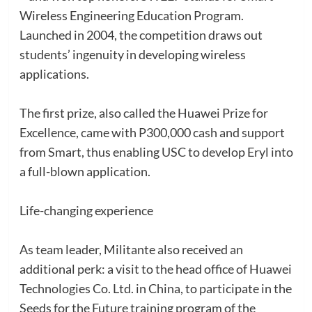
Wireless Engineering Education Program.
Launched in 2004, the competition draws out
students’ ingenuity in developing wireless
applications.
The first prize, also called the Huawei Prize for
Excellence, came with P300,000 cash and support
from Smart, thus enabling USC to develop Eryl into
a full-blown application.
Life-changing experience
As team leader, Militante also received an
additional perk: a visit to the head office of Huawei
Technologies Co. Ltd. in China, to participate in the
Seeds for the Future training program of the