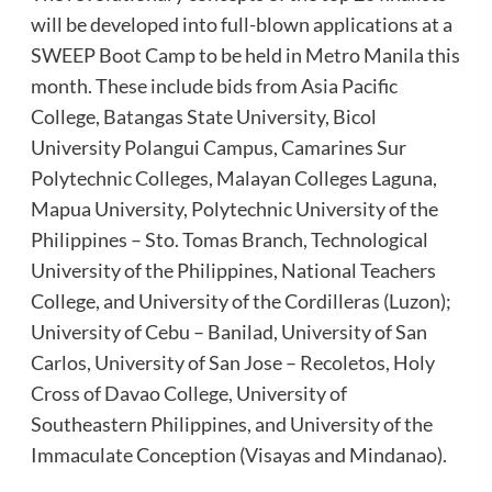
will be developed into full-blown applications at a
SWEEP Boot Camp to be held in Metro Manila this
month. These include bids from Asia Pacific
College, Batangas State University, Bicol
University Polangui Campus, Camarines Sur
Polytechnic Colleges, Malayan Colleges Laguna,
Mapua University, Polytechnic University of the
Philippines – Sto. Tomas Branch, Technological
University of the Philippines, National Teachers
College, and University of the Cordilleras (Luzon);
University of Cebu – Banilad, University of San
Carlos, University of San Jose – Recoletos, Holy
Cross of Davao College, University of
Southeastern Philippines, and University of the
Immaculate Conception (Visayas and Mindanao).