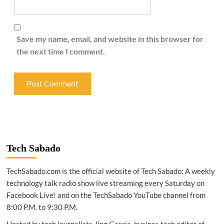
Save my name, email, and website in this browser for
the next time I comment.
Tech Sabado
TechSabado.com is the official website of Tech Sabado: A weekly
technology talk radio show live streaming every Saturday on
Facebook Live! and on the TechSabado YouTube channel from
8:00 P.M. to 9:30 P.M.
Hosted by tech journalists Jing Garcia, busines tech editor of