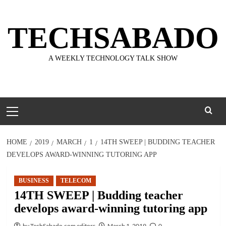
Skip
to
TECHSABADO
content
A WEEKLY TECHNOLOGY TALK SHOW
Primary
Menu
HOME
2019
MARCH
1
14TH SWEEP | BUDDING TEACHER
DEVELOPS AWARD-WINNING TUTORING APP
BUSINESS
TELECOM
14TH SWEEP | Budding teacher
develops award-winning tutoring app
by TechSabado.com editors
March 1, 2019
0