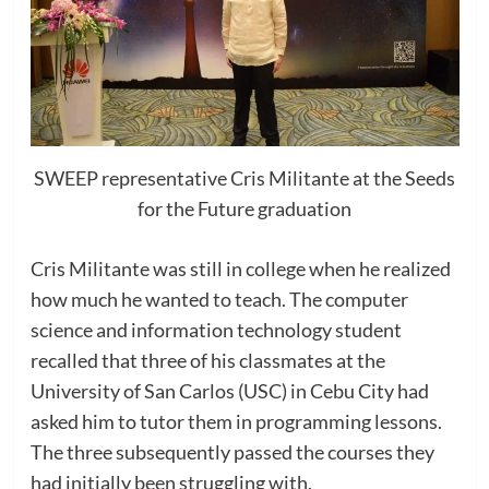
SWEEP representative Cris Militante at the Seeds
for the Future graduation
Cris Militante was still in college when he realized
how much he wanted to teach. The computer
science and information technology student
recalled that three of his classmates at the
University of San Carlos (USC) in Cebu City had
asked him to tutor them in programming lessons.
The three subsequently passed the courses they
had initially been struggling with.