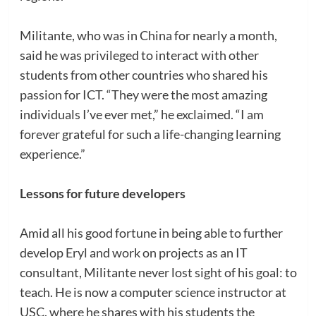
Militante, who was in China for nearly a month,
said he was privileged to interact with other
students from other countries who shared his
passion for ICT. “They were the most amazing
individuals I’ve ever met,” he exclaimed. “I am
forever grateful for such a life-changing learning
experience.”
Lessons for future developers
Amid all his good fortune in being able to further
develop Eryl and work on projects as an IT
consultant, Militante never lost sight of his goal: to
teach. He is now a computer science instructor at
USC, where he shares with his students the