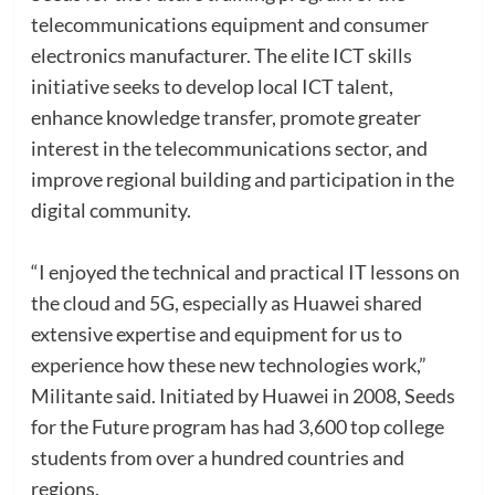
telecommunications equipment and consumer
electronics manufacturer. The elite ICT skills
initiative seeks to develop local ICT talent,
enhance knowledge transfer, promote greater
interest in the telecommunications sector, and
improve regional building and participation in the
digital community.
“I enjoyed the technical and practical IT lessons on
the cloud and 5G, especially as Huawei shared
extensive expertise and equipment for us to
experience how these new technologies work,”
Militante said. Initiated by Huawei in 2008, Seeds
for the Future program has had 3,600 top college
students from over a hundred countries and
regions.