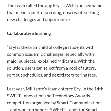
The team called the app Eryl, a Welsh unisex name
that means quiet, discerning, observant, seeking
new challenges and opportunities.
Collaborative learning
“Eryl is the brainchild of college students with
common academic challenges, especially with
major subjects,” explained Militante. With the
solution, users can select from a pool of tutors,
sort out schedules, and negotiate tutoring fees.
Last year, Militante’s team entered Eryl in the 14th
SWEEP Innovation and Technology Awards
competition organized by Smart Communications
– and won top honors. SWEEP stands for Smart