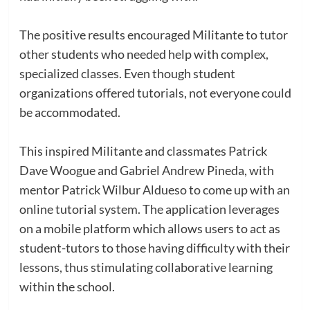
The positive results encouraged Militante to tutor
other students who needed help with complex,
specialized classes. Even though student
organizations offered tutorials, not everyone could
be accommodated.
This inspired Militante and classmates Patrick
Dave Woogue and Gabriel Andrew Pineda, with
mentor Patrick Wilbur Aldueso to come up with an
online tutorial system. The application leverages
on a mobile platform which allows users to act as
student-tutors to those having difficulty with their
lessons, thus stimulating collaborative learning
within the school.