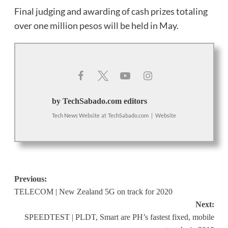
Final judging and awarding of cash prizes totaling
over one million pesos will be held in May.
by TechSabado.com editors
Tech News Website
at
TechSabado.com
|
Website
Post
Previous:
TELECOM | New Zealand 5G on track for 2020
navigation
Next:
SPEEDTEST | PLDT, Smart are PH’s fastest fixed, mobile