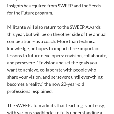
insights he acquired from SWEEP and the Seeds
for the Future program.
Militante will also return to the SWEEP Awards
this year, but will be on the other side of the annual
competition – as a coach. More than technical
knowledge, he hopes to impart three important
lessons to future developers: envision, collaborate,
and persevere. “Envision and set the goals you
want to achieve, collaborate with people who
share your vision, and persevere until everything
becomes a reality,” the now 22-year-old
professional explained.
The SWEEP alum admits that teaching is not easy,
with various roadblocks to fully understanding a