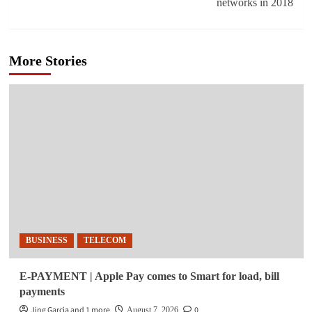
networks in 2018
More Stories
BUSINESS
TELECOM
E-PAYMENT | Apple Pay comes to Smart for load, bill
payments
Jing Garcia and 1 more
0
August 7, 2026