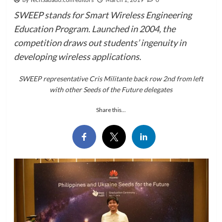
SWEEP stands for Smart Wireless Engineering
Education Program. Launched in 2004, the
competition draws out students’ ingenuity in
developing wireless applications.
SWEEP representative Cris Militante back row 2nd from left
with other Seeds of the Future delegates
Share this...