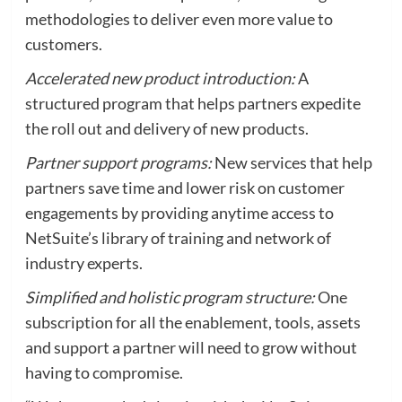
methodologies to deliver even more value to
customers.
Accelerated new product introduction:
A
structured program that helps partners expedite
the roll out and delivery of new products.
Partner support programs:
New services that help
partners save time and lower risk on customer
engagements by providing anytime access to
NetSuite’s library of training and network of
industry experts.
Simplified and holistic program structure:
One
subscription for all the enablement, tools, assets
and support a partner will need to grow without
having to compromise.