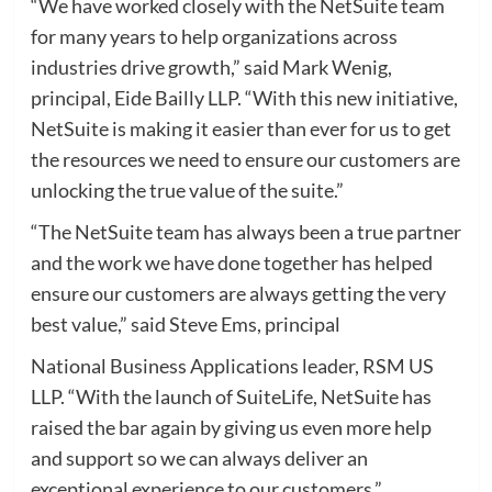
“We have worked closely with the NetSuite team
for many years to help organizations across
industries drive growth,” said Mark Wenig,
principal, Eide Bailly LLP. “With this new initiative,
NetSuite is making it easier than ever for us to get
the resources we need to ensure our customers are
unlocking the true value of the suite.”
“The NetSuite team has always been a true partner
and the work we have done together has helped
ensure our customers are always getting the very
best value,” said Steve Ems, principal
National Business Applications leader, RSM US
LLP. “With the launch of SuiteLife, NetSuite has
raised the bar again by giving us even more help
and support so we can always deliver an
exceptional experience to our customers.”