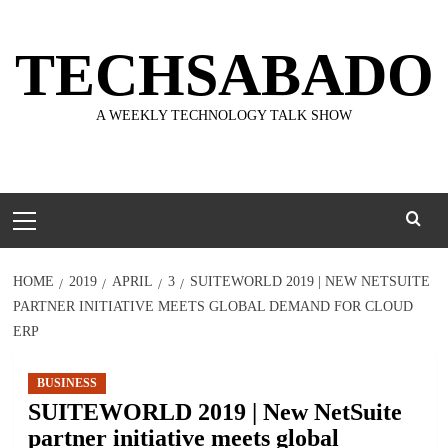
Skip
to
TECHSABADO
content
A WEEKLY TECHNOLOGY TALK SHOW
Primary
Menu
HOME
2019
APRIL
3
SUITEWORLD 2019 | NEW NETSUITE
PARTNER INITIATIVE MEETS GLOBAL DEMAND FOR CLOUD
ERP
BUSINESS
SUITEWORLD 2019 | New NetSuite
partner initiative meets global