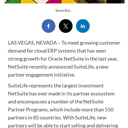
Share this...
LAS VEGAS, NEVADA – To meet growing customer
demand for cloud ERP systems that has seen
strong growth for Oracle NetSuite in the last year,
NetSuite recently announced SuiteLife, a new
partner engagement initiative.
SuiteLife represents the largest investment
NetSuite has ever made in its partner ecosystem
and encompasses a number of the NetSuite
Partner Programs, which include more than 550
partners in 85 countries. With SuiteLife, new
partners will be able to start selling and delivering