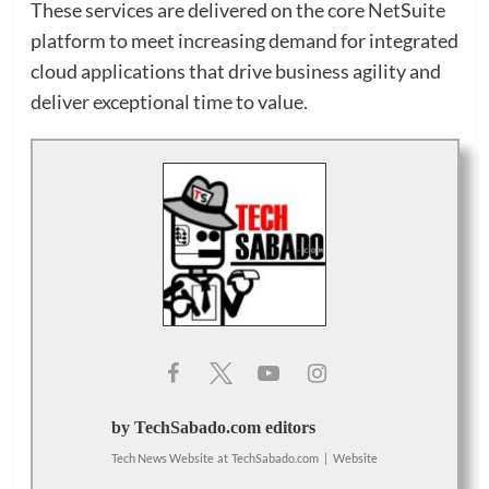
These services are delivered on the core NetSuite
platform to meet increasing demand for integrated
cloud applications that drive business agility and
deliver exceptional time to value.
by TechSabado.com editors
Tech News Website
at
TechSabado.com
|
Website