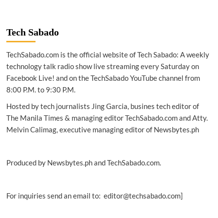
Tech Sabado
TechSabado.com is the official website of Tech Sabado: A weekly
technology talk radio show live streaming every Saturday on
Facebook Live! and on the TechSabado YouTube channel from
8:00 P.M. to 9:30 P.M.
Hosted by tech journalists Jing Garcia, busines tech editor of
The Manila Times & managing editor TechSabado.com and Atty.
Melvin Calimag, executive managing editor of Newsbytes.ph
Produced by Newsbytes.ph and TechSabado.com.
For inquiries send an email to: editor@techsabado.com]