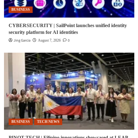
BUSINESS
CYBERSECURITY | SailPoint launches unified identity
security platform for AI identities
Jing Garcia
0
August 7, 2026
BUSINESS
TECH NEWS
PINOT TECH | Filipino innovations showcased at LEAP