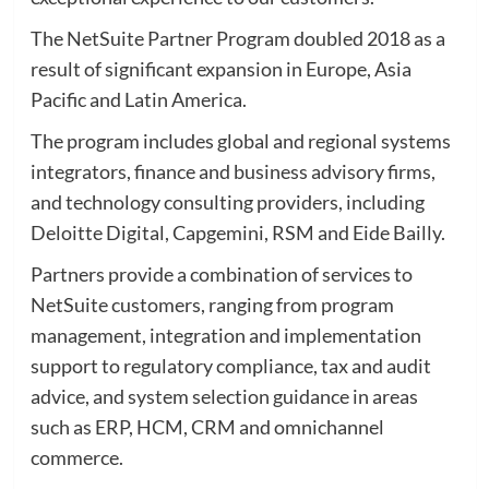
The NetSuite Partner Program doubled 2018 as a
result of significant expansion in Europe, Asia
Pacific and Latin America.
The program includes global and regional systems
integrators, finance and business advisory firms,
and technology consulting providers, including
Deloitte Digital, Capgemini, RSM and Eide Bailly.
Partners provide a combination of services to
NetSuite customers, ranging from program
management, integration and implementation
support to regulatory compliance, tax and audit
advice, and system selection guidance in areas
such as ERP, HCM, CRM and omnichannel
commerce.