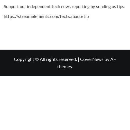
Support our independent tech news reporting by sending us tips:
https://streamelements.com/techsabado/tip
Copyright © All rights reserved.
|
CoverNews
by AF
themes.