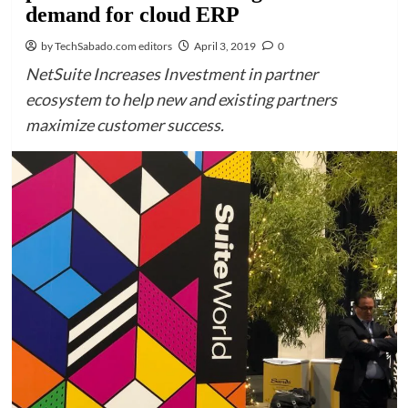
demand for cloud ERP
by TechSabado.com editors
April 3, 2019
0
NetSuite Increases Investment in partner
ecosystem to help new and existing partners
maximize customer success.