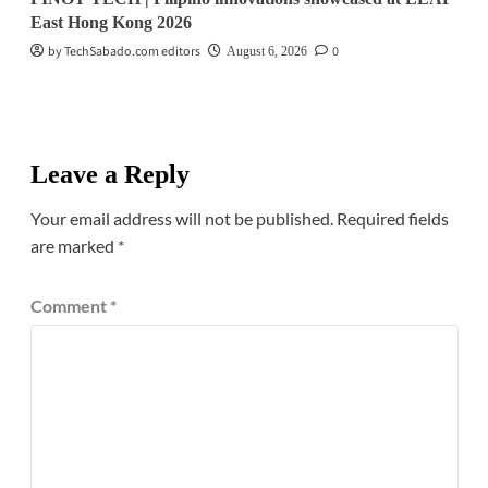
East Hong Kong 2026
by TechSabado.com editors
0
August 6, 2026
Leave a Reply
Your email address will not be published.
Required fields
are marked
*
Comment
*