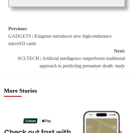
Post
Previous:
GADGETS | Kingston introduces new high-endurance
navigation
microSD cards
Next:
SCI-TECH | Artificial intelligence outperforms traditional
approach in predicting premature death: study
More Stories