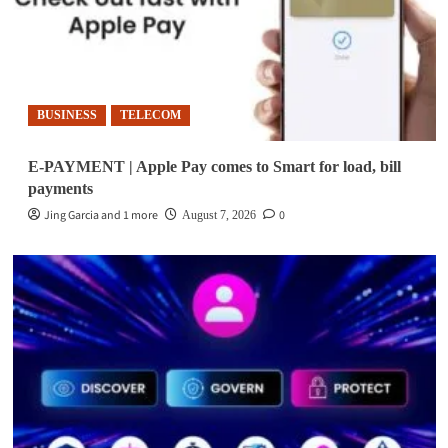
BUSINESS
TELECOM
E-PAYMENT | Apple Pay comes to Smart for load, bill
payments
Jing Garcia and 1 more
0
August 7, 2026