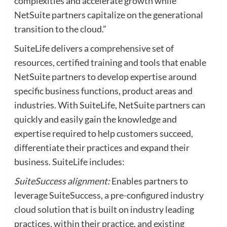
complexities and accelerate growth while
NetSuite partners capitalize on the generational
transition to the cloud.”
SuiteLife delivers a comprehensive set of
resources, certified training and tools that enable
NetSuite partners to develop expertise around
specific business functions, product areas and
industries. With SuiteLife, NetSuite partners can
quickly and easily gain the knowledge and
expertise required to help customers succeed,
differentiate their practices and expand their
business. SuiteLife includes:
SuiteSuccess alignment:
Enables partners to
leverage SuiteSuccess, a pre-configured industry
cloud solution that is built on industry leading
practices, within their practice, and existing