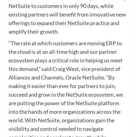
NetSuite to customers in only 90 days, while
existing partners will benefit from innovative new
offerings to expand their NetSuite practice and
amplify their growth.
“The rate at which customers are moving ERP to
the cloud is at an all-time high and our partner
ecosystem plays a critical role in helping us meet
this demand,” said Craig West, vice president of
Alliances and Channels, Oracle NetSuite. “By
making it easier than ever for partners to join,
succeed and grow in the NetSuite ecosystem, we
are putting the power of the NetSuite platform
into the hands of more organizations across the
world. With NetSuite, organizations gain the
visibility and control needed to navigate