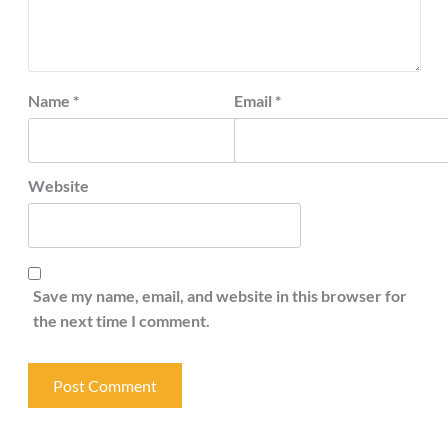
Name
*
Email
*
Website
Save my name, email, and website in this browser for
the next time I comment.