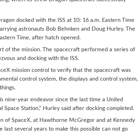
Dragon docked with the ISS at 10: 16 a.m. Eastern Time
 carrying astronauts Bob Behnken and Doug Hurley. The
Eastern Time, after hatch opened.
t of the mission. The spacecraft performed a series of
ezvous and docking with the ISS.
eX mission control to verify that the spacecraft was
mental control system, the displays and control system,
things.
this nine-year endeavor since the last time a United
l Space Station,” Hurley said after docking completed.
en of SpaceX, at Hawthorne McGregor and at Kennedy
e last several years to make this possible can not go