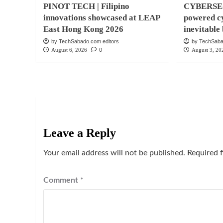
PINOT TECH | Filipino
CYBERSEC
innovations showcased at LEAP
powered cy
East Hong Kong 2026
inevitabl
by TechSabado.com editors
by TechSaba
August 6, 2026
0
August 3, 20
Leave a Reply
Your email address will not be published.
Required 
Comment
*