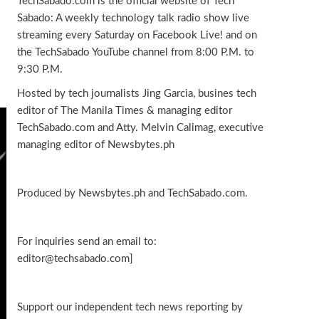
TechSabado.com is the official website of Tech
Sabado: A weekly technology talk radio show live
streaming every Saturday on Facebook Live! and on
the TechSabado YouTube channel from 8:00 P.M. to
9:30 P.M.
Hosted by tech journalists Jing Garcia, busines tech
editor of The Manila Times & managing editor
TechSabado.com and Atty. Melvin Calimag, executive
managing editor of Newsbytes.ph
Produced by Newsbytes.ph and TechSabado.com.
For inquiries send an email to:
editor@techsabado.com]
Support our independent tech news reporting by