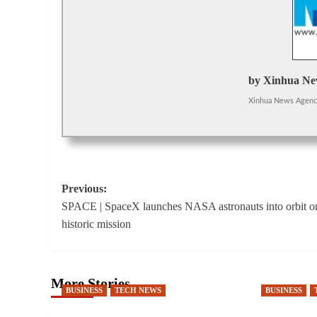
by Xinhua Ne
Xinhua News Agen
Post
Previous:
SPACE | SpaceX launches NASA astronauts into orbit o
navigation
historic mission
More Stories
BUSINESS
TECH NEWS
BUSINESS