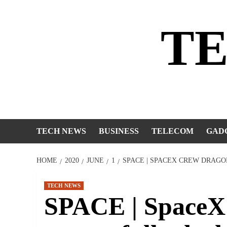
Skip
to
T
content
TECH NEWS
BUSINESS
TELECOM
GAD
HOME
2020
JUNE
1
SPACE | SPACEX CREW DRAGO
TECH NEWS
SPACE | SpaceX