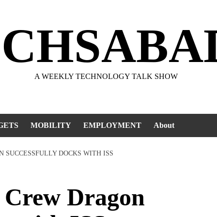
ECHSABA
A WEEKLY TECHNOLOGY TALK SHOW
GETS
MOBILITY
EMPLOYMENT
About
N SUCCESSFULLY DOCKS WITH ISS
 Crew Dragon