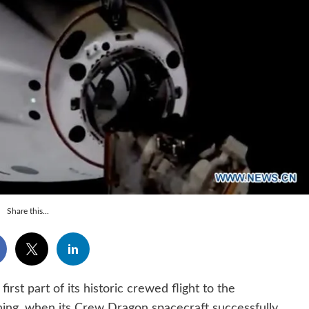
Share this...
 part of its historic crewed flight to the
ning, when its Crew Dragon spacecraft successfully