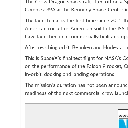
The Crew Dragon spacecraft lifted off on a 
Complex 39A at the Kennedy Space Center in 
The launch marks the first time since 2011 
American rocket on American soil to the ISS. It
have launched in a commercially built and op
After reaching orbit, Behnken and Hurley an
This is SpaceX’s final test flight for NASA’s
on the performance of the Falcon 9 rocket, C
in-orbit, docking and landing operations.
The mission’s duration has not been announc
readiness of the next commercial crew launc