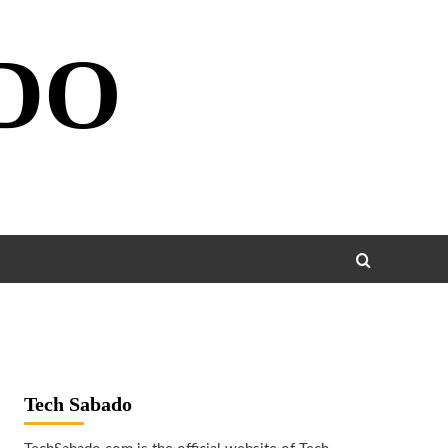
DO
Tech Sabado