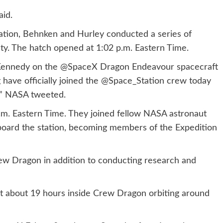
aid.
ation, Behnken and Hurley conducted a series of
ety. The hatch opened at 1:02 p.m. Eastern Time.
Kennedy on the @SpaceX Dragon Endeavour spacecraft
ave officially joined the @Space_Station crew today
s.” NASA tweeted.
.m. Eastern Time. They joined fellow NASA astronaut
oard the station, becoming members of the Expedition
ew Dragon in addition to conducting research and
nt about 19 hours inside Crew Dragon orbiting around