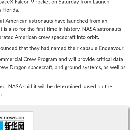
SpaceX Falcon 9 rocket on Saturday from Launch
Florida.
that American astronauts have launched from an
 is also for the first time in history, NASA astronauts
erated American crew spacecraft into orbit.
nounced that they had named their capsule Endeavour.
 Commercial Crew Program and will provide critical data
rew Dragon spacecraft, and ground systems, as well as
ed. NASA said it will be determined based on the
h.