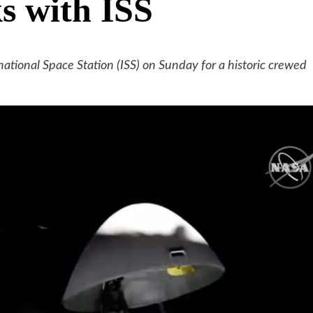
ks with ISS
tional Space Station (ISS) on Sunday for a historic crewed