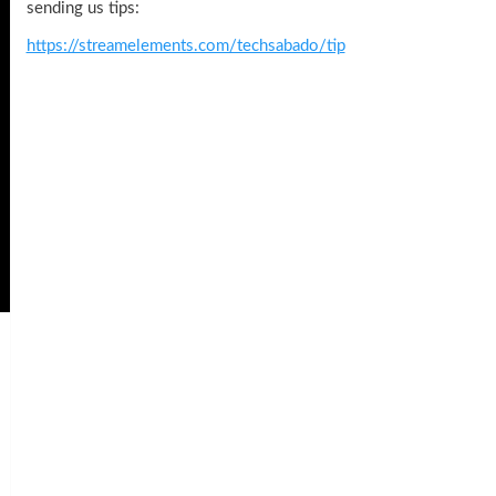
sending us tips:
https://streamelements.com/techsabado/tip