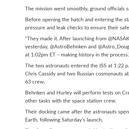
The mission went smoothly, ground officials s
Before opening the hatch and entering the st
pressure and leak checks to ensure their saf
“They made it. After launching from @NASA
yesterday, @AstroBehnken and @Astro_Doug h
at 1:02pm ET – making history in the proces
The two astronauts entered the ISS at 1:22 p
Chris Cassidy and two Russian cosmonauts ab
63 crew.
Behnken and Hurley will perform tests on Cr
other tasks with the space station crew.
Their docking came after the astronauts spe
Earth, following Saturday’s launch.