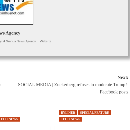
ws Agency
cy
at
Xinhua News Agency
|
Website
Next:
n
SOCIAL MEDIA | Zuckerberg refuses to moderate Trump’s
Facebook posts
BYLINER
SPECIAL FEATURE
TECH NEWS
TECH NEWS