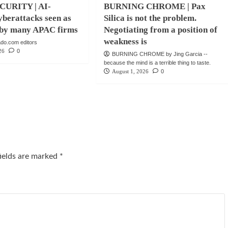
URITY | AI-
BURNING CHROME | Pax
berattacks seen as
Silica is not the problem.
e by many APAC firms
Negotiating from a position of
weakness is
do.com editors
26
0
BURNING CHROME by Jing Garcia --
because the mind is a terrible thing to taste.
August 1, 2026
0
fields are marked
*