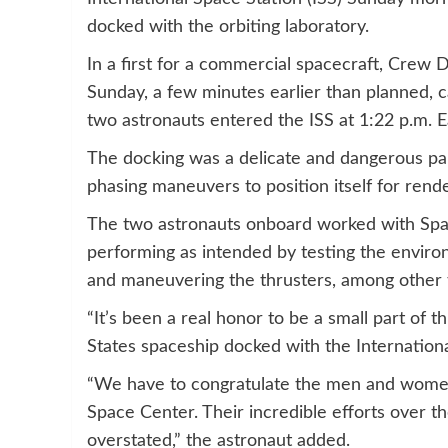
docked with the orbiting laboratory.
In a first for a commercial spacecraft, Crew 
Sunday, a few minutes earlier than planned,
two astronauts entered the ISS at 1:22 p.m. 
The docking was a delicate and dangerous par
phasing maneuvers to position itself for rend
The two astronauts onboard worked with Spac
performing as intended by testing the environ
and maneuvering the thrusters, among other 
“It’s been a real honor to be a small part of 
States spaceship docked with the Internationa
“We have to congratulate the men and wom
Space Center. Their incredible efforts over th
overstated,” the astronaut added.