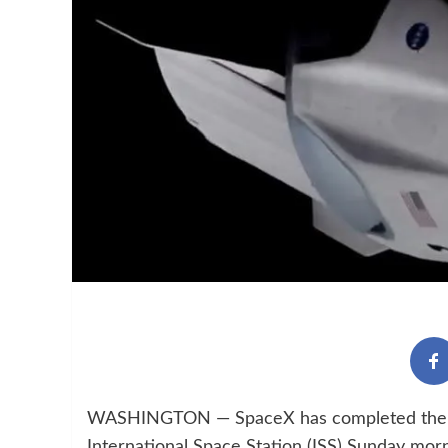
WASHINGTON — SpaceX has completed the first
International Space Station (ISS) Sunday mor