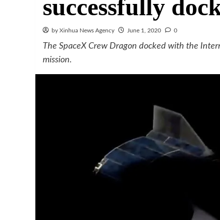
successfully doc
by Xinhua News Agency
June 1, 2020
0
The SpaceX Crew Dragon docked with the Interna
mission.