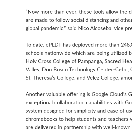
“Now more than ever, these tools allow the de
are made to follow social distancing and oth
global pandemic,” said Nico Alcoseba, vice pr
To date, ePLDT has deployed more than 248,00
schools nationwide which are being utilized 
Holy Cross College of Pampanga, Sacred Hear
Valley, Don Bosco Technology Center-Cebu, G
St. Theresa’s College, and Velez College, amo
Another valuable offering is Google Cloud’s G
exceptional collaboration capabilities with Go
system designed for simplicity and ease of u
chromebooks to help students and teachers 
are delivered in partnership with well-known 