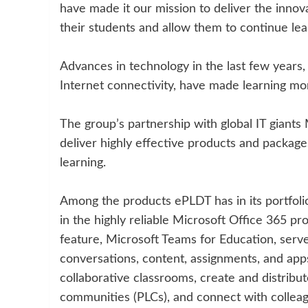
have made it our mission to deliver the innova
their students and allow them to continue le
Advances in technology in the last few years,
Internet connectivity, have made learning more
The group’s partnership with global IT giants
deliver highly effective products and package
learning.
Among the products ePLDT has in its portfolio
in the highly reliable Microsoft Office 365 pro
feature, Microsoft Teams for Education, serve
conversations, content, assignments, and app
collaborative classrooms, create and distribut
communities (PLCs), and connect with collea