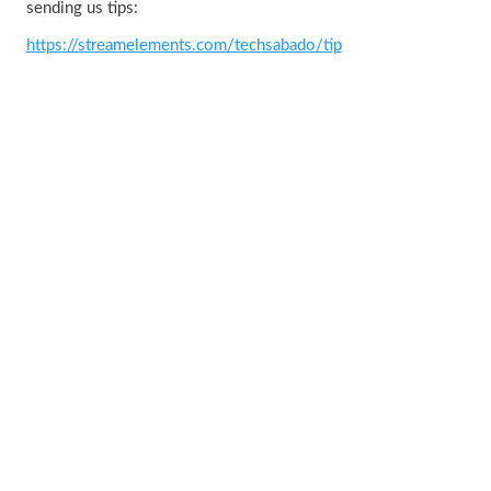
sending us tips:
https://streamelements.com/techsabado/tip