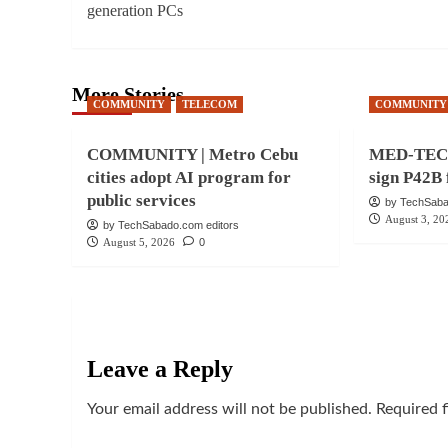
generation PCs
More Stories
COMMUNITY
TELECOM
COMMUNITY
COMMUNITY | Metro Cebu
MED-TECH 
cities adopt AI program for
sign P42B 
public services
by TechSaba
August 3, 20
by TechSabado.com editors
August 5, 2026
0
Leave a Reply
Your email address will not be published.
Required 