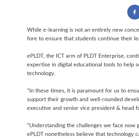
While e-learning is not an entirely new conc
fore to ensure that students continue their l
ePLDT, the ICT arm of PLDT Enterprise, continue
expertise in digital educational tools to help 
technology.
“In these times, it is paramount for us to ens
support their growth and well-rounded devel
executive and senior vice president & head 
“Understanding the challenges we face now giv
ePLDT nonetheless believe that technology ca