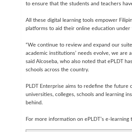
to ensure that the students and teachers have
All these digital learning tools empower Filip
platforms to aid their online education under
“We continue to review and expand our suite 
academic institutions’ needs evolve, we are a
said Alcoseba, who also noted that ePLDT has
schools across the country.
PLDT Enterprise aims to redefine the future 
universities, colleges, schools and learning in
behind.
For more information on ePLDT’s e-learning to