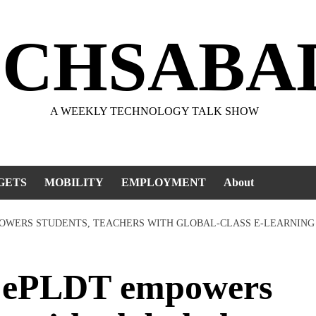
ECHSABA
A WEEKLY TECHNOLOGY TALK SHOW
GETS
MOBILITY
EMPLOYMENT
About
OWERS STUDENTS, TEACHERS WITH GLOBAL-CLASS E-LEARNING
ePLDT empowers