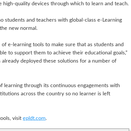
 high-quality devices through which to learn and teach.
ino students and teachers with global-class e-Learning
 the new normal.
of e-learning tools to make sure that as students and
ble to support them to achieve their educational goals,”
 already deployed these solutions for a number of
of learning through its continuous engagements with
stitutions across the country so no learner is left
ols, visit
epldt.com
.