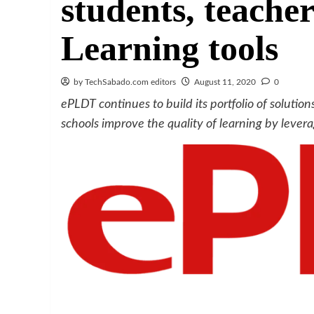
students, teacher
Learning tools
by TechSabado.com editors
August 11, 2020
0
ePLDT continues to build its portfolio of solutions
schools improve the quality of learning by lever