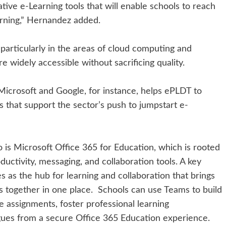
tive e-Learning tools that will enable schools to reach
arning,” Hernandez added.
 particularly in the areas of cloud computing and
 widely accessible without sacrificing quality.
 Microsoft and Google, for instance, helps ePLDT to
s that support the sector’s push to jumpstart e-
 is Microsoft Office 365 for Education, which is rooted
ductivity, messaging, and collaboration tools. A key
s as the hub for learning and collaboration that brings
s together in one place. Schools can use Teams to build
e assignments, foster professional learning
gues from a secure Office 365 Education experience.