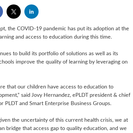
ept, the COVID-19 pandemic has put its adoption at the
earning and access to education during this time.
s to build its portfolio of solutions as well as its
schools improve the quality of learning by leveraging on
ure that our children have access to education to
opment,” said Jovy Hernandez, ePLDT president & chief
for PLDT and Smart Enterprise Business Groups.
en the uncertainty of this current health crisis, we at
n bridge that access gap to quality education, and we