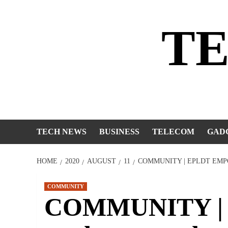
Skip
to
T
content
TECH NEWS
BUSINESS
TELECOM
GAD
HOME
2020
AUGUST
11
COMMUNITY | EPLDT EMP
COMMUNITY
COMMUNITY | 