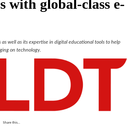
s with global-class e-
 as well as its expertise in digital educational tools to help
aging on technology.
Share this...