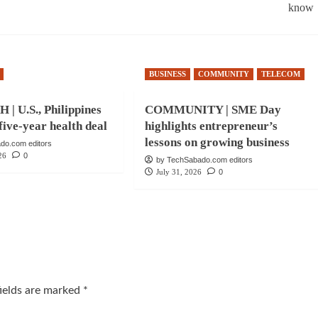
know
BUSINESS
COMMUNITY
TELECOM
| U.S., Philippines
COMMUNITY | SME Day
five-year health deal
highlights entrepreneur’s
lessons on growing business
do.com editors
26
0
by TechSabado.com editors
July 31, 2026
0
fields are marked
*