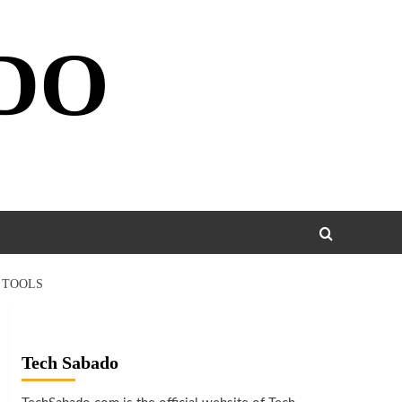
DO
 TOOLS
Tech Sabado