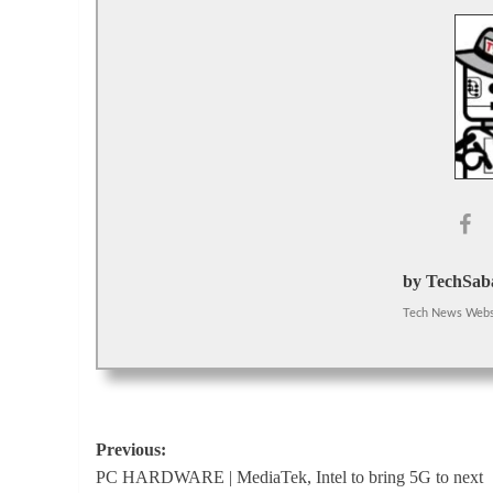
by TechSaba
Tech News Webs
Post
Previous:
PC HARDWARE | MediaTek, Intel to bring 5G to next
navigation