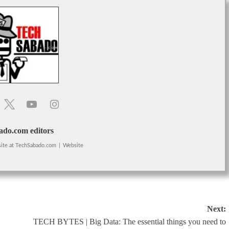
do.com editors
ite
at
TechSabado.com
|
Website
Next:
TECH BYTES | Big Data: The essential things you need to