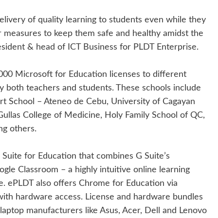
livery of quality learning to students even while they
er measures to keep them safe and healthy amidst the
esident & head of ICT Business for PLDT Enterprise.
0 Microsoft for Education licenses to different
by both teachers and students. These schools include
t School – Ateneo de Cebu, University of Cagayan
ullas College of Medicine, Holy Family School of QC,
ng others.
 Suite for Education that combines G Suite’s
ogle Classroom – a highly intuitive online learning
se. ePLDT also offers Chrome for Education via
with hardware access. License and hardware bundles
laptop manufacturers like Asus, Acer, Dell and Lenovo