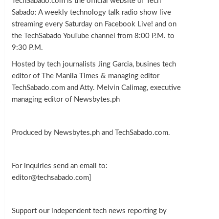
TechSabado.com is the official website of Tech
Sabado: A weekly technology talk radio show live
streaming every Saturday on Facebook Live! and on
the TechSabado YouTube channel from 8:00 P.M. to
9:30 P.M.
Hosted by tech journalists Jing Garcia, busines tech
editor of The Manila Times & managing editor
TechSabado.com and Atty. Melvin Calimag, executive
managing editor of Newsbytes.ph
Produced by Newsbytes.ph and TechSabado.com.
For inquiries send an email to:
editor@techsabado.com]
Support our independent tech news reporting by