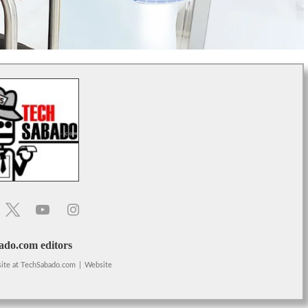
do.com editors
ite
at
TechSabado.com
|
Website