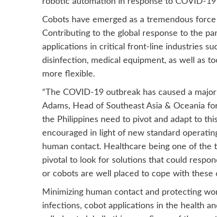
robotic automation in response to COVID-19
Cobots have emerged as a tremendous force f
Contributing to the global response to the p
applications in critical front-line industries s
disinfection, medical equipment, as well as t
more flexible.
“The COVID-19 outbreak has caused a major s
Adams, Head of Southeast Asia & Oceania for
the Philippines need to pivot and adapt to this
encouraged in light of new standard operatin
human contact. Healthcare being one of the top
pivotal to look for solutions that could respo
or cobots are well placed to cope with these 
Minimizing human contact and protecting work
infections, cobot applications in the health 