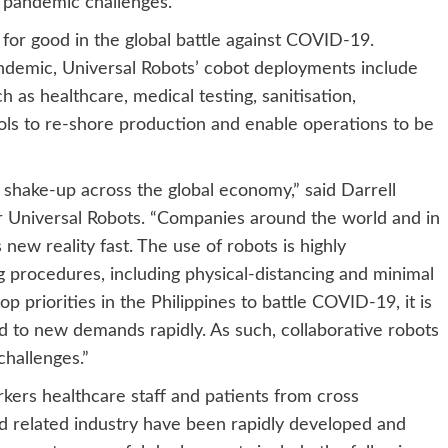
 pandemic challenges.
or good in the global battle against COVID-19.
andemic, Universal Robots’ cobot deployments include
uch as healthcare, medical testing, sanitisation,
ools to re-shore production and enable operations to be
hake-up across the global economy,” said Darrell
 Universal Robots. “Companies around the world and in
 new reality fast. The use of robots is highly
g procedures, including physical-distancing and minimal
 priorities in the Philippines to battle COVID-19, it is
nd to new demands rapidly. As such, collaborative robots
challenges.”
ers healthcare staff and patients from cross
and related industry have been rapidly developed and