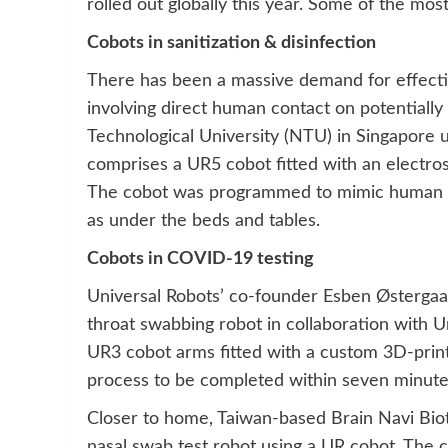
rolled out globally this year. Some of the mo
Cobots in sanitization & disinfection
There has been a massive demand for effecti
involving direct human contact on potentially
Technological University (NTU) in Singapore
comprises a UR5 cobot fitted with an electro
The cobot was programmed to mimic human h
as under the beds and tables.
Cobots in COVID-19 testing
Universal Robots’ co-founder Esben Østergaa
throat swabbing robot in collaboration with 
UR3 cobot arms fitted with a custom 3D-prin
process to be completed within seven minutes,
Closer to home, Taiwan-based Brain Navi Bio
nasal swab test robot using a UR cobot. The c