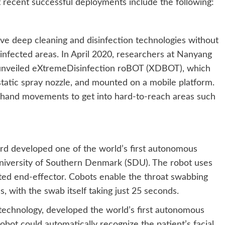
st recent successful deployments include the following:
ve deep cleaning and disinfection technologies without
 infected areas. In April 2020, researchers at Nanyang
 unveiled eXtremeDisinfection roBOT (XDBOT), which
static spray nozzle, and mounted on a mobile platform.
and movements to get into hard-to-reach areas such
rd developed one of the world’s first autonomous
University of Southern Denmark (SDU). The robot uses
ted end-effector. Cobots enable the throat swabbing
 with the swab itself taking just 25 seconds.
technology, developed the world’s first autonomous
obot could automatically recognize the patient’s facial