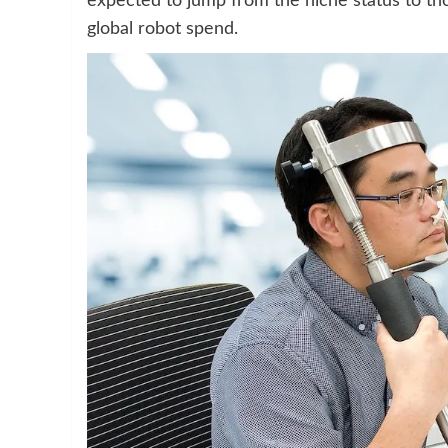
expected to jump from the niche status to th
global robot spend.