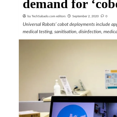
demand for ‘cobo
by TechSabado.com editors
September 2, 2020
0
Universal Robots’ cobot deployments include appli
medical testing, sanitisation, disinfection, medi