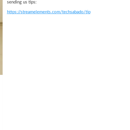
sending us tips:
https://streamelements.com/techsabado/tip