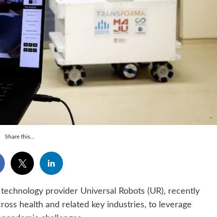
Share this...
technology provider Universal Robots (UR), recently
cross health and related key industries, to leverage