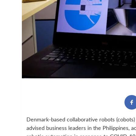
Denmark-based collaborative robots (cobots) 
advised business leaders in the Philippines, a