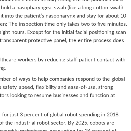
s, hold a nasopharyngeal swab (like a long cotton swab)
it into the patient’s nasopharynx and stay for about 10
en; The inspection time only takes two to five minutes,
ght hours. Except for the initial facial positioning scan
transparent protective panel, the entire process does
lthcare workers by reducing staff-patient contact with
ng.
umber of ways to help companies respond to the global
safety, speed, flexibility and ease-of-use, strong
tors looking to resume businesses and function at
for just 3 percent of global robot spending in 2018,
 the industrial robot sector. By 2025, cobots are