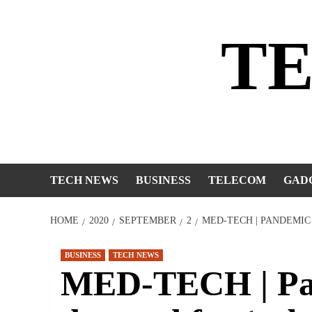
Skip
to
T
content
TECH NEWS
BUSINESS
TELECOM
GAD
HOME
2020
SEPTEMBER
2
MED-TECH | PANDEMIC
BUSINESS
TECH NEWS
MED-TECH | Pan