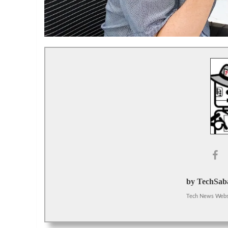
by TechSaba
Tech News Webs