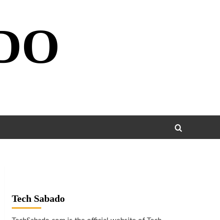
DO
Tech Sabado