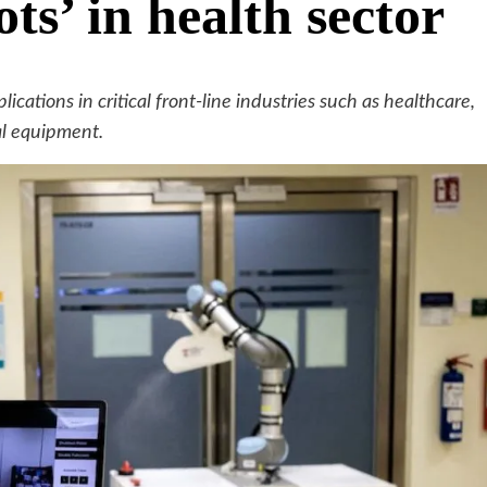
ts’ in health sector
cations in critical front-line industries such as healthcare,
cal equipment.