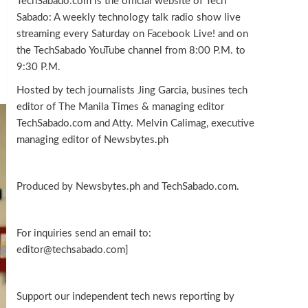
TechSabado.com is the official website of Tech
Sabado: A weekly technology talk radio show live
streaming every Saturday on Facebook Live! and on
the TechSabado YouTube channel from 8:00 P.M. to
9:30 P.M.
Hosted by tech journalists Jing Garcia, busines tech
editor of The Manila Times & managing editor
TechSabado.com and Atty. Melvin Calimag, executive
managing editor of Newsbytes.ph
Produced by Newsbytes.ph and TechSabado.com.
For inquiries send an email to:
editor@techsabado.com]
Support our independent tech news reporting by