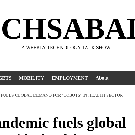
ECHSABA
A WEEKLY TECHNOLOGY TALK SHOW
GETS
MOBILITY
EMPLOYMENT
About
 FUELS GLOBAL DEMAND FOR ‘COBOTS’ IN HEALTH SECTOR
demic fuels global