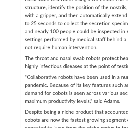
structure, identify the position of the nostril
with a gripper, and then automatically extend 
to 25 seconds to collect the secretion specim
and nearly 100 people could be inspected in ei
settings performed by medical staff behind a 
not require human intervention.
The throat and nasal swab robots protect hea
highly infectious diseases at the point of testi
“Collaborative robots have been used in a n
pandemic. Because of its key features such as 
demand for cobots is seen across various sec
maximum productivity levels,” said Adams.
Despite being a niche product that accounted 
cobots are now the fastest growing segment of