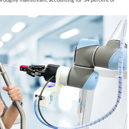
oroughly mainstream, accounting for 34 percent of