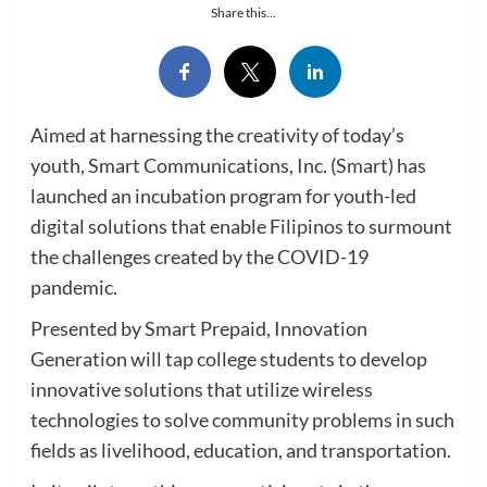
Share this...
Aimed at harnessing the creativity of today’s
youth, Smart Communications, Inc. (Smart) has
launched an incubation program for youth-led
digital solutions that enable Filipinos to surmount
the challenges created by the COVID-19
pandemic.
Presented by Smart Prepaid, Innovation
Generation will tap college students to develop
innovative solutions that utilize wireless
technologies to solve community problems in such
fields as livelihood, education, and transportation.