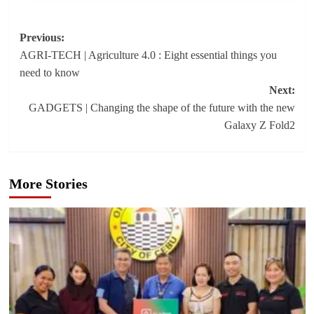
Post
Previous:
AGRI-TECH | Agriculture 4.0 : Eight essential things you
navigation
need to know
Next:
GADGETS | Changing the shape of the future with the new
Galaxy Z Fold2
More Stories