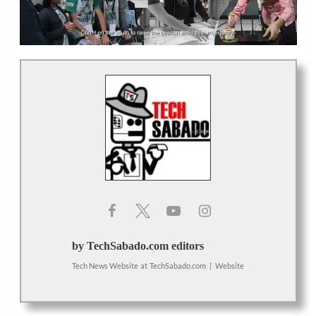
by TechSabado.com editors
Tech News Website
at
TechSabado.com
|
Website