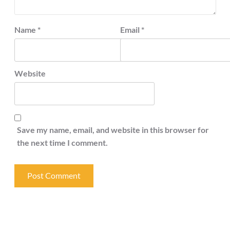
Name
*
Email
*
Website
Save my name, email, and website in this browser for
the next time I comment.