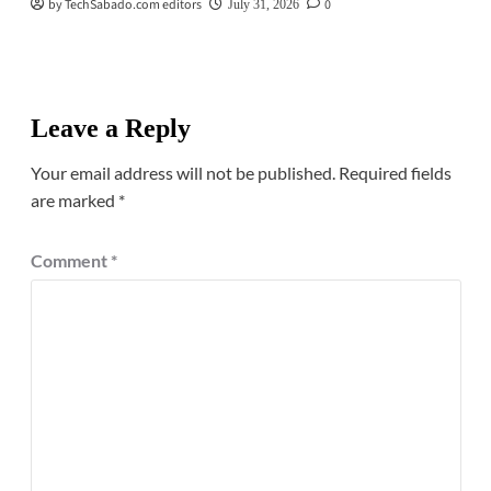
by TechSabado.com editors
0
July 31, 2026
Leave a Reply
Your email address will not be published.
Required fields
are marked
*
Comment
*