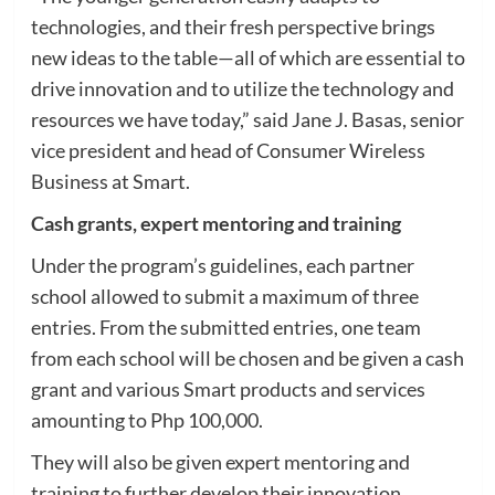
technologies, and their fresh perspective brings
new ideas to the table—all of which are essential to
drive innovation and to utilize the technology and
resources we have today,” said Jane J. Basas, senior
vice president and head of Consumer Wireless
Business at Smart.
Cash grants, expert mentoring and training
Under the program’s guidelines, each partner
school allowed to submit a maximum of three
entries. From the submitted entries, one team
from each school will be chosen and be given a cash
grant and various Smart products and services
amounting to Php 100,000.
They will also be given expert mentoring and
training to further develop their innovation