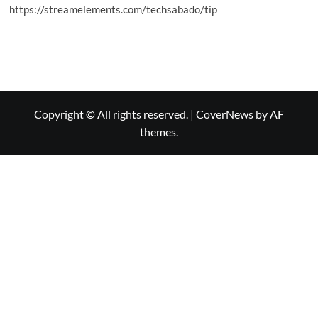
https://streamelements.com/techsabado/tip
Copyright © All rights reserved.
|
CoverNews
by AF
themes.