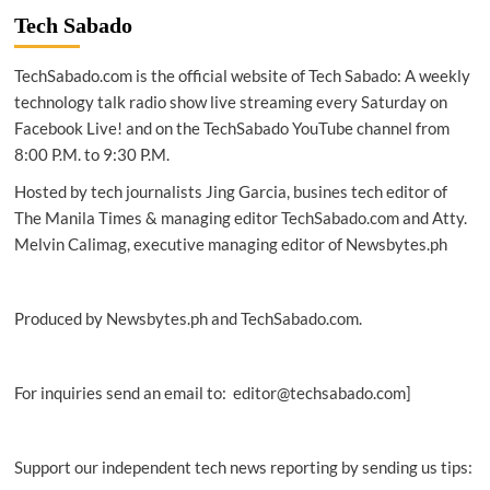
Tech Sabado
TechSabado.com is the official website of Tech Sabado: A weekly
technology talk radio show live streaming every Saturday on
Facebook Live! and on the TechSabado YouTube channel from
8:00 P.M. to 9:30 P.M.
Hosted by tech journalists Jing Garcia, busines tech editor of
The Manila Times & managing editor TechSabado.com and Atty.
Melvin Calimag, executive managing editor of Newsbytes.ph
Produced by Newsbytes.ph and TechSabado.com.
For inquiries send an email to: editor@techsabado.com]
Support our independent tech news reporting by sending us tips: