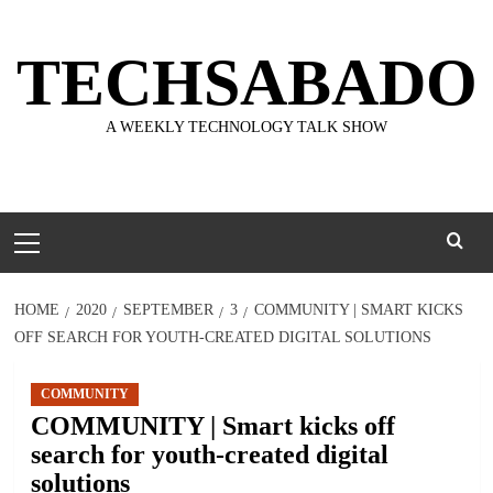
Skip
to
TECHSABADO
content
A WEEKLY TECHNOLOGY TALK SHOW
Primary
Menu
HOME
2020
SEPTEMBER
3
COMMUNITY | SMART KICKS
OFF SEARCH FOR YOUTH-CREATED DIGITAL SOLUTIONS
COMMUNITY
COMMUNITY | Smart kicks off
search for youth-created digital
solutions