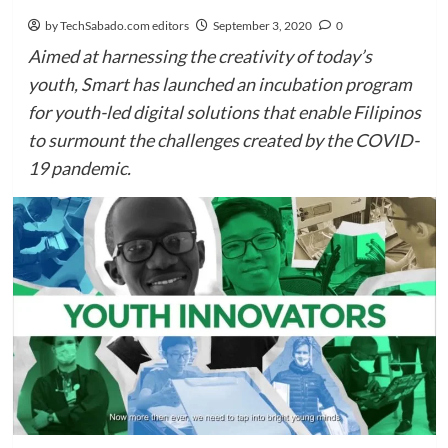
by TechSabado.com editors
September 3, 2020
0
Aimed at harnessing the creativity of today’s
youth, Smart has launched an incubation program
for youth-led digital solutions that enable Filipinos
to surmount the challenges created by the COVID-
19 pandemic.