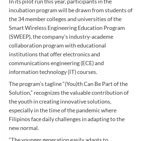
In its pilot run this year, participants in the
incubation program will be drawn from students of
the 34 member colleges and universities of the
Smart Wireless Engineering Education Program
(SWEEP), the company’s industry-academe
collaboration program with educational
institutions that offer electronics and
communications engineering (ECE) and
information technology (IT) courses.
The program’s tagline “(You)th Can Be Part of the
Solution,” recognizes the valuable contribution of
the youth in creating innovative solutions,
especially in the time of the pandemic where
Filipinos face daily challenges in adapting to the
new normal.
“The younger generation easily adapts to