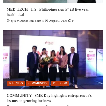
MED-TECH | U.S., Philippines sign P42B five-year
health deal
by TechSabado.com editors
0
August 3, 2026
BUSINESS
COMMUNITY
TELECOM
COMMUNITY | SME Day highlights entrepreneur’s
lessons on growing business