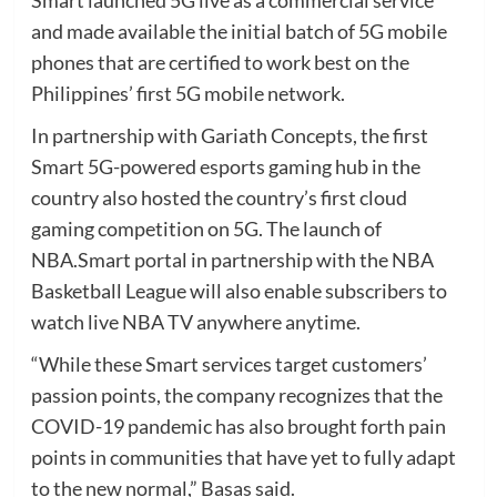
and made available the initial batch of 5G mobile
phones that are certified to work best on the
Philippines’ first 5G mobile network.
In partnership with Gariath Concepts, the first
Smart 5G-powered esports gaming hub in the
country also hosted the country’s first cloud
gaming competition on 5G. The launch of
NBA.Smart portal in partnership with the NBA
Basketball League will also enable subscribers to
watch live NBA TV anywhere anytime.
“While these Smart services target customers’
passion points, the company recognizes that the
COVID-19 pandemic has also brought forth pain
points in communities that have yet to fully adapt
to the new normal,” Basas said.