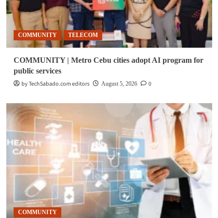
COMMUNITY
TELECOM
COMMUNITY | Metro Cebu cities adopt AI program for
public services
by TechSabado.com editors
0
August 5, 2026
COMMUNITY