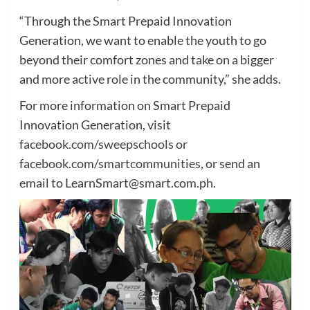
“Through the Smart Prepaid Innovation
Generation, we want to enable the youth to go
beyond their comfort zones and take on a bigger
and more active role in the community,” she adds.
For more information on Smart Prepaid
Innovation Generation, visit
facebook.com/sweepschools
or
facebook.com/smartcommunities
, or send an
email to LearnSmart@smart.com.ph.