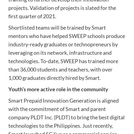
projects. Validation of projects is slated for the
first quarter of 2021.
Shortlisted teams will be trained by Smart
mentors who have helped SWEEP schools produce
industry-ready graduates or technopreneurs by
leveraging on its network, infrastructure and
technologies. To-date, SWEEP has trained more
than 36,000 students and teachers, with over
1,000 graduates directly hired by Smart.
Youth’s more active role in the community
Smart Prepaid Innovation Generation is aligned
with the commitment of Smart and parent
company PLDT Inc. (PLDT) to bring the best digital
technologies to the Philippines. Just recently,
Smart launched 5G live as a commercial service