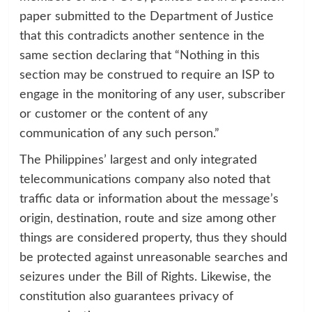
paper submitted to the Department of Justice
that this contradicts another sentence in the
same section declaring that “Nothing in this
section may be construed to require an ISP to
engage in the monitoring of any user, subscriber
or customer or the content of any
communication of any such person.”
The Philippines’ largest and only integrated
telecommunications company also noted that
traffic data or information about the message’s
origin, destination, route and size among other
things are considered property, thus they should
be protected against unreasonable searches and
seizures under the Bill of Rights. Likewise, the
constitution also guarantees privacy of