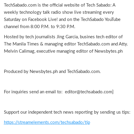
TechSabado.com is the official website of Tech Sabado: A
weekly technology talk radio show live streaming every
Saturday on Facebook Live! and on the TechSabado YouTube
channel from 8:00 P.M. to 9:30 P.M.
Hosted by tech journalists Jing Garcia, busines tech editor of
The Manila Times & managing editor TechSabado.com and Atty.
Melvin Calimag, executive managing editor of Newsbytes.ph
Produced by Newsbytes.ph and TechSabado.com.
For inquiries send an email to: editor@techsabado.com]
Support our independent tech news reporting by sending us tips:
https://streamelements.com/techsabado/tip