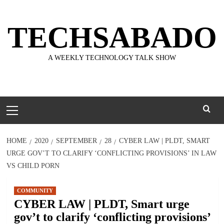
Skip
to
TECHSABADO
content
A WEEKLY TECHNOLOGY TALK SHOW
Primary
Menu
HOME
2020
SEPTEMBER
28
CYBER LAW | PLDT, SMART
URGE GOV’T TO CLARIFY ‘CONFLICTING PROVISIONS’ IN LAW
VS CHILD PORN
COMMUNITY
CYBER LAW | PLDT, Smart urge
gov’t to clarify ‘conflicting provisions’