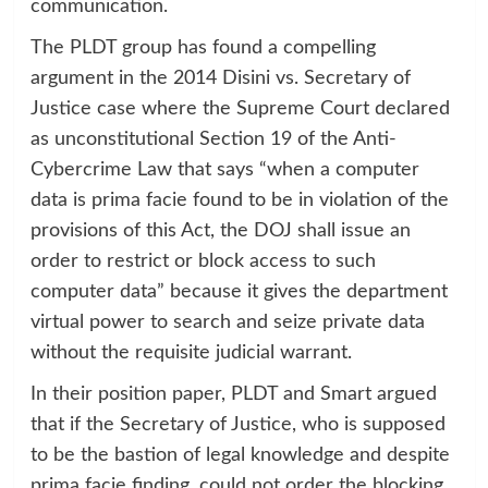
communication.
The PLDT group has found a compelling
argument in the 2014 Disini vs. Secretary of
Justice case where the Supreme Court declared
as unconstitutional Section 19 of the Anti-
Cybercrime Law that says “when a computer
data is prima facie found to be in violation of the
provisions of this Act, the DOJ shall issue an
order to restrict or block access to such
computer data” because it gives the department
virtual power to search and seize private data
without the requisite judicial warrant.
In their position paper, PLDT and Smart argued
that if the Secretary of Justice, who is supposed
to be the bastion of legal knowledge and despite
prima facie finding, could not order the blocking