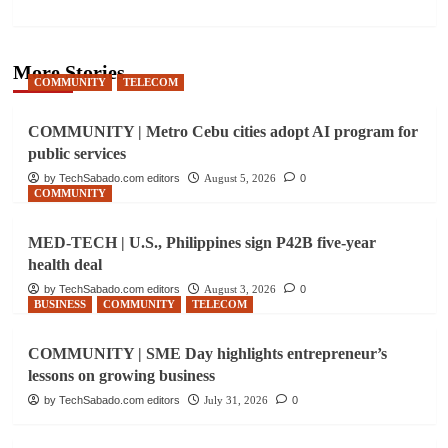
More Stories
COMMUNITY
TELECOM
COMMUNITY | Metro Cebu cities adopt AI program for
public services
by TechSabado.com editors
August 5, 2026
0
COMMUNITY
MED-TECH | U.S., Philippines sign P42B five-year
health deal
by TechSabado.com editors
August 3, 2026
0
BUSINESS
COMMUNITY
TELECOM
COMMUNITY | SME Day highlights entrepreneur’s
lessons on growing business
by TechSabado.com editors
July 31, 2026
0