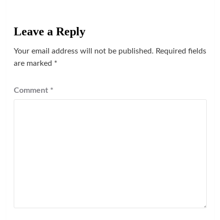
Leave a Reply
Your email address will not be published.
Required fields
are marked
*
Comment
*