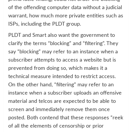
of the offending computer data without a judicial
warrant, how much more private entities such as
ISPs, including the PLDT group.
PLDT and Smart also want the government to
clarify the terms “blocking” and “filtering”. They
say “blocking” may refer to an instance when a
subscriber attempts to access a website but is
prevented from doing so, which makes it a
technical measure intended to restrict access.
On the other hand, “filtering” may refer to an
instance when a subscriber uploads an offensive
material and telcos are expected to be able to
screen and immediately remove them once
posted. Both contend that these responses “reek
of all the elements of censorship or prior