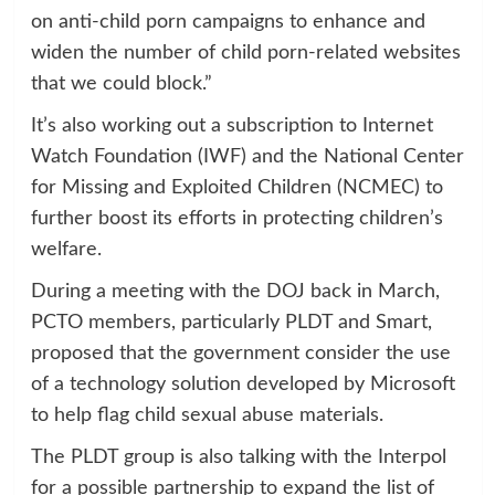
on anti-child porn campaigns to enhance and
widen the number of child porn-related websites
that we could block.”
It’s also working out a subscription to Internet
Watch Foundation (IWF) and the National Center
for Missing and Exploited Children (NCMEC) to
further boost its efforts in protecting children’s
welfare.
During a meeting with the DOJ back in March,
PCTO members, particularly PLDT and Smart,
proposed that the government consider the use
of a technology solution developed by Microsoft
to help flag child sexual abuse materials.
The PLDT group is also talking with the Interpol
for a possible partnership to expand the list of