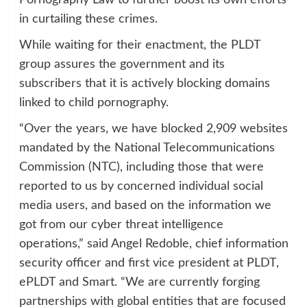
in curtailing these crimes.
While waiting for their enactment, the PLDT
group assures the government and its
subscribers that it is actively blocking domains
linked to child pornography.
“Over the years, we have blocked 2,909 websites
mandated by the National Telecommunications
Commission (NTC), including those that were
reported to us by concerned individual social
media users, and based on the information we
got from our cyber threat intelligence
operations,” said Angel Redoble, chief information
security officer and first vice president at PLDT,
ePLDT and Smart. “We are currently forging
partnerships with global entities that are focused