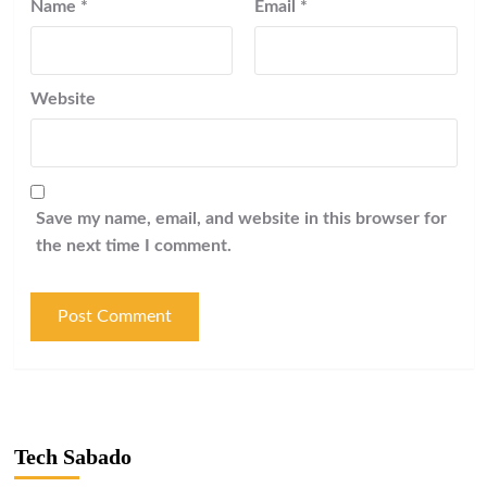
Name
*
Email
*
Website
Save my name, email, and website in this browser for
the next time I comment.
Tech Sabado