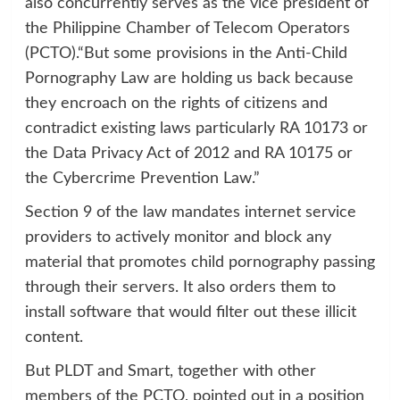
also concurrently serves as the vice president of
the Philippine Chamber of Telecom Operators
(PCTO).“But some provisions in the Anti-Child
Pornography Law are holding us back because
they encroach on the rights of citizens and
contradict existing laws particularly RA 10173 or
the Data Privacy Act of 2012 and RA 10175 or
the Cybercrime Prevention Law.”
Section 9 of the law mandates internet service
providers to actively monitor and block any
material that promotes child pornography passing
through their servers. It also orders them to
install software that would filter out these illicit
content.
But PLDT and Smart, together with other
members of the PCTO, pointed out in a position