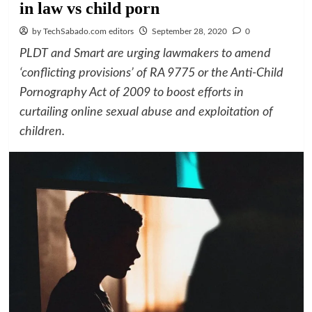
in law vs child porn
by TechSabado.com editors
September 28, 2020
0
PLDT and Smart are urging lawmakers to amend
‘conflicting provisions’ of RA 9775 or the Anti-Child
Pornography Act of 2009 to boost efforts in
curtailing online sexual abuse and exploitation of
children.