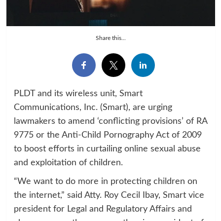
Share this...
PLDT and its wireless unit, Smart
Communications, Inc. (Smart), are urging
lawmakers to amend ‘conflicting provisions’ of RA
9775 or the Anti-Child Pornography Act of 2009
to boost efforts in curtailing online sexual abuse
and exploitation of children.
“We want to do more in protecting children on
the internet,” said Atty. Roy Cecil Ibay, Smart vice
president for Legal and Regulatory Affairs and