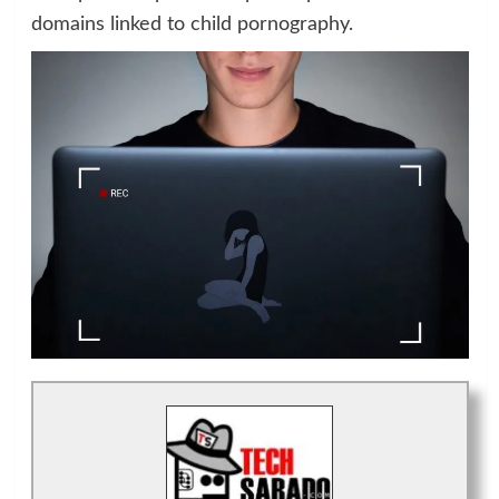
domains linked to child pornography.