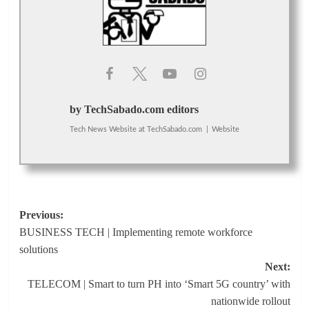
by TechSabado.com editors
Tech News Website
at
TechSabado.com
|
Website
Post
Previous:
BUSINESS TECH | Implementing remote workforce
navigation
solutions
Next:
TELECOM | Smart to turn PH into ‘Smart 5G country’ with
nationwide rollout