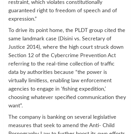
restraint, which violates constitutionally
guaranteed right to freedom of speech and of
expression.”
To drive its point home, the PLDT group cited the
same landmark case (Disini vs. Secretary of
Justice 2014), where the high court struck down
Section 12 of the Cybercrime Prevention Act
referring to the real-time collection of traffic
data by authorities because “the power is
virtually limitless, enabling law enforcement
agencies to engage in ‘fishing expedition,’
choosing whatever specified communication they
want”.
The company is banking on several legislative
measures that seek to amend the Anti- Child
Pornography Law to further boost its own efforts