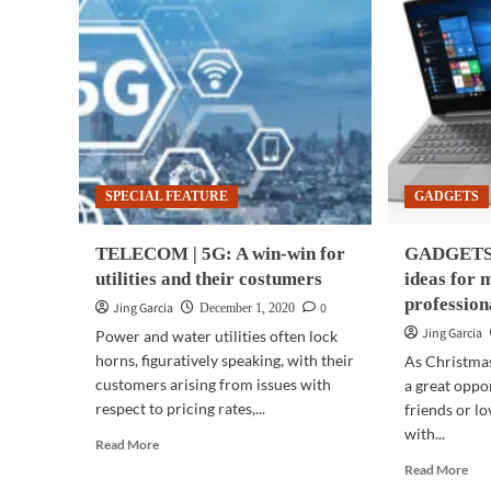
SPECIAL FEATURE
GADGETS
TELECOM | 5G: A win-win for
GADGETS |
utilities and their costumers
ideas for 
profession
Jing Garcia
0
December 1, 2020
Jing Garcia
Power and water utilities often lock
horns, figuratively speaking, with their
As Christmas 
customers arising from issues with
a great oppo
respect to pricing rates,...
friends or l
with...
Read
Read More
more
Rea
Read More
about
mor