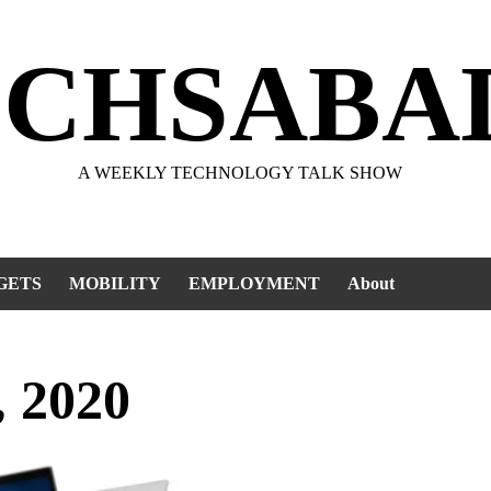
ECHSABA
A WEEKLY TECHNOLOGY TALK SHOW
GETS
MOBILITY
EMPLOYMENT
About
, 2020