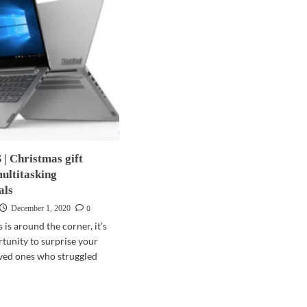
 Christmas gift
multitasking
als
0
December 1, 2020
is around the corner, it’s
rtunity to surprise your
oved ones who struggled
d
e