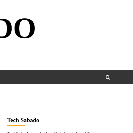
DO
Tech Sabado