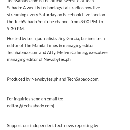
TechSabado.com is the official website of Tech
Sabado: A weekly technology talk radio show live
streaming every Saturday on Facebook Live! and on
the TechSabado YouTube channel from 8:00 P.M. to
9:30 P.M.
Hosted by tech journalists Jing Garcia, busines tech
editor of The Manila Times & managing editor
TechSabado.com and Atty. Melvin Calimag, executive
managing editor of Newsbytes.ph
Produced by Newsbytes.ph and TechSabado.com.
For inquiries send an email to:
editor@techsabado.com]
Support our independent tech news reporting by