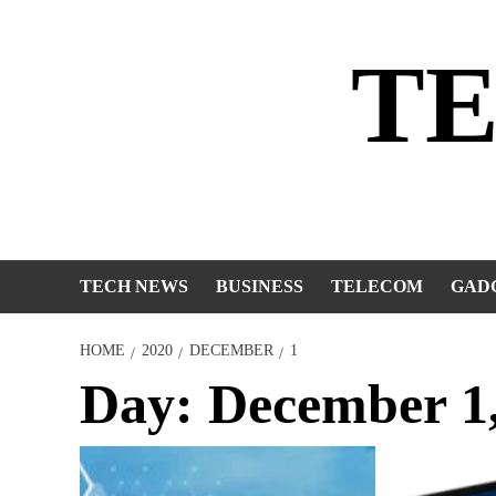
Skip
to
T
content
TECH NEWS
BUSINESS
TELECOM
GAD
HOME
2020
DECEMBER
1
Day:
December 1