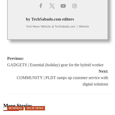
by TechSabado.com editors
Tech News Website
at
TechSabado.com
|
Website
Post
Previous:
GADGETS | Essential (holiday) gear for the hybrid worker
navigation
Next:
COMMUNITY | PLDT ramps up customer service with
digital solutions
More Stories
BUSINESS
TECH NEWS