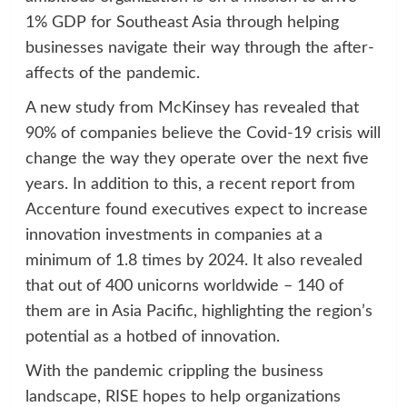
1% GDP for Southeast Asia through helping
businesses navigate their way through the after-
affects of the pandemic.
A new study from McKinsey has revealed that
90% of companies believe the Covid-19 crisis will
change the way they operate over the next five
years. In addition to this, a recent report from
Accenture found executives expect to increase
innovation investments in companies at a
minimum of 1.8 times by 2024. It also revealed
that out of 400 unicorns worldwide – 140 of
them are in Asia Pacific, highlighting the region’s
potential as a hotbed of innovation.
With the pandemic crippling the business
landscape, RISE hopes to help organizations