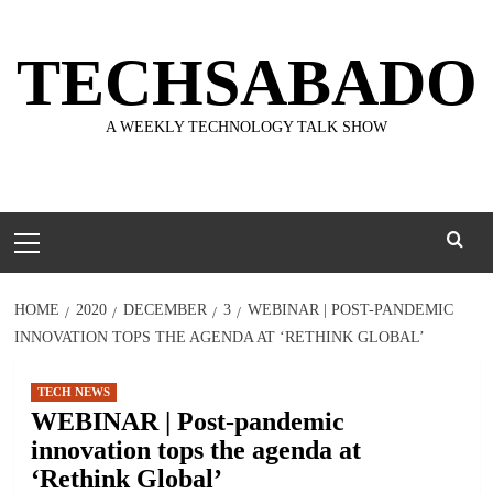
Skip
to
TECHSABADO
content
A WEEKLY TECHNOLOGY TALK SHOW
Primary
Menu
HOME
2020
DECEMBER
3
WEBINAR | POST-PANDEMIC
INNOVATION TOPS THE AGENDA AT ‘RETHINK GLOBAL’
TECH NEWS
WEBINAR | Post-pandemic
innovation tops the agenda at
‘Rethink Global’