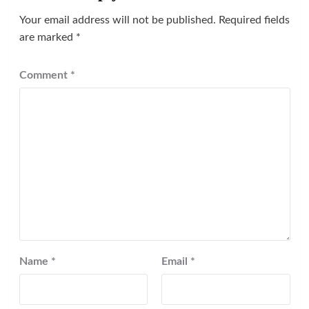
Your email address will not be published.
Required fields
are marked
*
Comment
*
Name
*
Email
*