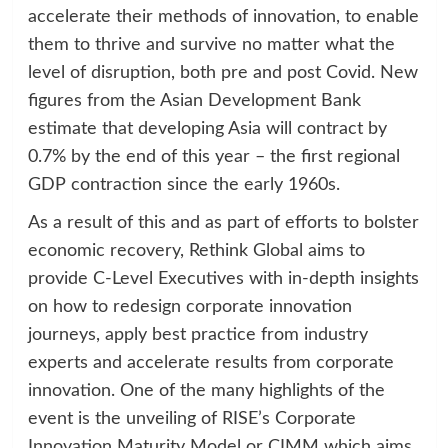
accelerate their methods of innovation, to enable
them to thrive and survive no matter what the
level of disruption, both pre and post Covid. New
figures from the Asian Development Bank
estimate that developing Asia will contract by
0.7% by the end of this year – the first regional
GDP contraction since the early 1960s.
As a result of this and as part of efforts to bolster
economic recovery, Rethink Global aims to
provide C-Level Executives with in-depth insights
on how to redesign corporate innovation
journeys, apply best practice from industry
experts and accelerate results from corporate
innovation. One of the many highlights of the
event is the unveiling of RISE’s Corporate
Innovation Maturity Model or CIMM which aims