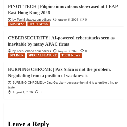
PINOT TECH | Filipino innovations showcased at LEAP
East Hong Kong 2026
by TechSabado.com editors
August 6, 2026
0
BUSINESS
TECH NEWS
CYBERSECURITY | AI-powered cyberattacks seen as
inevitable by many APAC firms
by TechSabado.com editors
August 3, 2026
0
BYLINER
SPECIAL FEATURE
TECH NEWS
BURNING CHROME | Pax Silica is not the problem.
Negotiating from a position of weakness is
BURNING CHROME by Jing Garcia -- because the mind is a terrible thing to
taste.
August 1, 2026
0
Leave a Reply