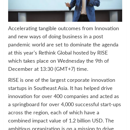
Accelerating tangible outcomes from Innovation
and new ways of doing business in a post
pandemic world are set to dominate the agenda
at this year’s Rethink Global hosted by RISE
which takes place on Wednesday the 9th of
December at 13:30 (GMT+7) time.
RISE is one of the largest corporate innovation
startups in Southeast Asia. It has helped drive
innovation for over 400 companies and acted as
a springboard for over 4,000 successful start-ups
across the region, each of which have a
combined impact value of 1.2 billion USD. The
ambitious organization is on a mission to drive