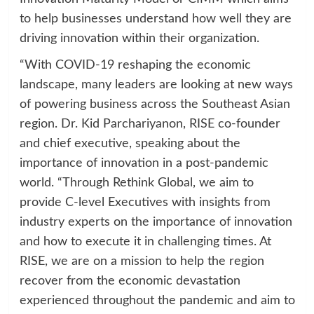
to help businesses understand how well they are
driving innovation within their organization.
“With COVID-19 reshaping the economic
landscape, many leaders are looking at new ways
of powering business across the Southeast Asian
region. Dr. Kid Parchariyanon, RISE co-founder
and chief executive, speaking about the
importance of innovation in a post-pandemic
world. “Through Rethink Global, we aim to
provide C-level Executives with insights from
industry experts on the importance of innovation
and how to execute it in challenging times. At
RISE, we are on a mission to help the region
recover from the economic devastation
experienced throughout the pandemic and aim to