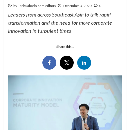
by TechSabado.com editors
December 3, 2020
0
Leaders from across Southeast Asia to talk rapid
transformation and the need for more corporate
innovation in turbulent times
Share this...