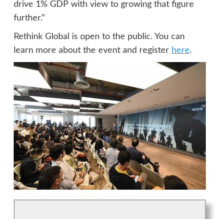
drive 1% GDP with view to growing that figure
further.”
Rethink Global is open to the public. You can
learn more about the event and register
here
.