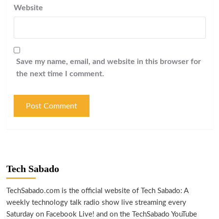
Website
Save my name, email, and website in this browser for
the next time I comment.
Tech Sabado
TechSabado.com is the official website of Tech Sabado: A
weekly technology talk radio show live streaming every
Saturday on Facebook Live! and on the TechSabado YouTube