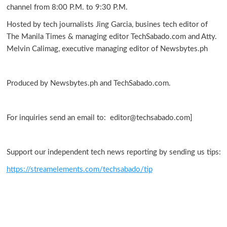
channel from 8:00 P.M. to 9:30 P.M.
Hosted by tech journalists Jing Garcia, busines tech editor of
The Manila Times & managing editor TechSabado.com and Atty.
Melvin Calimag, executive managing editor of Newsbytes.ph
Produced by Newsbytes.ph and TechSabado.com.
For inquiries send an email to: editor@techsabado.com]
Support our independent tech news reporting by sending us tips:
https://streamelements.com/techsabado/tip