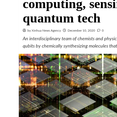
computing, sensi
quantum tech
by Xinhua News Agency
December 10, 2020
0
An interdisciplinary team of chemists and physi
qubits by chemically synthesizing molecules tha