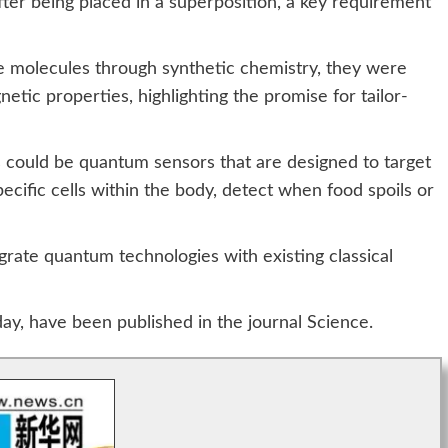
fter being placed in a superposition, a key requirement
se molecules through synthetic chemistry, they were
netic properties, highlighting the promise for tailor-
s could be quantum sensors that are designed to target
ecific cells within the body, detect when food spoils or
rate quantum technologies with existing classical
ay, have been published in the journal Science.