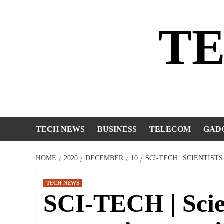
Skip
to
T
content
TECH NEWS
BUSINESS
TELECOM
GAD
HOME
2020
DECEMBER
10
SCI-TECH | SCIENTIS
TECH NEWS
SCI-TECH | Scien