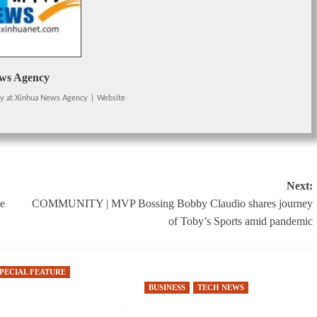
ws Agency
cy
at
Xinhua News Agency
|
Website
Next:
ne
COMMUNITY | MVP Bossing Bobby Claudio shares journey
of Toby’s Sports amid pandemic
SPECIAL FEATURE
BUSINESS
TECH NEWS