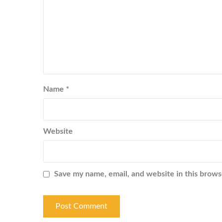
Name
*
Website
Save my name, email, and website in this brows