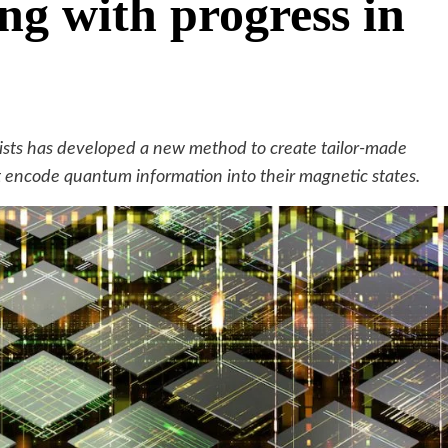
ng with progress in
cists has developed a new method to create tailor-made
t encode quantum information into their magnetic states.