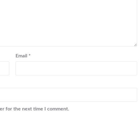
Email
*
er for the next time I comment.