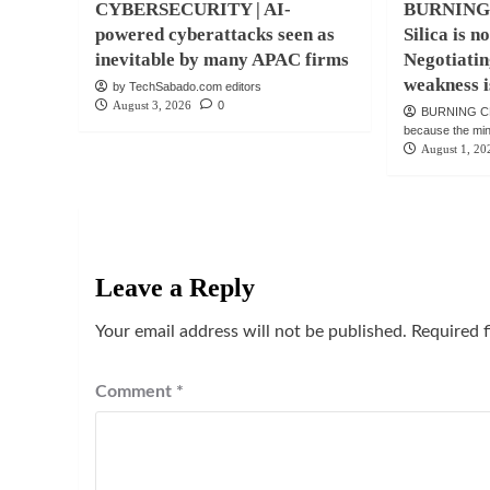
CYBERSECURITY | AI-
BURNING
powered cyberattacks seen as
Silica is n
inevitable by many APAC firms
Negotiatin
weakness i
by TechSabado.com editors
August 3, 2026
0
BURNING CH
because the mind 
August 1, 20
Leave a Reply
Your email address will not be published.
Required 
Comment
*