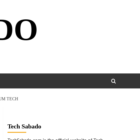
DO
TUM TECH
Tech Sabado