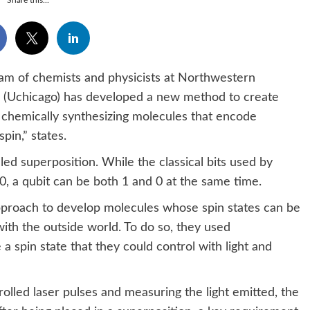
Share this...
am of chemists and physicists at Northwestern
go (Uchicago) has developed a new method to create
y chemically synthesizing molecules that encode
pin,” states.
d superposition. While the classical bits used by
, a qubit can be both 1 and 0 at the same time.
proach to develop molecules whose spin states can be
with the outside world. To do so, they used
 spin state that they could control with light and
rolled laser pulses and measuring the light emitted, the