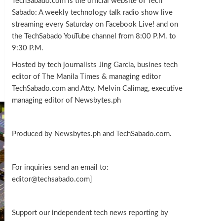
TechSabado.com is the official website of Tech
Sabado: A weekly technology talk radio show live
streaming every Saturday on Facebook Live! and on
the TechSabado YouTube channel from 8:00 P.M. to
9:30 P.M.
Hosted by tech journalists Jing Garcia, busines tech
editor of The Manila Times & managing editor
TechSabado.com and Atty. Melvin Calimag, executive
managing editor of Newsbytes.ph
Produced by Newsbytes.ph and TechSabado.com.
For inquiries send an email to:
editor@techsabado.com]
Support our independent tech news reporting by