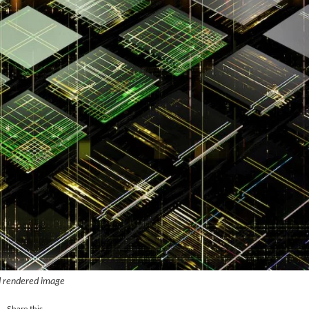
 rendered image