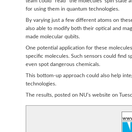
team could “read” the molecules’ spin state a
for using them in quantum technologies.
By varying just a few different atoms on the
also able to modify both their optical and mag
made molecular qubits.
One potential application for these molecule
specific molecules. Such sensors could find sp
even spot dangerous chemicals.
This bottom-up approach could also help integ
technologies.
The results, posted on NU’s website on Tuesd