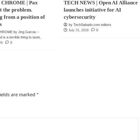
 CHROME | Pax
TECH NEWS | Open AI Alliance
ot the problem.
launches initiative for AI
g from a position of
cybersecurity
s
by TechSabado.com editors
July 31, 2026
0
ROME by Jing Garcia --
is a terrible thing to taste.
26
0
fields are marked
*