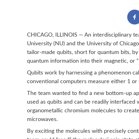
CHICAGO, ILLINOIS — An interdisciplinary te
University (NU) and the University of Chica
tailor-made qubits, short for quantum bits, b
quantum information into their magnetic, or “s
Qubits work by harnessing a phenomenon calle
conventional computers measure either 1 or 0
The team wanted to find a new bottom-up ap
used as qubits and can be readily interfaced 
organometallic chromium molecules to create a
microwaves.
By exciting the molecules with precisely cont