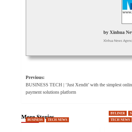
by Xinhua Ne
Xinhua News Agen
Post
Previous:
BUSINESS TECH | ‘Just Xendit’ with the simplest onli
navigation
payment solutions platform
BYLINER
More Stories
BUSINESS
TECH NEWS
TECH NEWS