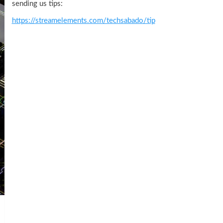
sending us tips:
https://streamelements.com/techsabado/tip