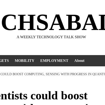
ECHSABA
A WEEKLY TECHNOLOGY TALK SHOW
GETS
MOBILITY
EMPLOYMENT
About
TS COULD BOOST COMPUTING, SENSING WITH PROGRESS IN QUAN
tists could boost