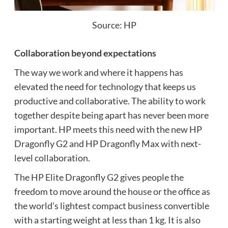
Source: HP
Collaboration beyond expectations
The way we work and where it happens has
elevated the need for technology that keeps us
productive and collaborative. The ability to work
together despite being apart has never been more
important. HP meets this need with the new HP
Dragonfly G2 and HP Dragonfly Max with next-
level collaboration.
The HP Elite Dragonfly G2 gives people the
freedom to move around the house or the office as
the world’s lightest compact business convertible
with a starting weight at less than 1 kg. It is also