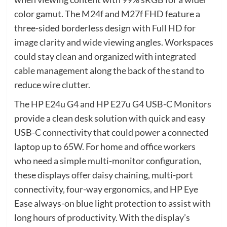
color gamut. The M24f and M27f FHD feature a
three-sided borderless design with Full HD for
image clarity and wide viewing angles. Workspaces
could stay clean and organized with integrated
cable management along the back of the stand to
reduce wire clutter.
The HP E24u G4 and HP E27u G4 USB-C Monitors
provide a clean desk solution with quick and easy
USB-C connectivity that could power a connected
laptop up to 65W. For home and office workers
who need a simple multi-monitor configuration,
these displays offer daisy chaining, multi-port
connectivity, four-way ergonomics, and HP Eye
Ease always-on blue light protection to assist with
long hours of productivity. With the display’s