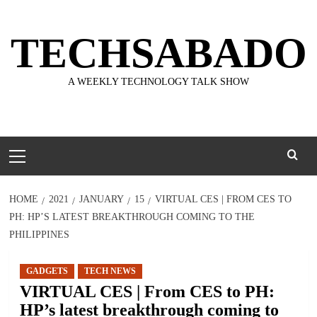
Skip
to
TECHSABADO
content
A WEEKLY TECHNOLOGY TALK SHOW
Primary
Menu
HOME
2021
JANUARY
15
VIRTUAL CES | FROM CES TO
PH: HP’S LATEST BREAKTHROUGH COMING TO THE
PHILIPPINES
GADGETS
TECH NEWS
VIRTUAL CES | From CES to PH:
HP’s latest breakthrough coming to