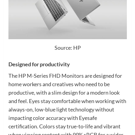
Source: HP
Designed for productivity
The HP M-Series FHD Monitors are designed for
home workers and creatives who need to be
productive, with a slim design for a modern look
and feel. Eyes stay comfortable when working with
always-on, low-blue light technology without
impacting color accuracy with Eyesafe
certification. Colors stay true-to-life and vibrant
when viewing content with 99% sRGB for a wider