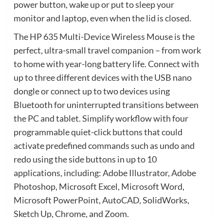
power button, wake up or put to sleep your
monitor and laptop, even when the lid is closed.
The HP 635 Multi-Device Wireless Mouse is the
perfect, ultra-small travel companion – from work
to home with year-long battery life. Connect with
up to three different devices with the USB nano
dongle or connect up to two devices using
Bluetooth for uninterrupted transitions between
the PC and tablet. Simplify workflow with four
programmable quiet-click buttons that could
activate predefined commands such as undo and
redo using the side buttons in up to 10
applications, including: Adobe Illustrator, Adobe
Photoshop, Microsoft Excel, Microsoft Word,
Microsoft PowerPoint, AutoCAD, SolidWorks,
Sketch Up, Chrome, and Zoom.