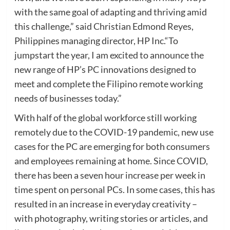
with the same goal of adapting and thriving amid
this challenge,” said Christian Edmond Reyes,
Philippines managing director, HP Inc.“To
jumpstart the year, I am excited to announce the
new range of HP’s PC innovations designed to
meet and complete the Filipino remote working
needs of businesses today.”
With half of the global workforce still working
remotely due to the COVID-19 pandemic, new use
cases for the PC are emerging for both consumers
and employees remaining at home. Since COVID,
there has been a seven hour increase per week in
time spent on personal PCs. In some cases, this has
resulted in an increase in everyday creativity –
with photography, writing stories or articles, and