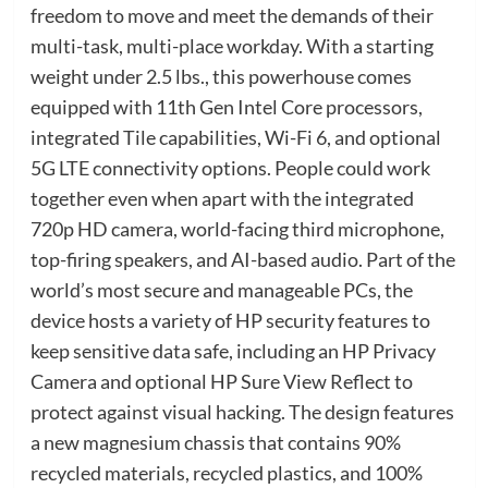
freedom to move and meet the demands of their
multi-task, multi-place workday. With a starting
weight under 2.5 lbs., this powerhouse comes
equipped with 11th Gen Intel Core processors,
integrated Tile capabilities, Wi-Fi 6, and optional
5G LTE connectivity options. People could work
together even when apart with the integrated
720p HD camera, world-facing third microphone,
top-firing speakers, and AI-based audio. Part of the
world’s most secure and manageable PCs, the
device hosts a variety of HP security features to
keep sensitive data safe, including an HP Privacy
Camera and optional HP Sure View Reflect to
protect against visual hacking. The design features
a new magnesium chassis that contains 90%
recycled materials, recycled plastics, and 100%