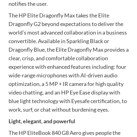
notifies the user.
The HP Elite Dragonfly Max takes the Elite
Dragonfly G2 beyond expectations to deliver the
world’s most advanced collaboration in a business
convertible. Available in Sparkling Black or
Dragonfly Blue, the Elite Dragonfly Max provides a
clear, crisp, and comfortable collaboration
experience with enhanced features including: four
wide-range microphones with AI-driven audio
optimization, a 5 MP + IR camera for high quality
video chatting, and an HP Eye Ease display with
blue light technology with Eyesafe certification, to
work, surf, or chat without burdening eyes.
Light, elegant, and powerful
The HP EliteBook 840 G8 Aero gives people the