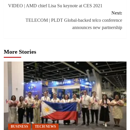
VIDEO | AMD chief Lisa Su keynote at CES 2021
navigation
Next:
TELECOM | PLDT Global-backed telco conference
announces new partnership
More Stories
BUSINESS
TECH NEWS