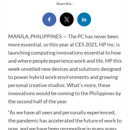
Share this...
MANILA, PHILIPPINES — The PC has never been
more essential, so this year at CES 2021, HP Inc. is
launching computing innovations essential to how
and where people experience work and life. HP this
week unveiled new devices and solutions designed
to power hybrid work environments and growing
personal creative studios. What’s more, these
innovations would be coming to the Philippines by
the second half of the year.
“As we have all seen and personally experienced,
the pandemic has accelerated the future of work to
now, and we have been responding in many ways