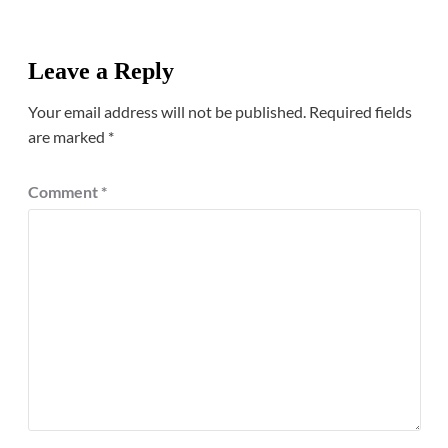
Leave a Reply
Your email address will not be published.
Required fields
are marked
*
Comment
*