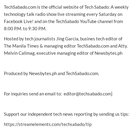
TechSabado.com is the official website of Tech Sabado: A weekly
technology talk radio show live streaming every Saturday on
Facebook Live! and on the TechSabado YouTube channel from
8:00 P.M. to 9:30 P.M.
Hosted by tech journalists Jing Garcia, busines tech editor of
The Manila Times & managing editor TechSabado.com and Atty.
Melvin Calimag, executive managing editor of Newsbytes.ph
Produced by Newsbytes.ph and TechSabado.com.
For inquiries send an email to: editor@techsabado.com]
Support our independent tech news reporting by sending us tips:
https://streamelements.com/techsabado/tip