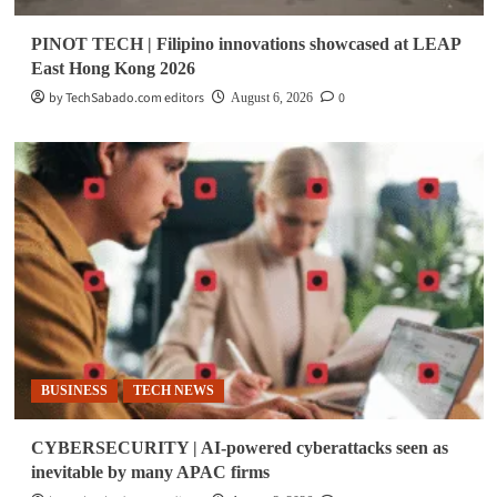
PINOT TECH | Filipino innovations showcased at LEAP
East Hong Kong 2026
by TechSabado.com editors
0
August 6, 2026
BUSINESS
TECH NEWS
CYBERSECURITY | AI-powered cyberattacks seen as
inevitable by many APAC firms