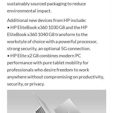
sustainably sourced packaging to reduce
environmental impact.
Additional new devices from HP include:
• HP EliteBook x360 1030 G8 and the HP
EliteBook x360 1040 G8 transform to the
workstyle of choice with a powerful processor,
strong security, an optional 5G connection.
• HP Elite x2 G8 combines modern PC
performance with pure tablet mobility for
professionals who desire freedom to work
anywhere without compromising on productivity,
security, or privacy.