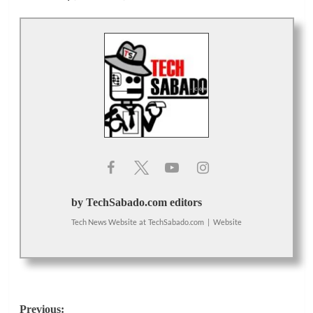
by TechSabado.com editors
Tech News Website
at
TechSabado.com
|
Website
Post
Previous: