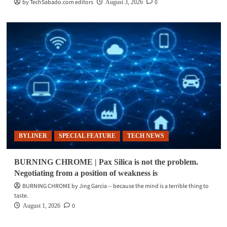
by TechSabado.com editors
0
August 3, 2026
BYLINER
SPECIAL FEATURE
TECH NEWS
BURNING CHROME | Pax Silica is not the problem.
Negotiating from a position of weakness is
BURNING CHROME by Jing Garcia -- because the mind is a terrible thing to
taste.
0
August 1, 2026