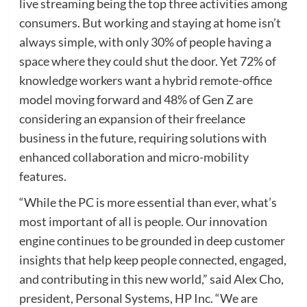
live streaming being the top three activities among
consumers. But working and staying at home isn’t
always simple, with only 30% of people having a
space where they could shut the door. Yet 72% of
knowledge workers want a hybrid remote-office
model moving forward and 48% of Gen Z are
considering an expansion of their freelance
business in the future, requiring solutions with
enhanced collaboration and micro-mobility
features.
“While the PC is more essential than ever, what’s
most important of all is people. Our innovation
engine continues to be grounded in deep customer
insights that help keep people connected, engaged,
and contributing in this new world,” said Alex Cho,
president, Personal Systems, HP Inc. “We are