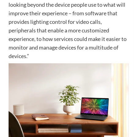
looking beyond the device people use to what will
improve their experience – from software that
provides lighting control for video calls,
peripherals that enable a more customized
experience, to how services could make it easier to
monitor and manage devices for a multitude of
devices.”