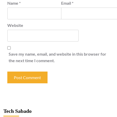
Name
*
Email
*
Website
Save my name, email, and website in this browser for
the next time I comment.
Tech Sabado