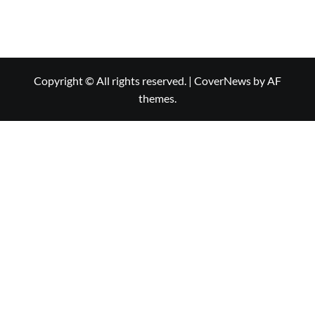
Copyright © All rights reserved.
|
CoverNews
by AF
themes.