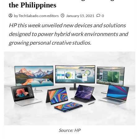
the Philippines
by TechSabado.com editors
January 15, 2021
0
HP this week unveiled new devices and solutions
designed to power hybrid work environments and
growing personal creative studios.
Source: HP