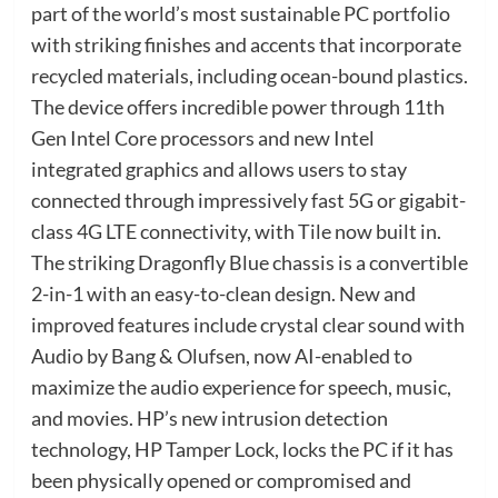
part of the world’s most sustainable PC portfolio
with striking finishes and accents that incorporate
recycled materials, including ocean-bound plastics.
The device offers incredible power through 11th
Gen Intel Core processors and new Intel
integrated graphics and allows users to stay
connected through impressively fast 5G or gigabit-
class 4G LTE connectivity, with Tile now built in.
The striking Dragonfly Blue chassis is a convertible
2-in-1 with an easy-to-clean design. New and
improved features include crystal clear sound with
Audio by Bang & Olufsen, now AI-enabled to
maximize the audio experience for speech, music,
and movies. HP’s new intrusion detection
technology, HP Tamper Lock, locks the PC if it has
been physically opened or compromised and