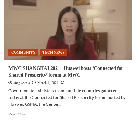
unveils
premium
QLED
TV
COMMUNITY
TECH NEWS
MWC SHANGHAI 2021 | Huawei hosts ‘Connected for
Shared Prosperity’ forum at MWC
Jing Garcia
0
March 1, 2021
Governmental ministers from multiple countries gathered
today at the Connected for Shared Prosperity forum hosted by
Huawei, GSMA, the Center...
Read
Read More
more
about
MWC