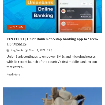
BUSINESS
FINTECH | UnionBank’s one-stop banking app to ‘Tech-
Up’ MSMEs
Jing Garcia
0
March 1, 2021
UnionBank continues to empower SMEs and microbusinesses
with its recent launch of the country’s first mobile banking app
that caters...
Read
Read More
more
about
FINTECH
|
UnionBank’s
one-
stop