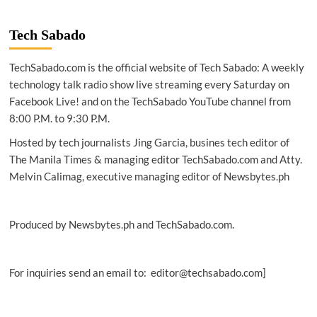
SHANGHAI
2021
|
Tech Sabado
Huawei
hosts
TechSabado.com is the official website of Tech Sabado: A weekly
‘Connected
for
technology talk radio show live streaming every Saturday on
Shared
Facebook Live! and on the TechSabado YouTube channel from
Prosperity’
8:00 P.M. to 9:30 P.M.
forum
at
Hosted by tech journalists Jing Garcia, busines tech editor of
MWC
The Manila Times & managing editor TechSabado.com and Atty.
Melvin Calimag, executive managing editor of Newsbytes.ph
Produced by Newsbytes.ph and TechSabado.com.
For inquiries send an email to: editor@techsabado.com]