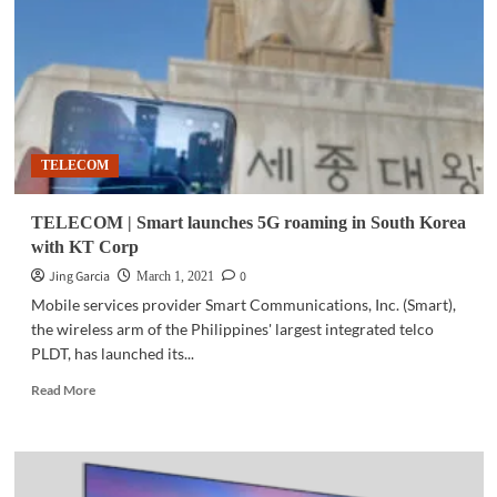
banking
app
to
‘Tech-
Up’
MSMEs
TELECOM
TELECOM | Smart launches 5G roaming in South Korea
with KT Corp
Jing Garcia
0
March 1, 2021
Mobile services provider Smart Communications, Inc. (Smart),
the wireless arm of the Philippines' largest integrated telco
PLDT, has launched its...
Read
Read More
more
about
TELECOM
|
Smart