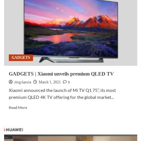
launches
5G
roaming
in
South
Korea
with
KT
Corp
GADGETS
GADGETS | Xiaomi unveils premium QLED TV
Jing Garcia
0
March 1, 2021
Xiaomi announced the launch of Mi TV Q1 75”, its most
premium QLED 4K TV offering for the global market...
Read
Read More
more
about
GADGETS
|
Xiaomi