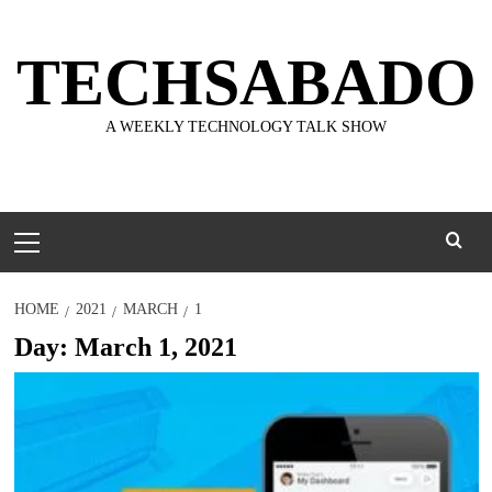
Skip
to
TECHSABADO
content
A WEEKLY TECHNOLOGY TALK SHOW
Primary
Menu
HOME
2021
MARCH
1
Day:
March 1, 2021