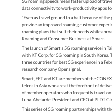
5G roaming speeds mean faster upload of trave
data connectivity to work-productivity apps fo
“Even as travel ground to a halt because of the
provide an improved roaming customer experien
roaming plans that suit their needs while abroa
Roaming and Consumer Business at Smart.
The launch of Smart’s 5G roaming service in Ta
with KT Corp. for 5G roaming in South Korea.
three countries for best 5G experience in a Feb
research company Opensignal.
Smart, FET and KT are members of the CONEXU
telcos in Asia who are at the forefront of deli
of member operators who frequently travel on
Luna-Abelarde, President and CEO at PLDT Glob
This series of 5G roaming partnerships with th