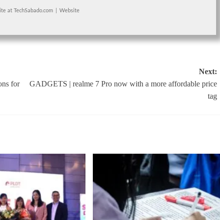
ite
at
TechSabado.com
|
Website
Next:
ns for
GADGETS | realme 7 Pro now with a more affordable price
tag