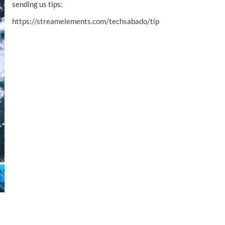
sending us tips:
https://streamelements.com/techsabado/tip