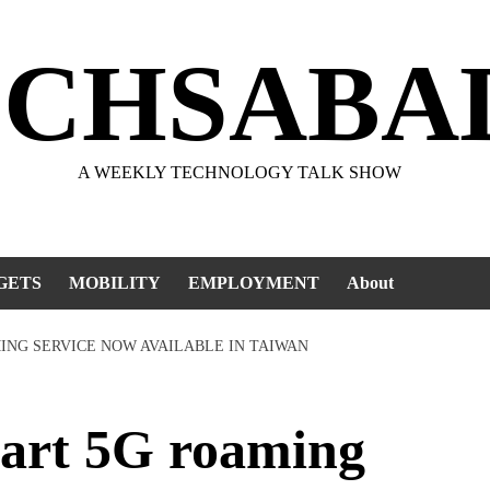
ECHSABA
A WEEKLY TECHNOLOGY TALK SHOW
GETS
MOBILITY
EMPLOYMENT
About
ING SERVICE NOW AVAILABLE IN TAIWAN
rt 5G roaming