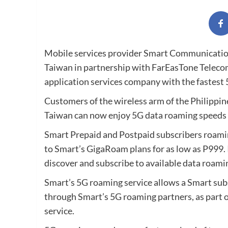
Mobile services provider Smart Communications,
Taiwan in partnership with FarEasTone Teleco
application services company with the fastest 
Customers of the wireless arm of the Philippin
Taiwan can now enjoy 5G data roaming speeds 
Smart Prepaid and Postpaid subscribers roamin
to Smart’s GigaRoam plans for as low as P999.
discover and subscribe to available data roami
Smart’s 5G roaming service allows a Smart sub
through Smart’s 5G roaming partners, as part 
service.