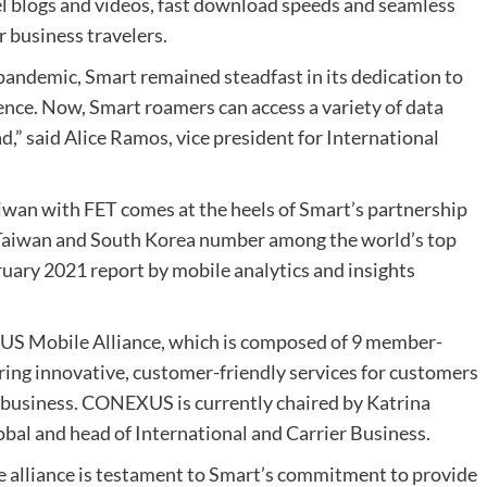
l blogs and videos, fast download speeds and seamless
r business travelers.
 pandemic, Smart remained steadfast in its dedication to
ce. Now, Smart roamers can access a variety of data
d,” said Alice Ramos, vice president for International
iwan with FET comes at the heels of Smart’s partnership
 Taiwan and South Korea number among the world’s top
ruary 2021 report by mobile analytics and insights
S Mobile Alliance, which is composed of 9 member-
vering innovative, customer-friendly services for customers
 business. CONEXUS is currently chaired by Katrina
al and head of International and Carrier Business.
e alliance is testament to Smart’s commitment to provide