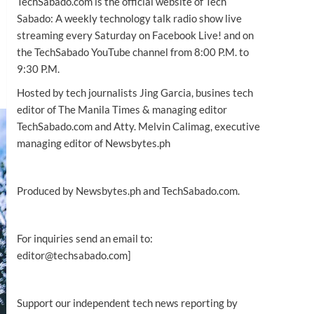
TechSabado.com is the official website of Tech
Sabado: A weekly technology talk radio show live
streaming every Saturday on Facebook Live! and on
the TechSabado YouTube channel from 8:00 P.M. to
9:30 P.M.
Hosted by tech journalists Jing Garcia, busines tech
editor of The Manila Times & managing editor
TechSabado.com and Atty. Melvin Calimag, executive
managing editor of Newsbytes.ph
Produced by Newsbytes.ph and TechSabado.com.
For inquiries send an email to:
editor@techsabado.com]
Support our independent tech news reporting by