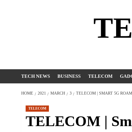
Skip
to
T
content
TECH NEWS
BUSINESS
TELECOM
GAD
HOME
2021
MARCH
3
TELECOM | SMART 5G ROAM
TELECOM
TELECOM | Sma