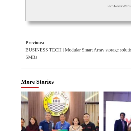
Tech News Webs
Post
Previous:
BUSINESS TECH | Modular Smart Array storage solutio
navigation
SMBs
More Stories