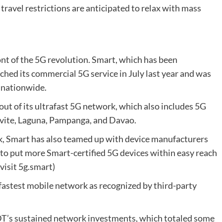
 travel restrictions are anticipated to relax with mass
ont of the 5G revolution. Smart, which has been
ched its commercial 5G service in July last year and was
ce nationwide.
ut of its ultrafast 5G network, which also includes 5G
Cavite, Laguna, Pampanga, and Davao.
k, Smart has also teamed up with device manufacturers
to put more Smart-certified 5G devices within easy reach
 visit 5g.smart)
 fastest mobile network as recognized by third-party
PLDT’s sustained network investments, which totaled some