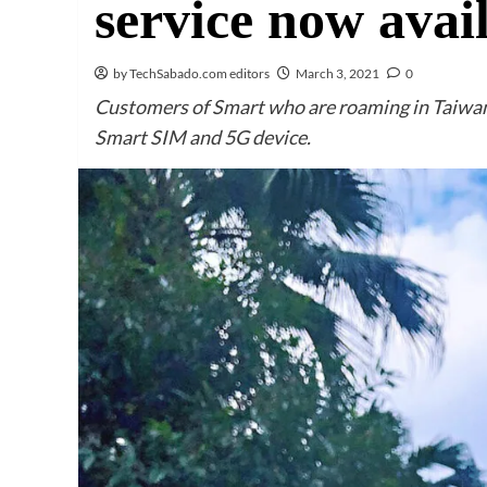
service now avai
by TechSabado.com editors
March 3, 2021
0
Customers of Smart who are roaming in Taiwan
Smart SIM and 5G device.