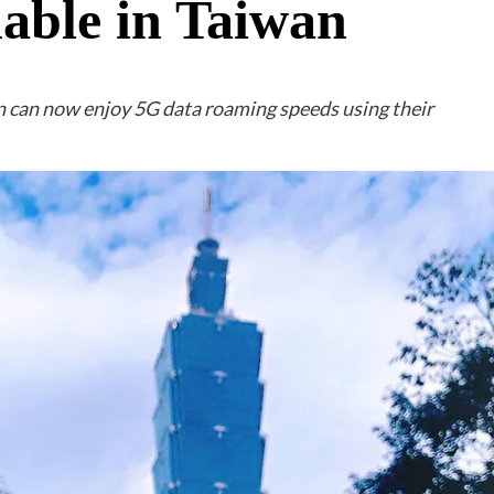
lable in Taiwan
 can now enjoy 5G data roaming speeds using their