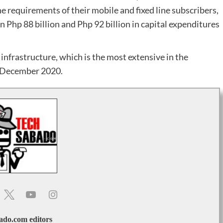
e requirements of their mobile and fixed line subscribers,
Php 88 billion and Php 92 billion in capital expenditures
infrastructure, which is the most extensive in the
f December 2020.
ado.com editors