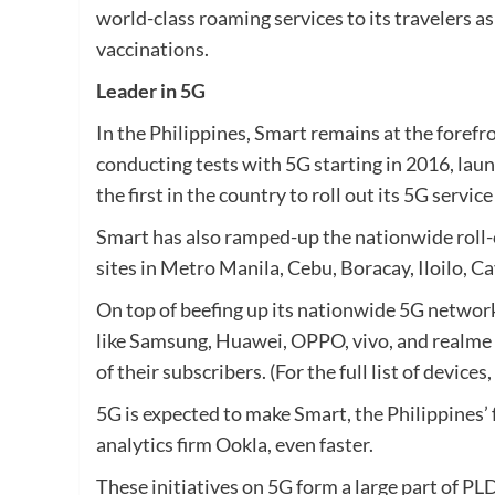
world-class roaming services to its travelers as
vaccinations.
Leader in 5G
In the Philippines, Smart remains at the forefr
conducting tests with 5G starting in 2016, laun
the first in the country to roll out its 5G servi
Smart has also ramped-up the nationwide roll-o
sites in Metro Manila, Cebu, Boracay, Iloilo, 
On top of beefing up its nationwide 5G networ
like Samsung, Huawei, OPPO, vivo, and realme 
of their subscribers. (For the full list of devices,
5G is expected to make Smart, the Philippines’
analytics firm Ookla, even faster.
These initiatives on 5G form a large part of 