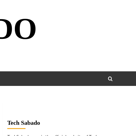
DO
Tech Sabado