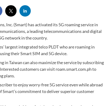
 Inc. (Smart) has activated its 5G roaming service in
mmunications, a leading telecommunications and digital
5G network in the country.
es’ largest integrated telco PLDT who are roaming in
using their Smart SIM and 5G device.
g in Taiwan can also maximize the service by subscribing
 Interested customers can visit roam.smart.com.ph to
ng plans.
scriber to enjoy worry-free 5G service even while abroad
of Smart’s commitment to deliver superior customer