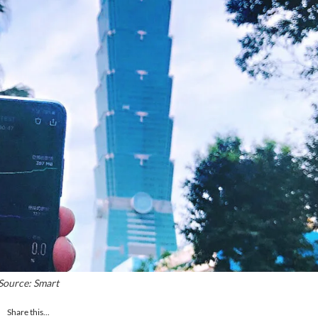
Source: Smart
Share this...