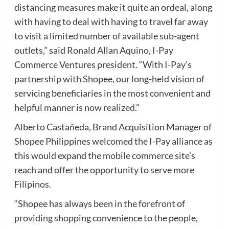
distancing measures make it quite an ordeal, along
with having to deal with having to travel far away
to visit a limited number of available sub-agent
outlets,” said Ronald Allan Aquino, I-Pay
Commerce Ventures president. “With I-Pay’s
partnership with Shopee, our long-held vision of
servicing beneficiaries in the most convenient and
helpful manner is now realized.”
Alberto Castañeda, Brand Acquisition Manager of
Shopee Philippines welcomed the I-Pay alliance as
this would expand the mobile commerce site’s
reach and offer the opportunity to serve more
Filipinos.
“Shopee has always been in the forefront of
providing shopping convenience to the people,