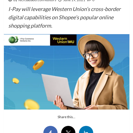
I-Pay will leverage Western Union’s cross-border
digital capabilities on Shopee’s popular online
shopping platform.
Share this...