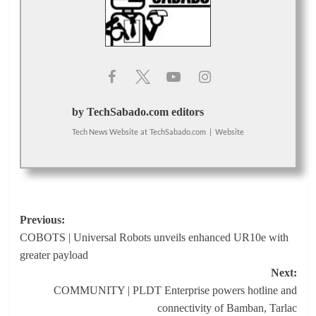
by TechSabado.com editors
Tech News Website
at
TechSabado.com
|
Website
Post
Previous:
COBOTS | Universal Robots unveils enhanced UR10e with
navigation
greater payload
Next:
COMMUNITY | PLDT Enterprise powers hotline and
connectivity of Bamban, Tarlac