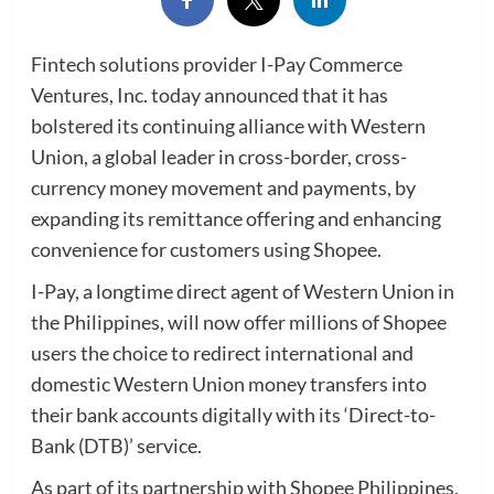
Fintech solutions provider I-Pay Commerce
Ventures, Inc. today announced that it has
bolstered its continuing alliance with Western
Union, a global leader in cross-border, cross-
currency money movement and payments, by
expanding its remittance offering and enhancing
convenience for customers using Shopee.
I-Pay, a longtime direct agent of Western Union in
the Philippines, will now offer millions of Shopee
users the choice to redirect international and
domestic Western Union money transfers into
their bank accounts digitally with its ‘Direct-to-
Bank (DTB)’ service.
As part of its partnership with Shopee Philippines,