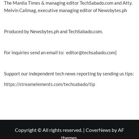
The Manila Times & managing editor TechSabado.com and Atty.
Melvin Calimag, executive managing editor of Newsbytes.ph
Produced by Newsbytes.ph and TechSabado.com.
For inquiries send an email to: editor@techsabado.com]
Support our independent tech news reporting by sending us tips:
https://streamelements.com/techsabado/tip
Copyright © All rights reserved.
|
CoverNews
by AF
themes.