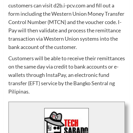
customers can visit d2b.i-pcv.com and fill out a
form including the Western Union Money Transfer
Control Number (MTCN) and the voucher code. I-
Pay will then validate and process the remittance
transaction via Western Union systems into the
bank account of the customer.
Customers will be able to receive their remittances
on the same day via credit to bank accounts or e-
wallets through InstaPay, an electronic fund
transfer (EFT) service by the Bangko Sentral ng
Pilipinas.