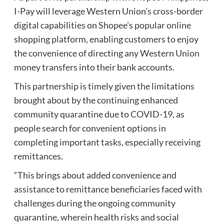
I-Pay will leverage Western Union’s cross-border
digital capabilities on Shopee’s popular online
shopping platform, enabling customers to enjoy
the convenience of directing any Western Union
money transfers into their bank accounts.
This partnership is timely given the limitations
brought about by the continuing enhanced
community quarantine due to COVID-19, as
people search for convenient options in
completing important tasks, especially receiving
remittances.
“This brings about added convenience and
assistance to remittance beneficiaries faced with
challenges during the ongoing community
quarantine, wherein health risks and social