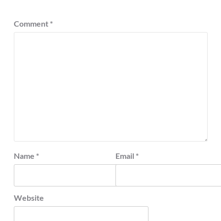
Comment
*
Name
*
Email
*
Website