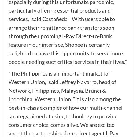
especially during this unfortunate pandemic,
particularly offering essential products and
services,” said Castañeda. “With users able to
arrange their remittance bank transfers soon
through the upcoming I-Pay Direct-to-Bank
feature in our interface, Shopee is certainly
delighted to have this opportunity to serve more
people needing such critical services in their lives.”
“The Philippines is an important market for
Western Union,” said Jeffrey Navarro, head of
Network, Philippines, Malaysia, Brunei &
Indochina, Western Union. “It is also among the
best-in-class examples of how our multi-channel
strategy, aimed at using technology to provide
consumer choice, comes alive. We are excited
about the partnership of our direct agent I-Pay