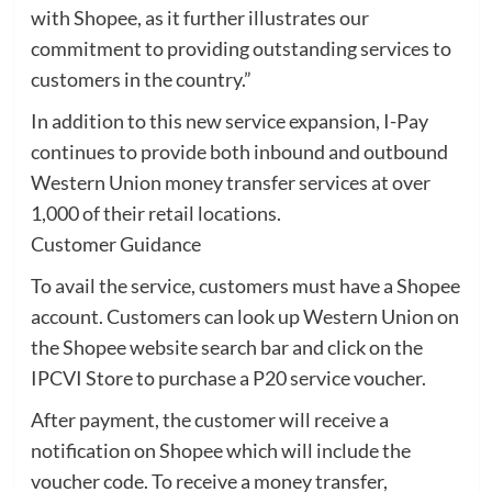
with Shopee, as it further illustrates our
commitment to providing outstanding services to
customers in the country.”
In addition to this new service expansion, I-Pay
continues to provide both inbound and outbound
Western Union money transfer services at over
1,000 of their retail locations.
Customer Guidance
To avail the service, customers must have a Shopee
account. Customers can look up Western Union on
the Shopee website search bar and click on the
IPCVI Store to purchase a P20 service voucher.
After payment, the customer will receive a
notification on Shopee which will include the
voucher code. To receive a money transfer,