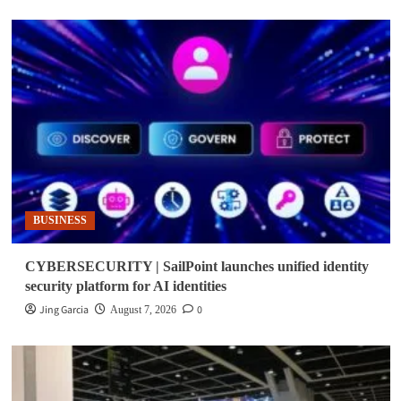
BUSINESS
CYBERSECURITY | SailPoint launches unified identity
security platform for AI identities
Jing Garcia
0
August 7, 2026