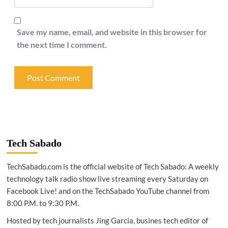
Save my name, email, and website in this browser for
the next time I comment.
Tech Sabado
TechSabado.com is the official website of Tech Sabado: A weekly
technology talk radio show live streaming every Saturday on
Facebook Live! and on the TechSabado YouTube channel from
8:00 P.M. to 9:30 P.M.
Hosted by tech journalists Jing Garcia, busines tech editor of