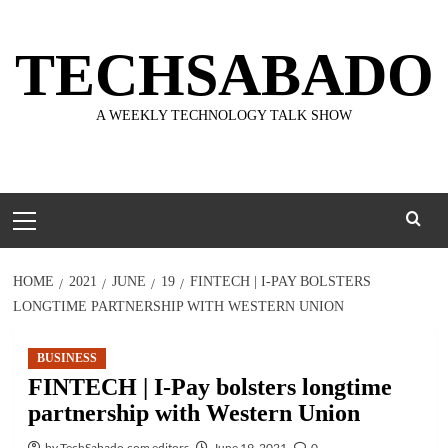
Skip
to
TECHSABADO
content
A WEEKLY TECHNOLOGY TALK SHOW
Primary
Menu
HOME
2021
JUNE
19
FINTECH | I-PAY BOLSTERS
LONGTIME PARTNERSHIP WITH WESTERN UNION
BUSINESS
FINTECH | I-Pay bolsters longtime
partnership with Western Union
by TechSabado.com editors
June 19, 2021
0