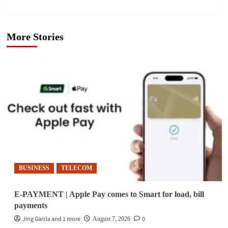
More Stories
BUSINESS
TELECOM
E-PAYMENT | Apple Pay comes to Smart for load, bill
payments
Jing Garcia and 1 more
0
August 7, 2026