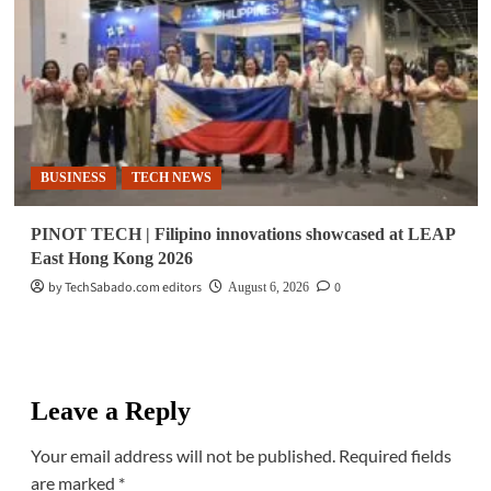
BUSINESS
TECH NEWS
PINOT TECH | Filipino innovations showcased at LEAP
East Hong Kong 2026
by TechSabado.com editors
0
August 6, 2026
Leave a Reply
Your email address will not be published.
Required fields
are marked
*