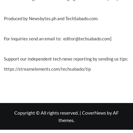
Produced by Newsbytes.ph and TechSabado.com.
For inquiries send an email to: editor@techsabado.com]
Support our independent tech news reporting by sending us tips:
https://streamelements.com/techsabado/tip
Copyright © All rights reserved.
|
CoverNews
by AF
themes.