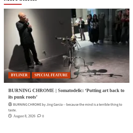
BYLINER
SPECIAL FEATURE
BURNING CHROME | Somatodelic: ‘Putting art back to
its punk roots’
BURNING CHROME by Jing Garcia -- because the mind is a terrible thing to
taste.
0
August 8, 2026