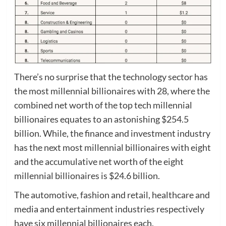
There’s no surprise that the technology sector has
the most millennial billionaires with 28, where the
combined net worth of the top tech millennial
billionaires equates to an astonishing $254.5
billion. While, the finance and investment industry
has the next most millennial billionaires with eight
and the accumulative net worth of the eight
millennial billionaires is $24.6 billion.
The automotive, fashion and retail, healthcare and
media and entertainment industries respectively
have six millennial billionaires each.