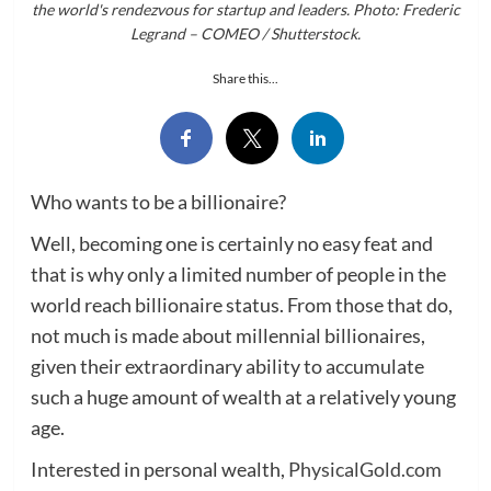
the world's rendezvous for startup and leaders. Photo: Frederic
Legrand – COMEO / Shutterstock.
Share this...
Who wants to be a billionaire?
Well, becoming one is certainly no easy feat and
that is why only a limited number of people in the
world reach billionaire status. From those that do,
not much is made about millennial billionaires,
given their extraordinary ability to accumulate
such a huge amount of wealth at a relatively young
age.
Interested in personal wealth,
PhysicalGold.com