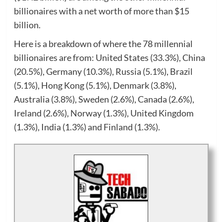
billionaires with a net worth of more than $15
billion.
Here is a breakdown of where the 78 millennial
billionaires are from: United States (33.3%), China
(20.5%), Germany (10.3%), Russia (5.1%), Brazil
(5.1%), Hong Kong (5.1%), Denmark (3.8%),
Australia (3.8%), Sweden (2.6%), Canada (2.6%),
Ireland (2.6%), Norway (1.3%), United Kingdom
(1.3%), India (1.3%) and Finland (1.3%).