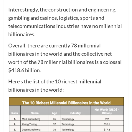
Interestingly, the construction and engineering,
gambling and casinos, logistics, sports and
telecommunications industries have no millennial
billionaires.
Overall, there are currently 78 millennial
billionaires in the world and the collective net
worth of the 78 millennial billionaires is a colossal
$418.6 billion.
Here’s the list of the 10 richest millennial
billionaires in the world: