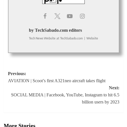
by TechSabado.com editors
Tech News Website
at
TechSabado.com
|
Website
Post
Previous:
AVIATION | Scoot’s first A321neo aircraft takes flight
navigation
Next:
SOCIAL MEDIA | Facebook, YouTube, Instagram to hit 6.5
billion users by 2023
More Stories