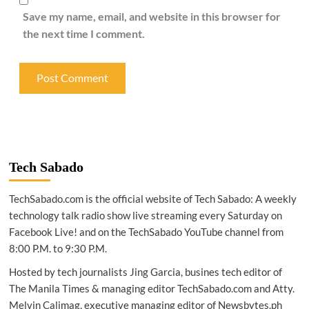
Save my name, email, and website in this browser for
the next time I comment.
Tech Sabado
TechSabado.com is the official website of Tech Sabado: A weekly
technology talk radio show live streaming every Saturday on
Facebook Live! and on the TechSabado YouTube channel from
8:00 P.M. to 9:30 P.M.
Hosted by tech journalists Jing Garcia, busines tech editor of
The Manila Times & managing editor TechSabado.com and Atty.
Melvin Calimag, executive managing editor of Newsbytes.ph