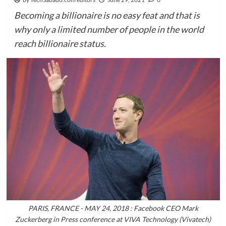
Becoming a billionaire is no easy feat and that is
why only a limited number of people in the world
reach billionaire status.
PARIS, FRANCE - MAY 24, 2018 : Facebook CEO Mark
Zuckerberg in Press conference at VIVA Technology (Vivatech)