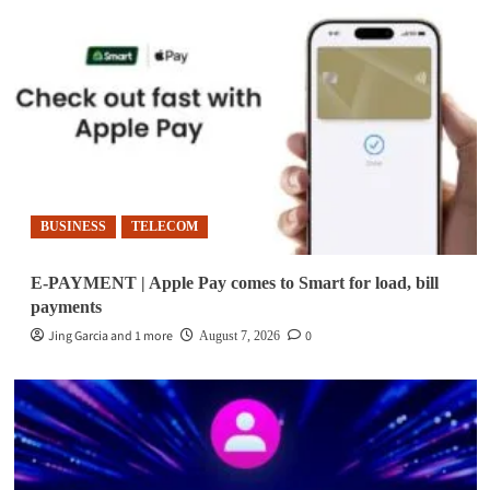
BUSINESS
TELECOM
E-PAYMENT | Apple Pay comes to Smart for load, bill
payments
Jing Garcia and 1 more
0
August 7, 2026