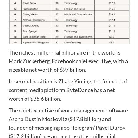
The richest millennial billionaire in the world is
Mark Zuckerberg, Facebook chief executive, with a
sizeable net worth of $97 billion.
In second position is Zhang Yiming, the founder of
content media platform ByteDance has a net
worth of $35.6 billion.
The chief executive of work management software
Asana Dustin Moskovitz ($17.8 billion) and
founder of messaging app ‘Telegram’ Pavel Durov
($17.2 billion) are among the other millennial