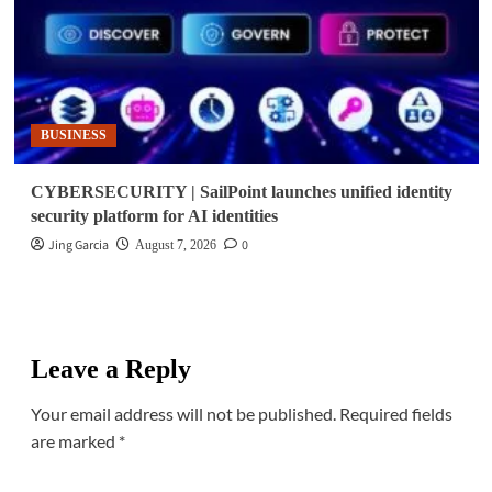
BUSINESS
CYBERSECURITY | SailPoint launches unified identity
security platform for AI identities
Jing Garcia
0
August 7, 2026
Leave a Reply
Your email address will not be published.
Required fields
are marked
*