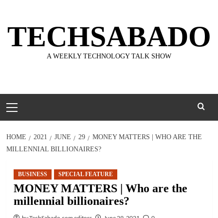
Skip
to
TECHSABADO
content
A WEEKLY TECHNOLOGY TALK SHOW
Primary
Menu
HOME
2021
JUNE
29
MONEY MATTERS | WHO ARE THE
MILLENNIAL BILLIONAIRES?
BUSINESS
SPECIAL FEATURE
MONEY MATTERS | Who are the
millennial billionaires?
by TechSabado.com editors
June 29, 2021
0