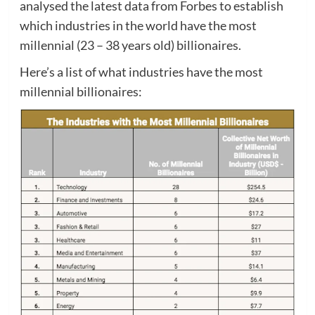
analysed the latest data from Forbes to establish
which industries in the world have the most
millennial (23 – 38 years old) billionaires.
Here’s a list of what industries have the most
millennial billionaires: