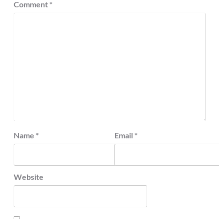
Comment
*
Name
*
Email
*
Website