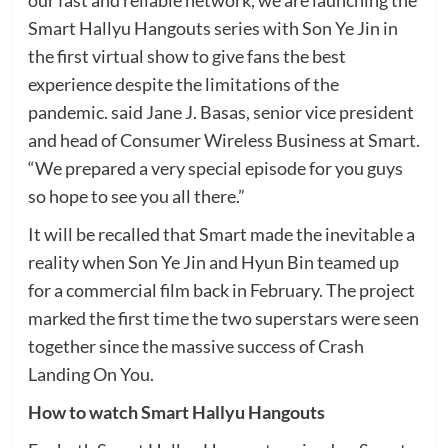
our fast and reliable network, we are launching the
Smart Hallyu Hangouts series with Son Ye Jin in
the first virtual show to give fans the best
experience despite the limitations of the
pandemic. said Jane J. Basas, senior vice president
and head of Consumer Wireless Business at Smart.
“We prepared a very special episode for you guys
so hope to see you all there.”
It will be recalled that Smart made the inevitable a
reality when Son Ye Jin and Hyun Bin teamed up
for a commercial film back in February. The project
marked the first time the two superstars were seen
together since the massive success of Crash
Landing On You.
How to watch Smart Hallyu Hangouts