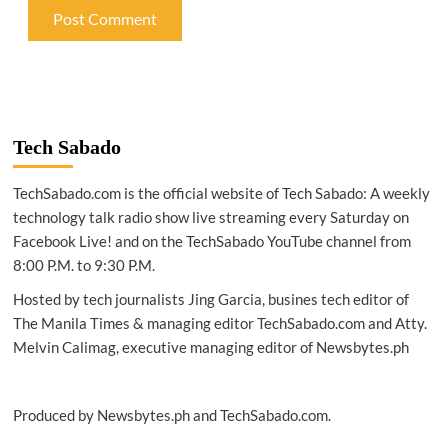
Tech Sabado
TechSabado.com is the official website of Tech Sabado: A weekly
technology talk radio show live streaming every Saturday on
Facebook Live! and on the TechSabado YouTube channel from
8:00 P.M. to 9:30 P.M.
Hosted by tech journalists Jing Garcia, busines tech editor of
The Manila Times & managing editor TechSabado.com and Atty.
Melvin Calimag, executive managing editor of Newsbytes.ph
Produced by Newsbytes.ph and TechSabado.com.