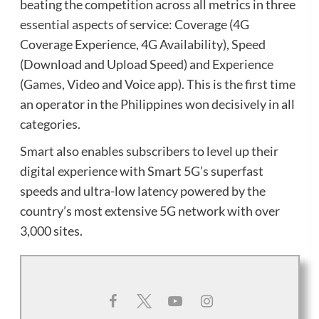
beating the competition across all metrics in three
essential aspects of service: Coverage (4G
Coverage Experience, 4G Availability), Speed
(Download and Upload Speed) and Experience
(Games, Video and Voice app). This is the first time
an operator in the Philippines won decisively in all
categories.
Smart also enables subscribers to level up their
digital experience with Smart 5G’s superfast
speeds and ultra-low latency powered by the
country’s most extensive 5G network with over
3,000 sites.