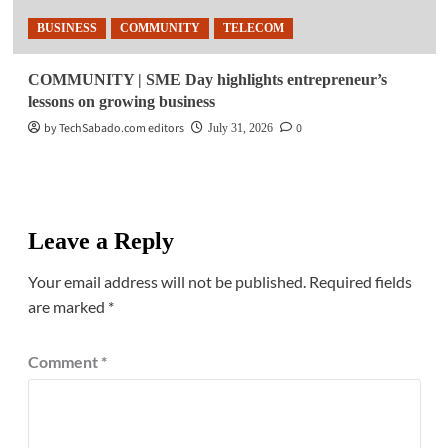
BUSINESS
COMMUNITY
TELECOM
COMMUNITY | SME Day highlights entrepreneur’s
lessons on growing business
by TechSabado.com editors
0
July 31, 2026
Leave a Reply
Your email address will not be published.
Required fields
are marked
*
Comment
*