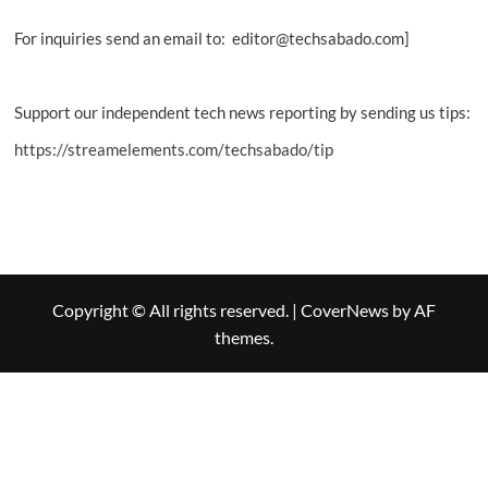
For inquiries send an email to: editor@techsabado.com]
Support our independent tech news reporting by sending us tips:
https://streamelements.com/techsabado/tip
Copyright © All rights reserved.
|
CoverNews
by AF
themes.