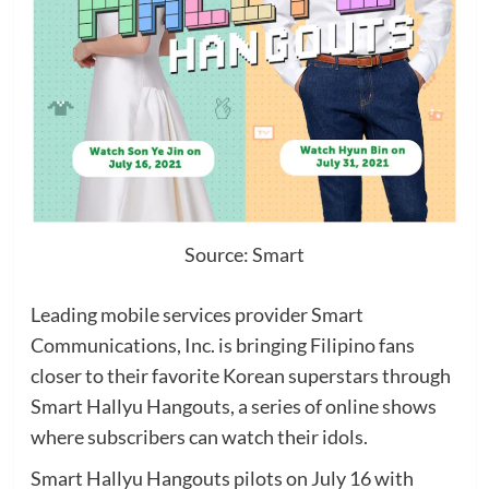
Source: Smart
Leading mobile services provider Smart
Communications, Inc. is bringing Filipino fans
closer to their favorite Korean superstars through
Smart Hallyu Hangouts, a series of online shows
where subscribers can watch their idols.
Smart Hallyu Hangouts pilots on July 16 with