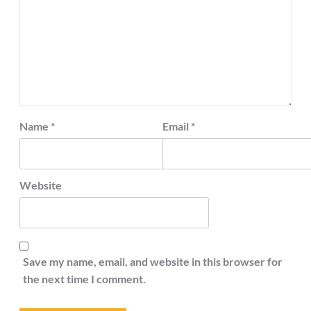
Name
*
Email
*
Website
Save my name, email, and website in this browser for
the next time I comment.