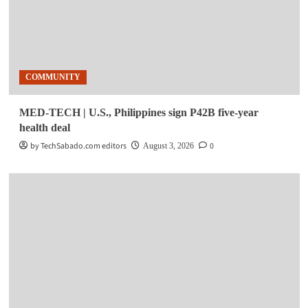
COMMUNITY
MED-TECH | U.S., Philippines sign P42B five-year
health deal
by TechSabado.com editors
0
August 3, 2026