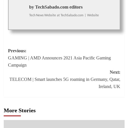
by TechSabado.com editors
Tech News Website
at
TechSabado.com
|
Website
Post
Previous:
GAMING | AMD Announces 2021 Asia Pacific Gaming
navigation
Campaign
Next:
TELECOM | Smart launches 5G roaming in Germany, Qatar,
Ireland, UK
More Stories