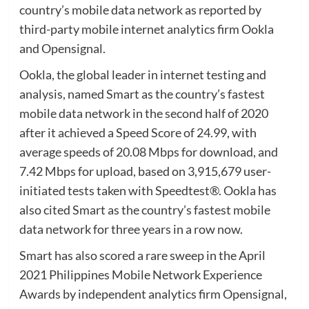
country’s mobile data network as reported by
third-party mobile internet analytics firm Ookla
and Opensignal.
Ookla, the global leader in internet testing and
analysis, named Smart as the country’s fastest
mobile data network in the second half of 2020
after it achieved a Speed Score of 24.99, with
average speeds of 20.08 Mbps for download, and
7.42 Mbps for upload, based on 3,915,679 user-
initiated tests taken with Speedtest®. Ookla has
also cited Smart as the country’s fastest mobile
data network for three years in a row now.
Smart has also scored a rare sweep in the April
2021 Philippines Mobile Network Experience
Awards by independent analytics firm Opensignal,