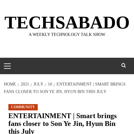
Skip
to
TECHSABADO
content
A WEEKLY TECHNOLOGY TALK SHOW
Primary
Menu
HOME
2021
JULY
10
ENTERTAINMENT | SMART BRINGS
FANS CLOSER TO SON YE JIN, HYUN BIN THIS JULY
COMMUNITY
ENTERTAINMENT | Smart brings
fans closer to Son Ye Jin, Hyun Bin
this July