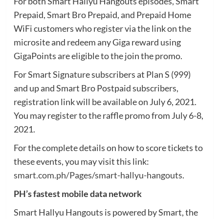
For both Smart Hallyu Hangouts episodes, Smart
Prepaid, Smart Bro Prepaid, and Prepaid Home
WiFi customers who register via the link on the
microsite and redeem any Giga reward using
GigaPoints are eligible to the join the promo.
For Smart Signature subscribers at Plan S (999)
and up and Smart Bro Postpaid subscribers,
registration link will be available on July 6, 2021.
You may register to the raffle promo from July 6-8,
2021.
For the complete details on how to score tickets to
these events, you may visit this link:
smart.com.ph/Pages/smart-hallyu-hangouts
.
PH’s fastest mobile data network
Smart Hallyu Hangouts is powered by Smart, the