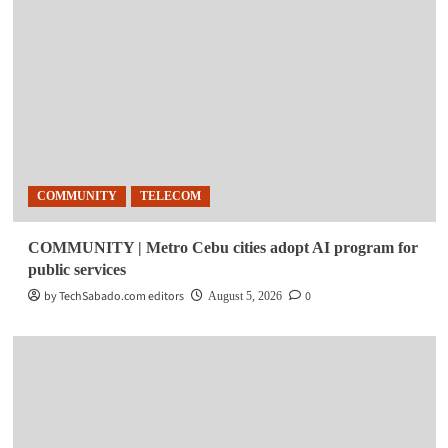
COMMUNITY
TELECOM
COMMUNITY | Metro Cebu cities adopt AI program for
public services
by TechSabado.com editors
0
August 5, 2026