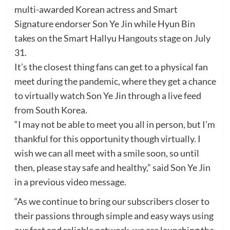
multi-awarded Korean actress and Smart
Signature endorser Son Ye Jin while Hyun Bin
takes on the Smart Hallyu Hangouts stage on July
31.
It’s the closest thing fans can get to a physical fan
meet during the pandemic, where they get a chance
to virtually watch Son Ye Jin through a live feed
from South Korea.
“I may not be able to meet you all in person, but I’m
thankful for this opportunity though virtually. I
wish we can all meet with a smile soon, so until
then, please stay safe and healthy,” said Son Ye Jin
in a previous video message.
“As we continue to bring our subscribers closer to
their passions through simple and easy ways using