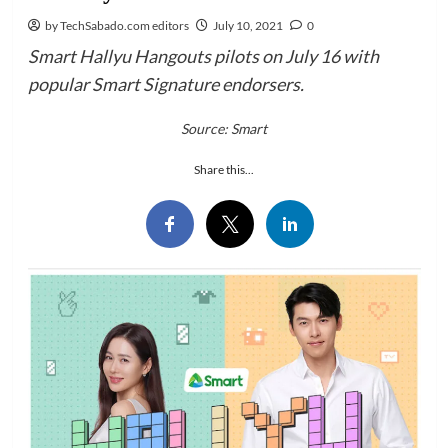
by TechSabado.com editors
July 10, 2021
0
Smart Hallyu Hangouts pilots on July 16 with
popular Smart Signature endorsers.
Source: Smart
Share this...