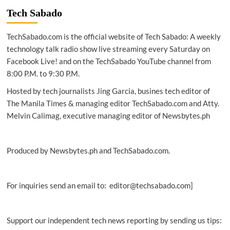
ABS
Tech Sabado
will
be
TechSabado.com is the official website of Tech Sabado: A weekly
mandatory
in
technology talk radio show live streaming every Saturday on
Thailand
Facebook Live! and on the TechSabado YouTube channel from
by
8:00 P.M. to 9:30 P.M.
2024
Hosted by tech journalists Jing Garcia, busines tech editor of
The Manila Times & managing editor TechSabado.com and Atty.
Melvin Calimag, executive managing editor of Newsbytes.ph
Produced by Newsbytes.ph and TechSabado.com.
For inquiries send an email to: editor@techsabado.com]
Support our independent tech news reporting by sending us tips: