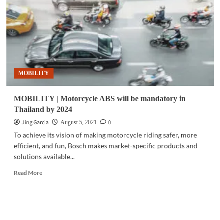
VSTECS
as
Philippine
distributor
MOBILITY
MOBILITY | Motorcycle ABS will be mandatory in
Thailand by 2024
Jing Garcia
0
August 5, 2021
To achieve its vision of making motorcycle riding safer, more
efficient, and fun, Bosch makes market-specific products and
solutions available...
Read
Read More
more
about
MOBILITY
|
Motorcycle