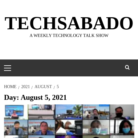
Skip
to
TECHSABADO
content
A WEEKLY TECHNOLOGY TALK SHOW
Primary
Menu
HOME
2021
AUGUST
5
Day:
August 5, 2021