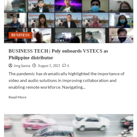
BUSINESS
BUSINESS TECH | Poly onboards VSTECS as
Philippine distributor
Jing Garcia
0
August 5, 2021
The pandemic has dramatically highlighted the importance of
video and audio solutions in improving collaboration and
enabling remote workforce. Navigating...
Read
Read More
more
about
BUSINESS
TECH
|
Poly
onboards