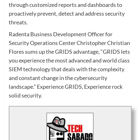
through customized reports and dashboards to
proactively prevent, detect and address security
threats.
Radenta Business Development Officer for
Security Operations Center Christopher Christian
Flores sums up the GRIDS advantage, “GRIDS lets
you experience the most advanced and world class
SIEM technology that deals with the complexity
and constant change in the cybersecurity
landscape.” Experience GRIDS, Experience rock
solid security.