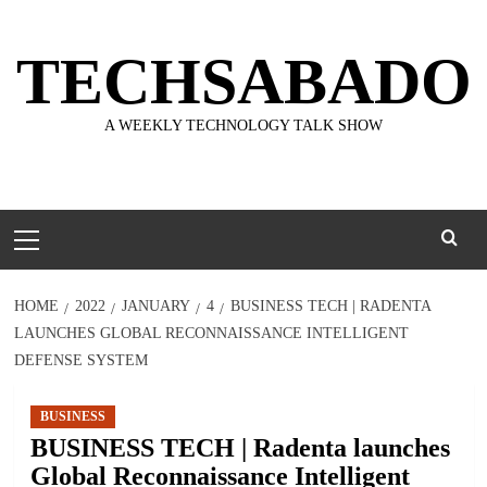
Skip
to
TECHSABADO
content
A WEEKLY TECHNOLOGY TALK SHOW
Primary
Menu
HOME
2022
JANUARY
4
BUSINESS TECH | RADENTA
LAUNCHES GLOBAL RECONNAISSANCE INTELLIGENT
DEFENSE SYSTEM
BUSINESS
BUSINESS TECH | Radenta launches
Global Reconnaissance Intelligent