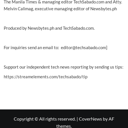
The Manila Times & managing editor TechSabado.com and Atty.
Melvin Calimag, executive managing editor of Newsbytes.ph
Produced by Newsbytes.ph and TechSabado.com.
For inquiries send an email to: editor@techsabado.com]
Support our independent tech news reporting by sending us tips:
https://streamelements.com/techsabado/tip
Copyright © All rights reserved.
|
CoverNews
by AF
themes.