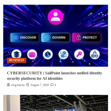
BUSINESS
CYBERSECURITY | SailPoint launches unified identity
security platform for AI identities
Jing Garcia
0
August 7, 2026