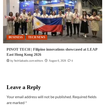
BUSINESS
TECH NEWS
PINOT TECH | Filipino innovations showcased at LEAP
East Hong Kong 2026
by TechSabado.com editors
0
August 6, 2026
Leave a Reply
Your email address will not be published.
Required fields
are marked
*