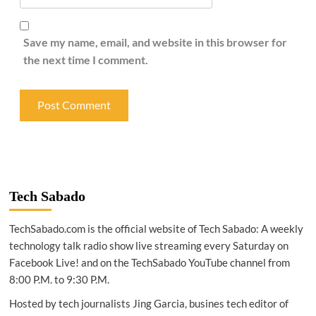
Save my name, email, and website in this browser for
the next time I comment.
Tech Sabado
TechSabado.com is the official website of Tech Sabado: A weekly
technology talk radio show live streaming every Saturday on
Facebook Live! and on the TechSabado YouTube channel from
8:00 P.M. to 9:30 P.M.
Hosted by tech journalists Jing Garcia, busines tech editor of