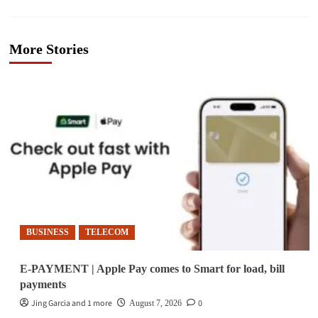
More Stories
BUSINESS
TELECOM
E-PAYMENT | Apple Pay comes to Smart for load, bill
payments
Jing Garcia and 1 more
0
August 7, 2026