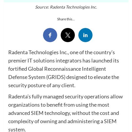
Source: Radenta Technologies Inc.
Share this...
Radenta Technologies Inc., one of the country’s
premier IT solutions integrators has launched its
fortified Global Reconnaissance Intelligent
Defense System (GRIDS) designed to elevate the
security posture of any client.
Radenta’s fully managed security operations allow
organizations to benefit from using the most
advanced SIEM technology, without the cost and
complexity of owning and administering a SIEM
system.