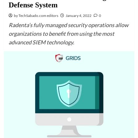
Defense System
by TechSabado.com editors
January 4, 2022
0
Radenta’s fully managed security operations allow
organizations to benefit from using the most
advanced SIEM technology.