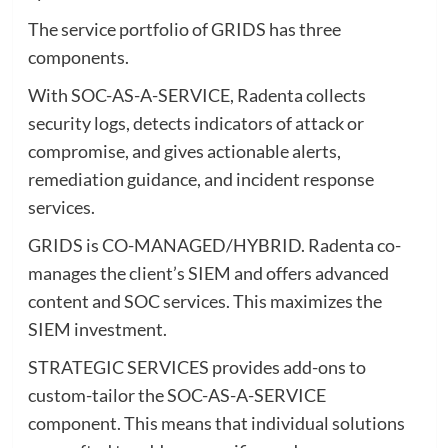
The service portfolio of GRIDS has three
components.
With SOC-AS-A-SERVICE, Radenta collects
security logs, detects indicators of attack or
compromise, and gives actionable alerts,
remediation guidance, and incident response
services.
GRIDS is CO-MANAGED/HYBRID. Radenta co-
manages the client’s SIEM and offers advanced
content and SOC services. This maximizes the
SIEM investment.
STRATEGIC SERVICES provides add-ons to
custom-tailor the SOC-AS-A-SERVICE
component. This means that individual solutions