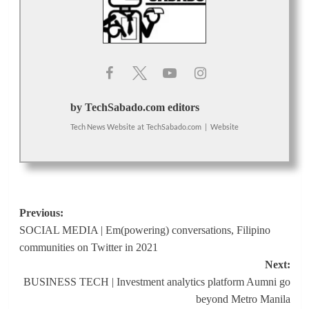
by TechSabado.com editors
Tech News Website
at
TechSabado.com
|
Website
Post
Previous:
SOCIAL MEDIA | Em(powering) conversations, Filipino
navigation
communities on Twitter in 2021
Next:
BUSINESS TECH | Investment analytics platform Aumni go
beyond Metro Manila