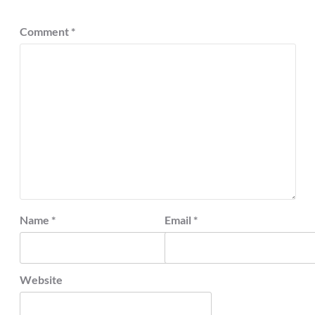
Comment
*
Name
*
Email
*
Website