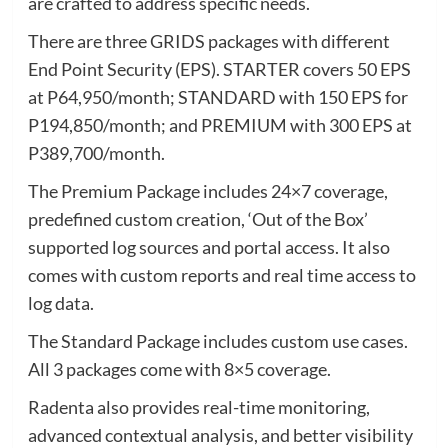
are crafted to address specific needs.
There are three GRIDS packages with different
End Point Security (EPS). STARTER covers 50 EPS
at P64,950/month; STANDARD with 150 EPS for
P194,850/month; and PREMIUM with 300 EPS at
P389,700/month.
The Premium Package includes 24×7 coverage,
predefined custom creation, ‘Out of the Box’
supported log sources and portal access. It also
comes with custom reports and real time access to
log data.
The Standard Package includes custom use cases.
All 3 packages come with 8×5 coverage.
Radenta also provides real-time monitoring,
advanced contextual analysis, and better visibility