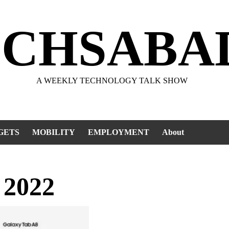
ECHSABA
A WEEKLY TECHNOLOGY TALK SHOW
GETS
MOBILITY
EMPLOYMENT
About
 2022