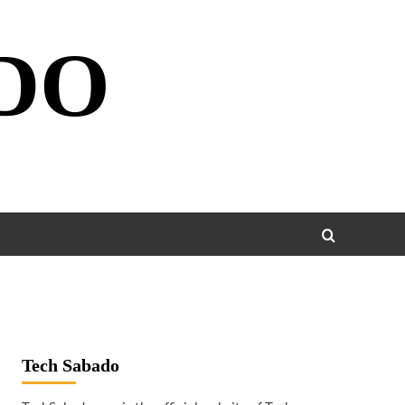
DO
Tech Sabado