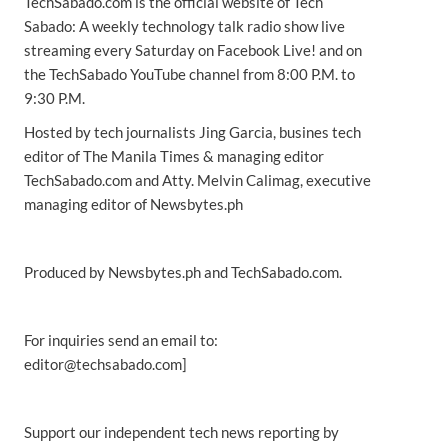
TechSabado.com is the official website of Tech
Sabado: A weekly technology talk radio show live
streaming every Saturday on Facebook Live! and on
the TechSabado YouTube channel from 8:00 P.M. to
9:30 P.M.
Hosted by tech journalists Jing Garcia, busines tech
editor of The Manila Times & managing editor
TechSabado.com and Atty. Melvin Calimag, executive
managing editor of Newsbytes.ph
Produced by Newsbytes.ph and TechSabado.com.
For inquiries send an email to:
editor@techsabado.com]
Support our independent tech news reporting by