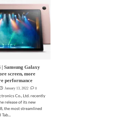
| Samsung Galaxy
ore screen, more
re performance
0
January 13, 2022
tronics Co., Ltd. recently
e release of its new
8, the most streamlined
 Tab...
d
e