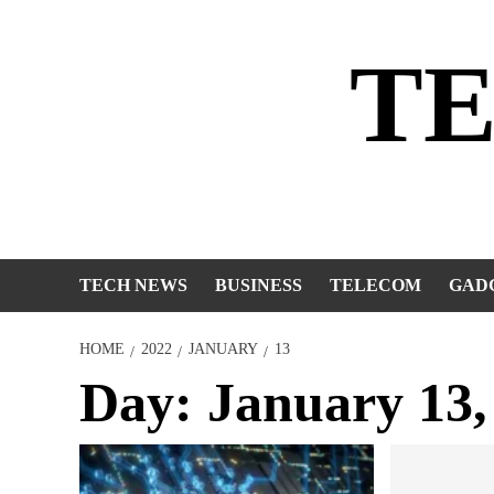
Skip
to
T
content
TECH NEWS
BUSINESS
TELECOM
GAD
HOME
2022
JANUARY
13
Day:
January 13,