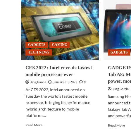
GADGETS
GAMING
TECH NEWS
GADGETS
CES 2022: Intel reveals fastest
GADGETS 
mobile processor ever
Tab A8: M
power, mo
Jing Garcia
0
January 13, 2022
Jing Garcia
At CES 2022, Intel announced on
Tuesday the world’s fastest mobile
Samsung Elec
processor, bringing its performance
announced th
hybrid architecture to mobile
Galaxy Tab A
platforms...
and powerful
Read
Rea
Read More
Read More
more
mor