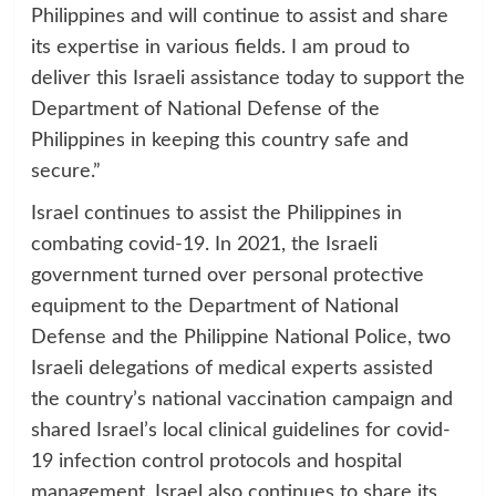
Philippines and will continue to assist and share
its expertise in various fields. I am proud to
deliver this Israeli assistance today to support the
Department of National Defense of the
Philippines in keeping this country safe and
secure.”
Israel continues to assist the Philippines in
combating covid-19. In 2021, the Israeli
government turned over personal protective
equipment to the Department of National
Defense and the Philippine National Police, two
Israeli delegations of medical experts assisted
the country’s national vaccination campaign and
shared Israel’s local clinical guidelines for covid-
19 infection control protocols and hospital
management. Israel also continues to share its