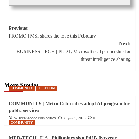
Post
Previous:
PROMO | MSI shares the love this February
navigation
Next:
BUSINESS TECH | PLDT, Microsoft seal partnership for
threat intelligence sharing
More Stories
COMMUNITY
TELECOM
COMMUNITY | Metro Cebu cities adopt AI program for
public services
by TechSabado.com editors
August 5, 2026
0
COMMUNITY
MED-TECH | U.S., Philippines sign P42B five-year