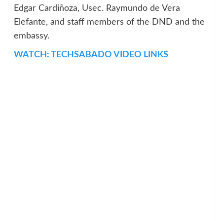
Edgar Cardiñoza, Usec. Raymundo de Vera
Elefante, and staff members of the DND and the
embassy.
WATCH: TECHSABADO VIDEO LINKS