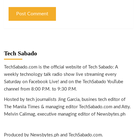
Tech Sabado
TechSabado.com is the official website of Tech Sabado: A
weekly technology talk radio show live streaming every
Saturday on Facebook Live! and on the TechSabado YouTube
channel from 8:00 P.M. to 9:30 P.M.
Hosted by tech journalists Jing Garcia, busines tech editor of
The Manila Times & managing editor TechSabado.com and Atty.
Melvin Calimag, executive managing editor of Newsbytes.ph
Produced by Newsbytes.ph and TechSabado.com.