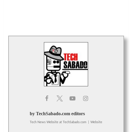
by TechSabado.com editors
Tech News Website
at
TechSabado.com
|
Website