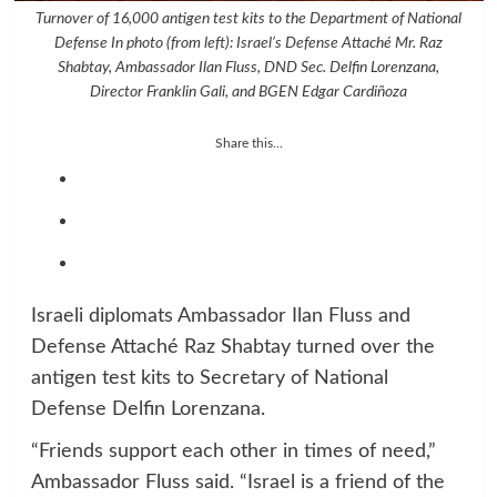
Turnover of 16,000 antigen test kits to the Department of National
Defense In photo (from left): Israel’s Defense Attaché Mr. Raz
Shabtay, Ambassador Ilan Fluss, DND Sec. Delfin Lorenzana,
Director Franklin Gali, and BGEN Edgar Cardiñoza
Share this...
Israeli diplomats Ambassador Ilan Fluss and
Defense Attaché Raz Shabtay turned over the
antigen test kits to Secretary of National
Defense Delfin Lorenzana.
“Friends support each other in times of need,”
Ambassador Fluss said. “Israel is a friend of the