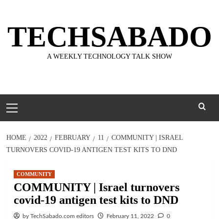
Skip
to
TECHSABADO
content
A WEEKLY TECHNOLOGY TALK SHOW
Primary
Menu
HOME
2022
FEBRUARY
11
COMMUNITY | ISRAEL
TURNOVERS COVID-19 ANTIGEN TEST KITS TO DND
COMMUNITY
COMMUNITY | Israel turnovers
covid-19 antigen test kits to DND
by TechSabado.com editors
February 11, 2022
0