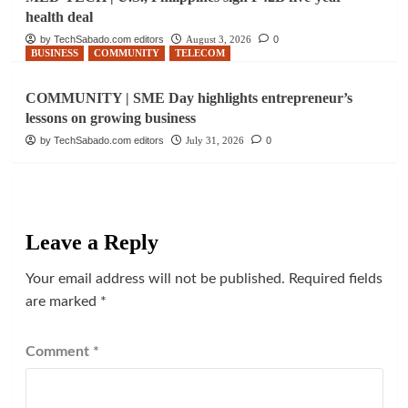
health deal
by TechSabado.com editors
August 3, 2026
0
BUSINESS
COMMUNITY
TELECOM
COMMUNITY | SME Day highlights entrepreneur’s
lessons on growing business
by TechSabado.com editors
July 31, 2026
0
Leave a Reply
Your email address will not be published.
Required fields
are marked
*
Comment
*