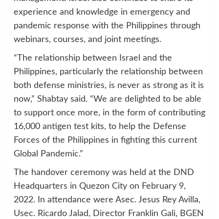
experience and knowledge in emergency and
pandemic response with the Philippines through
webinars, courses, and joint meetings.
“The relationship between Israel and the
Philippines, particularly the relationship between
both defense ministries, is never as strong as it is
now,” Shabtay said. “We are delighted to be able
to support once more, in the form of contributing
16,000 antigen test kits, to help the Defense
Forces of the Philippines in fighting this current
Global Pandemic.”
The handover ceremony was held at the DND
Headquarters in Quezon City on February 9,
2022. In attendance were Asec. Jesus Rey Avilla,
Usec. Ricardo Jalad, Director Franklin Gali, BGEN