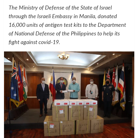
The Ministry of Defense of the State of Israel
through the Israeli Embassy in Manila, donated
16,000 units of antigen test kits to the Department
of National Defense of the Philippines to help its
fight against covid-19.