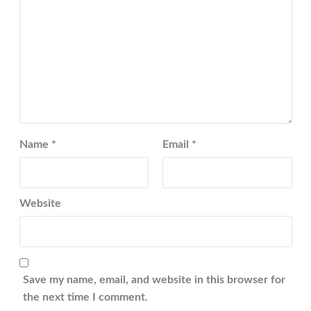
Name
*
Email
*
Website
Save my name, email, and website in this browser for
the next time I comment.