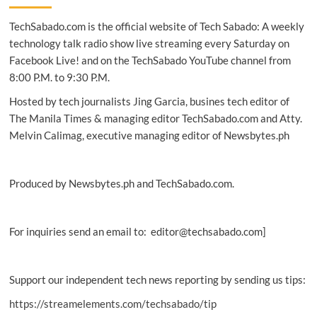
partner
TechSabado.com is the official website of Tech Sabado: A weekly
for
real-
technology talk radio show live streaming every Saturday on
time
Facebook Live! and on the TechSabado YouTube channel from
event
8:00 P.M. to 9:30 P.M.
streaming
Hosted by tech journalists Jing Garcia, busines tech editor of
The Manila Times & managing editor TechSabado.com and Atty.
Melvin Calimag, executive managing editor of Newsbytes.ph
Produced by Newsbytes.ph and TechSabado.com.
For inquiries send an email to: editor@techsabado.com]
Support our independent tech news reporting by sending us tips:
https://streamelements.com/techsabado/tip