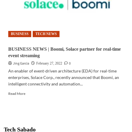
BUSINESS
TECH NEWS
BUSINESS NEWS | Boomi, Solace partner for real-time
event streaming
Jing Garcia
0
February 27, 2022
An enabler of event-driven architecture (EDA) for real-time
enterprises, Solace Corp., recently announced that Boomi, an
intelligent connectivity and automation...
Read
Read More
more
about
BUSINESS
NEWS
|
Boomi,
Tech Sabado
Solace