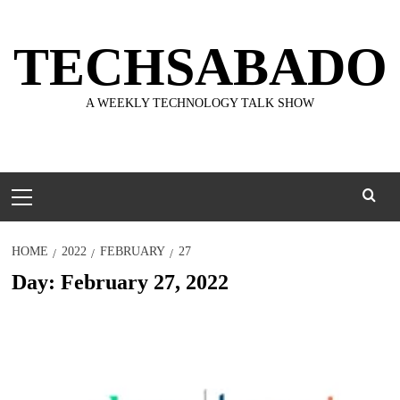
Skip
to
TECHSABADO
content
A WEEKLY TECHNOLOGY TALK SHOW
Primary
Menu
HOME
2022
FEBRUARY
27
Day:
February 27, 2022