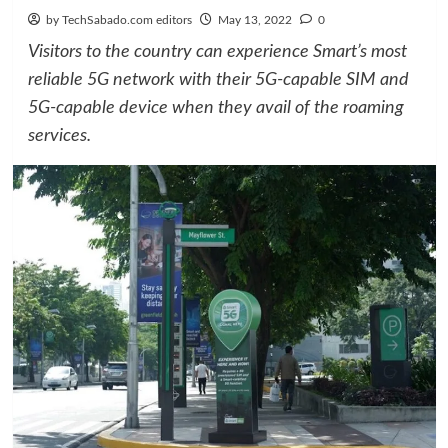
by TechSabado.com editors
May 13, 2022
0
Visitors to the country can experience Smart’s most
reliable 5G network with their 5G-capable SIM and
5G-capable device when they avail of the roaming
services.