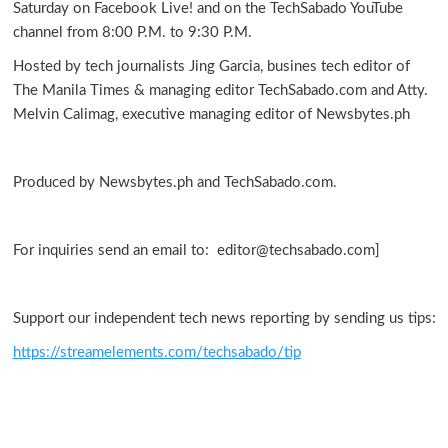
Saturday on Facebook Live! and on the TechSabado YouTube
channel from 8:00 P.M. to 9:30 P.M.
Hosted by tech journalists Jing Garcia, busines tech editor of
The Manila Times & managing editor TechSabado.com and Atty.
Melvin Calimag, executive managing editor of Newsbytes.ph
Produced by Newsbytes.ph and TechSabado.com.
For inquiries send an email to: editor@techsabado.com]
Support our independent tech news reporting by sending us tips:
https://streamelements.com/techsabado/tip