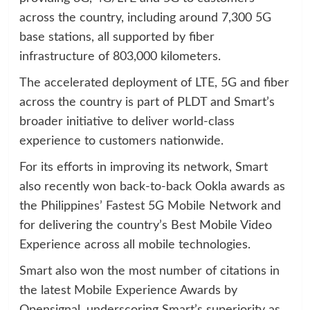
across the country, including around 7,300 5G
base stations, all supported by fiber
infrastructure of 803,000 kilometers.
The accelerated deployment of LTE, 5G and fiber
across the country is part of PLDT and Smart’s
broader initiative to deliver world-class
experience to customers nationwide.
For its efforts in improving its network, Smart
also recently won back-to-back Ookla awards as
the Philippines’ Fastest 5G Mobile Network and
for delivering the country’s Best Mobile Video
Experience across all mobile technologies.
Smart also won the most number of citations in
the latest Mobile Experience Awards by