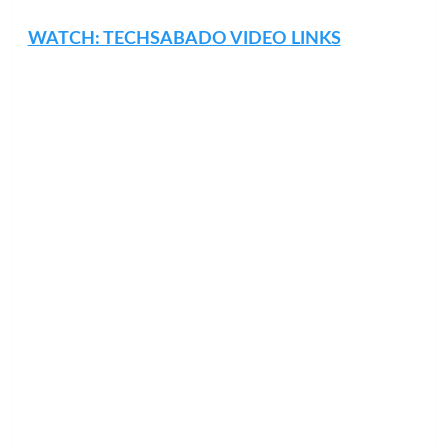
WATCH: TECHSABADO VIDEO LINKS