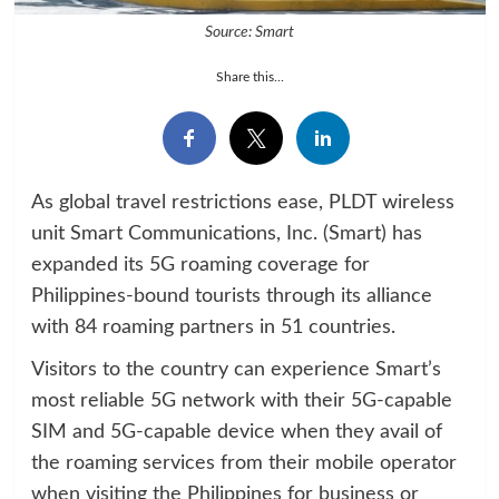
Source: Smart
Share this...
As global travel restrictions ease, PLDT wireless
unit Smart Communications, Inc. (Smart) has
expanded its 5G roaming coverage for
Philippines-bound tourists through its alliance
with 84 roaming partners in 51 countries.
Visitors to the country can experience Smart’s
most reliable 5G network with their 5G-capable
SIM and 5G-capable device when they avail of
the roaming services from their mobile operator
when visiting the Philippines for business or