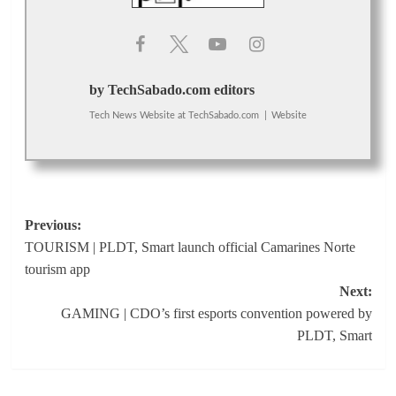
by TechSabado.com editors
Tech News Website
at
TechSabado.com
|
Website
Post
Previous:
TOURISM | PLDT, Smart launch official Camarines Norte
navigation
tourism app
Next:
GAMING | CDO’s first esports convention powered by
PLDT, Smart