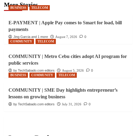
More Stories
BUSINESS
TELECOM
E-PAYMENT | Apple Pay comes to Smart for load, bill
payments
Jing Garcia and 1 more
August 7, 2026
0
COMMUNITY
TELECOM
COMMUNITY | Metro Cebu cities adopt AI program for
public services
by TechSabado.com editors
August 5, 2026
0
BUSINESS
COMMUNITY
TELECOM
COMMUNITY | SME Day highlights entrepreneur’s
lessons on growing business
by TechSabado.com editors
July 31, 2026
0