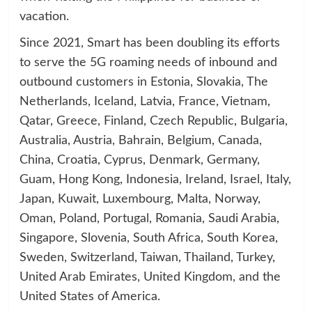
vacation.
Since 2021, Smart has been doubling its efforts
to serve the 5G roaming needs of inbound and
outbound customers in Estonia, Slovakia, The
Netherlands, Iceland, Latvia, France, Vietnam,
Qatar, Greece, Finland, Czech Republic, Bulgaria,
Australia, Austria, Bahrain, Belgium, Canada,
China, Croatia, Cyprus, Denmark, Germany,
Guam, Hong Kong, Indonesia, Ireland, Israel, Italy,
Japan, Kuwait, Luxembourg, Malta, Norway,
Oman, Poland, Portugal, Romania, Saudi Arabia,
Singapore, Slovenia, South Africa, South Korea,
Sweden, Switzerland, Taiwan, Thailand, Turkey,
United Arab Emirates, United Kingdom, and the
United States of America.