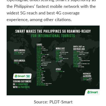
Opensignal, underscoring Smart’s superiority as
the Philippines’ fastest mobile network with the
widest 5G reach and best 4G coverage
experience, among other citations.
Source: PLDT-Smart