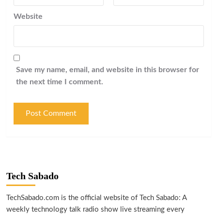
Website
Save my name, email, and website in this browser for
the next time I comment.
Tech Sabado
TechSabado.com is the official website of Tech Sabado: A
weekly technology talk radio show live streaming every