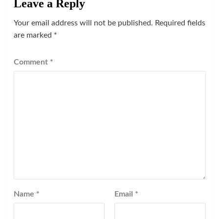
Leave a Reply
Your email address will not be published.
Required fields
are marked
*
Comment
*
Name
*
Email
*