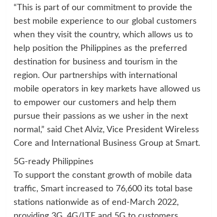
“This is part of our commitment to provide the
best mobile experience to our global customers
when they visit the country, which allows us to
help position the Philippines as the preferred
destination for business and tourism in the
region. Our partnerships with international
mobile operators in key markets have allowed us
to empower our customers and help them
pursue their passions as we usher in the next
normal,” said Chet Alviz, Vice President Wireless
Core and International Business Group at Smart.
5G-ready Philippines
To support the constant growth of mobile data
traffic, Smart increased to 76,600 its total base
stations nationwide as of end-March 2022,
providing 3G, 4G/LTE and 5G to customers