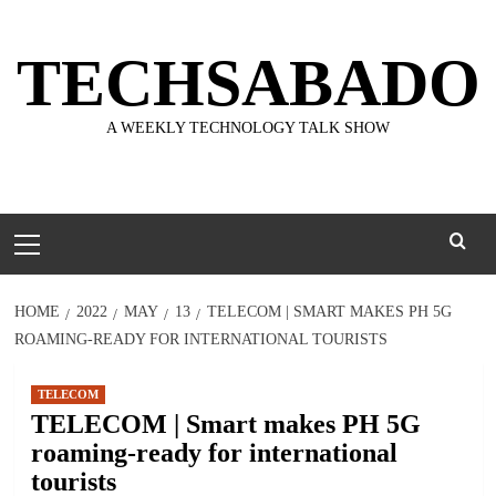
Skip
to
TECHSABADO
content
A WEEKLY TECHNOLOGY TALK SHOW
Primary
Menu
HOME
2022
MAY
13
TELECOM | SMART MAKES PH 5G
ROAMING-READY FOR INTERNATIONAL TOURISTS
TELECOM
TELECOM | Smart makes PH 5G
roaming-ready for international
tourists