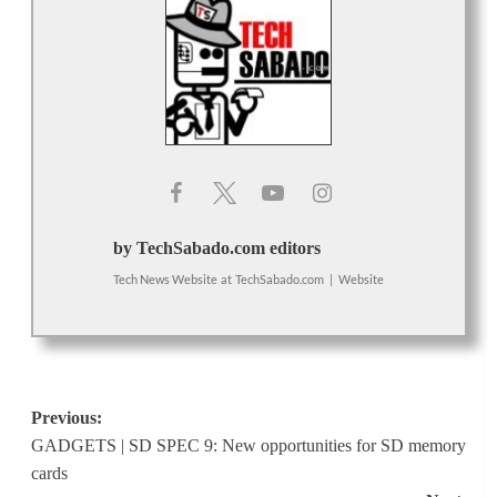
by TechSabado.com editors
Tech News Website
at
TechSabado.com
|
Website
Post
Previous:
GADGETS | SD SPEC 9: New opportunities for SD memory
navigation
cards