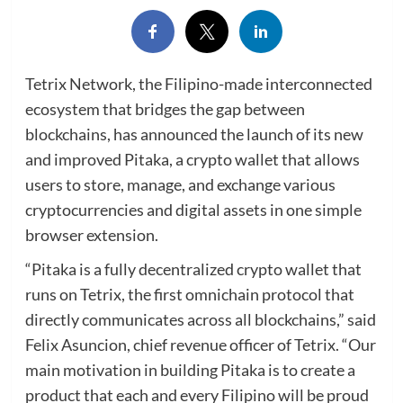
Tetrix Network, the Filipino-made interconnected
ecosystem that bridges the gap between
blockchains, has announced the launch of its new
and improved Pitaka, a crypto wallet that allows
users to store, manage, and exchange various
cryptocurrencies and digital assets in one simple
browser extension.
“Pitaka is a fully decentralized crypto wallet that
runs on Tetrix, the first omnichain protocol that
directly communicates across all blockchains,” said
Felix Asuncion, chief revenue officer of Tetrix. “Our
main motivation in building Pitaka is to create a
product that each and every Filipino will be proud