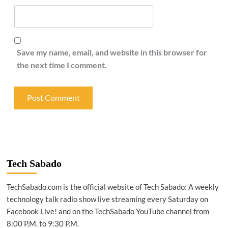
Save my name, email, and website in this browser for
the next time I comment.
Tech Sabado
TechSabado.com is the official website of Tech Sabado: A weekly
technology talk radio show live streaming every Saturday on
Facebook Live! and on the TechSabado YouTube channel from
8:00 P.M. to 9:30 P.M.