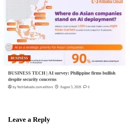
BUSINESS
BUSINESS TECH | AI survey: Philippine firms bullish
despite security concerns
by TechSabado.com editors
0
August 5, 2026
Leave a Reply