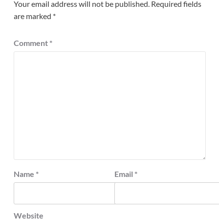
Your email address will not be published.
Required fields
are marked
*
Comment
*
Name
*
Email
*
Website