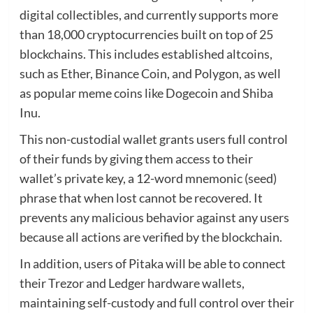
digital collectibles, and currently supports more
than 18,000 cryptocurrencies built on top of 25
blockchains. This includes established altcoins,
such as Ether, Binance Coin, and Polygon, as well
as popular meme coins like Dogecoin and Shiba
Inu.
This non-custodial wallet grants users full control
of their funds by giving them access to their
wallet’s private key, a 12-word mnemonic (seed)
phrase that when lost cannot be recovered. It
prevents any malicious behavior against any users
because all actions are verified by the blockchain.
In addition, users of Pitaka will be able to connect
their Trezor and Ledger hardware wallets,
maintaining self-custody and full control over their