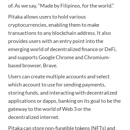
of. As we say, “Made by Filipinos, for the world.”
Pitaka allows users to hold various
cryptocurrencies, enabling them to make
transactions to any blockchain address. It also
provides users with an entry point into the
emerging world of decentralized finance or DeFi,
and supports Google Chrome and Chromium-
based browser, Brave.
Users can create multiple accounts and select
which account to use for sending payments,
storing funds, and interacting with decentralized
applications or dapps, banking on its goal to be the
gateway to the world of Web 3 or the
decentralized internet.
Pitaka can store non-fungible tokens (NFTs) and