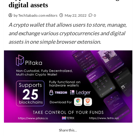
digital assets
by TechSabado.com editors
May 22, 2022
0
A crypto wallet that allows users to store, manage,
and exchange various cryptocurrencies and digital
assets in one simple browser extension.
Share this...