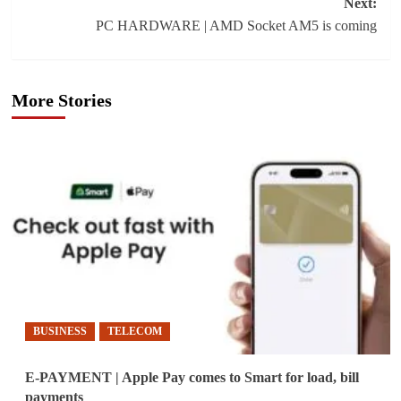
Next:
PC HARDWARE | AMD Socket AM5 is coming
More Stories
BUSINESS
TELECOM
E-PAYMENT | Apple Pay comes to Smart for load, bill
payments