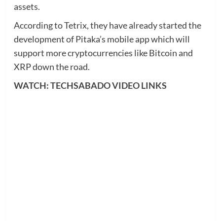
assets.
According to Tetrix, they have already started the
development of Pitaka’s mobile app which will
support more cryptocurrencies like Bitcoin and
XRP down the road.
WATCH: TECHSABADO VIDEO LINKS