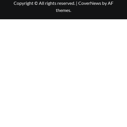
Copyright © All rights reserved.
|
CoverNews
by AF
themes.