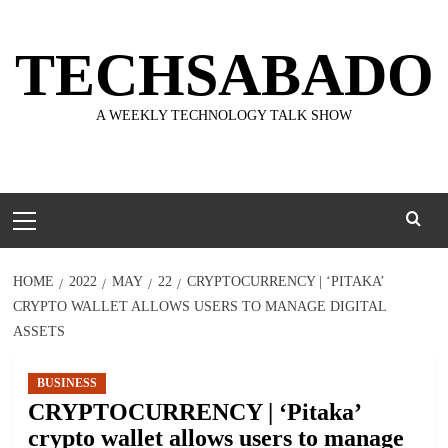
Skip
to
TECHSABADO
content
A WEEKLY TECHNOLOGY TALK SHOW
Primary
Menu
HOME
2022
MAY
22
CRYPTOCURRENCY | ‘PITAKA’
CRYPTO WALLET ALLOWS USERS TO MANAGE DIGITAL
ASSETS
BUSINESS
CRYPTOCURRENCY | ‘Pitaka’
crypto wallet allows users to manage