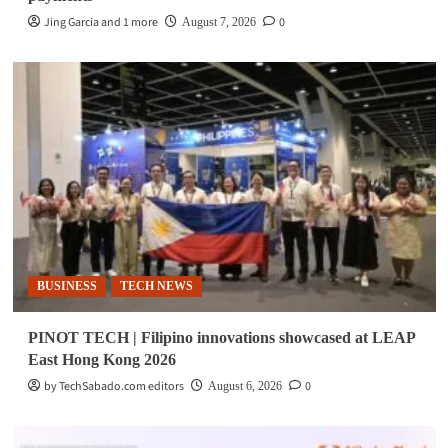
Jing Garcia and 1 more
0
August 7, 2026
BUSINESS
TECH NEWS
PINOT TECH | Filipino innovations showcased at LEAP
East Hong Kong 2026
by TechSabado.com editors
0
August 6, 2026