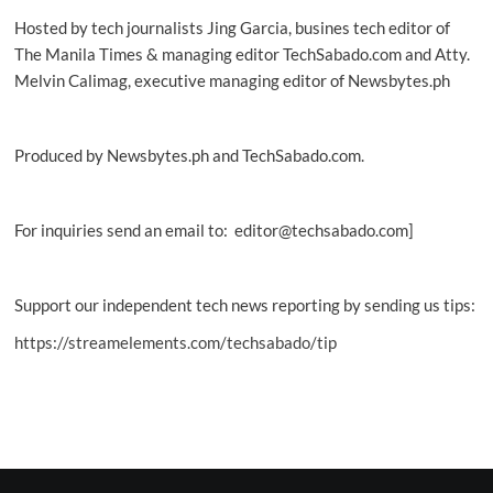
Hosted by tech journalists Jing Garcia, busines tech editor of
The Manila Times & managing editor TechSabado.com and Atty.
Melvin Calimag, executive managing editor of Newsbytes.ph
Produced by Newsbytes.ph and TechSabado.com.
For inquiries send an email to: editor@techsabado.com]
Support our independent tech news reporting by sending us tips:
https://streamelements.com/techsabado/tip