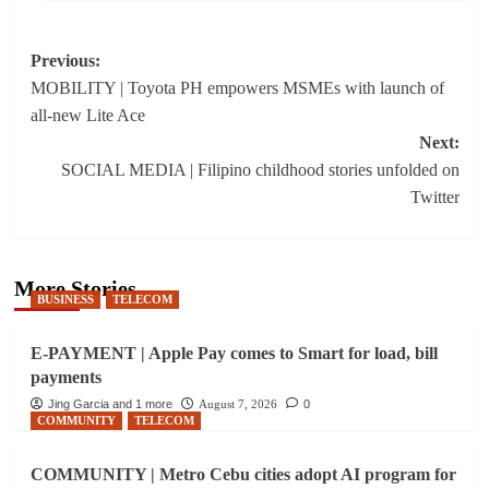
Post
Previous:
MOBILITY | Toyota PH empowers MSMEs with launch of
navigation
all-new Lite Ace
Next:
SOCIAL MEDIA | Filipino childhood stories unfolded on
Twitter
More Stories
BUSINESS
TELECOM
E-PAYMENT | Apple Pay comes to Smart for load, bill
payments
Jing Garcia and 1 more
August 7, 2026
0
COMMUNITY
TELECOM
COMMUNITY | Metro Cebu cities adopt AI program for