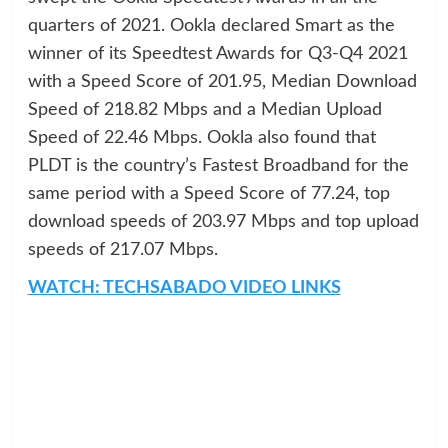
quarters of 2021. Ookla declared Smart as the
winner of its Speedtest Awards for Q3-Q4 2021
with a Speed Score of 201.95, Median Download
Speed of 218.82 Mbps and a Median Upload
Speed of 22.46 Mbps. Ookla also found that
PLDT is the country’s Fastest Broadband for the
same period with a Speed Score of 77.24, top
download speeds of 203.97 Mbps and top upload
speeds of 217.07 Mbps.
WATCH: TECHSABADO VIDEO LINKS