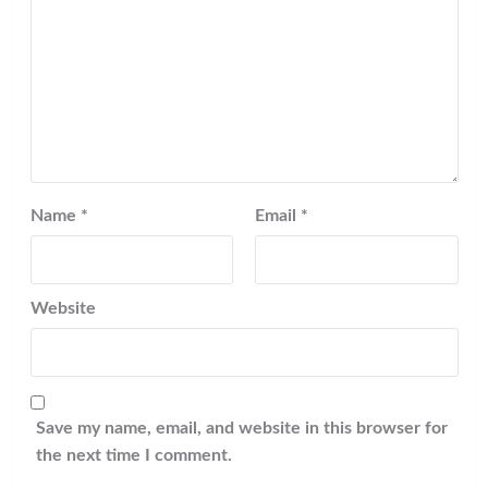
Name
*
Email
*
Website
Save my name, email, and website in this browser for
the next time I comment.