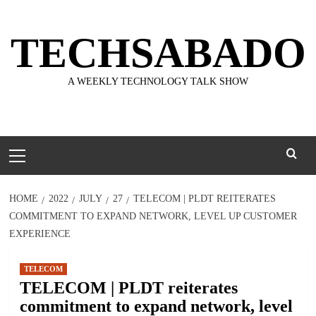
Skip
to
TECHSABADO
content
A WEEKLY TECHNOLOGY TALK SHOW
Primary
Menu
HOME
2022
JULY
27
TELECOM | PLDT REITERATES
COMMITMENT TO EXPAND NETWORK, LEVEL UP CUSTOMER
EXPERIENCE
TELECOM
TELECOM | PLDT reiterates
commitment to expand network, level