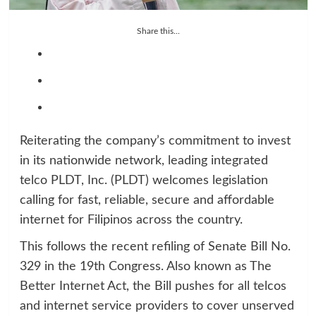
Share this...
Reiterating the company’s commitment to invest
in its nationwide network, leading integrated
telco PLDT, Inc. (PLDT) welcomes legislation
calling for fast, reliable, secure and affordable
internet for Filipinos across the country.
This follows the recent refiling of Senate Bill No.
329 in the 19th Congress. Also known as The
Better Internet Act, the Bill pushes for all telcos
and internet service providers to cover unserved