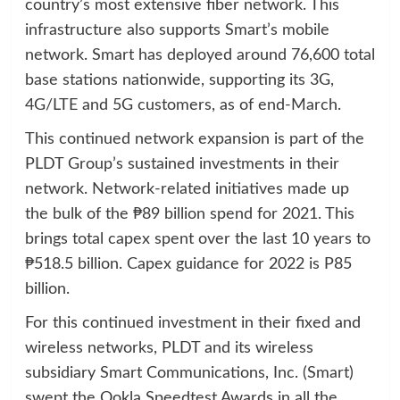
country’s most extensive fiber network. This
infrastructure also supports Smart’s mobile
network. Smart has deployed around 76,600 total
base stations nationwide, supporting its 3G,
4G/LTE and 5G customers, as of end-March.
This continued network expansion is part of the
PLDT Group’s sustained investments in their
network. Network-related initiatives made up
the bulk of the ₱89 billion spend for 2021. This
brings total capex spent over the last 10 years to
₱518.5 billion. Capex guidance for 2022 is P85
billion.
For this continued investment in their fixed and
wireless networks, PLDT and its wireless
subsidiary Smart Communications, Inc. (Smart)
swept the Ookla Speedtest Awards in all the