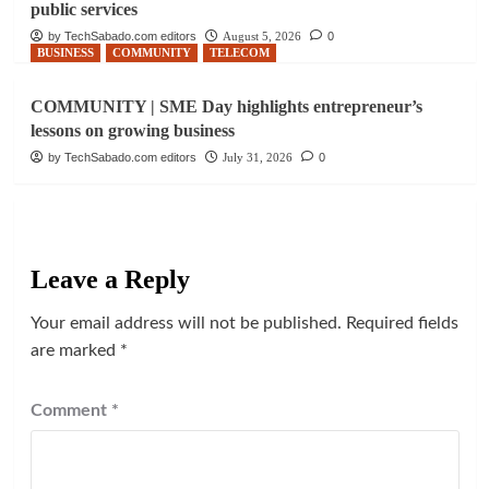
public services
by TechSabado.com editors
August 5, 2026
0
BUSINESS
COMMUNITY
TELECOM
COMMUNITY | SME Day highlights entrepreneur’s
lessons on growing business
by TechSabado.com editors
July 31, 2026
0
Leave a Reply
Your email address will not be published.
Required fields
are marked
*
Comment
*