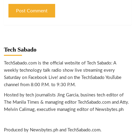
Tech Sabado
TechSabado.com is the official website of Tech Sabado: A
weekly technology talk radio show live streaming every
Saturday on Facebook Live! and on the TechSabado YouTube
channel from 8:00 P.M. to 9:30 P.M.
Hosted by tech journalists Jing Garcia, busines tech editor of
The Manila Times & managing editor TechSabado.com and Atty.
Melvin Calimag, executive managing editor of Newsbytes.ph
Produced by Newsbytes.ph and TechSabado.com.