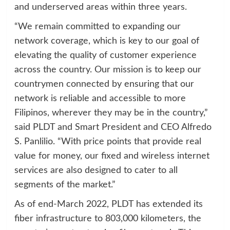
and underserved areas within three years.
“We remain committed to expanding our
network coverage, which is key to our goal of
elevating the quality of customer experience
across the country. Our mission is to keep our
countrymen connected by ensuring that our
network is reliable and accessible to more
Filipinos, wherever they may be in the country,”
said PLDT and Smart President and CEO Alfredo
S. Panlilio. “With price points that provide real
value for money, our fixed and wireless internet
services are also designed to cater to all
segments of the market.”
As of end-March 2022, PLDT has extended its
fiber infrastructure to 803,000 kilometers, the