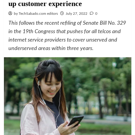
up customer experience
by TechSabado.com editors
July 27, 2022
0
This follows the recent refiling of Senate Bill No. 329
in the 19th Congress that pushes for all telcos and
internet service providers to cover unserved and
underserved areas within three years.