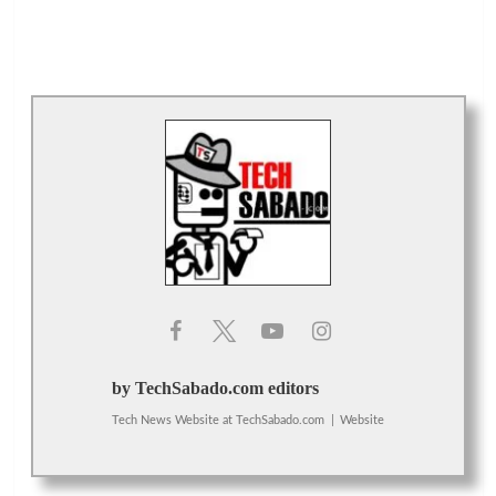
by TechSabado.com editors
Tech News Website
at
TechSabado.com
|
Website