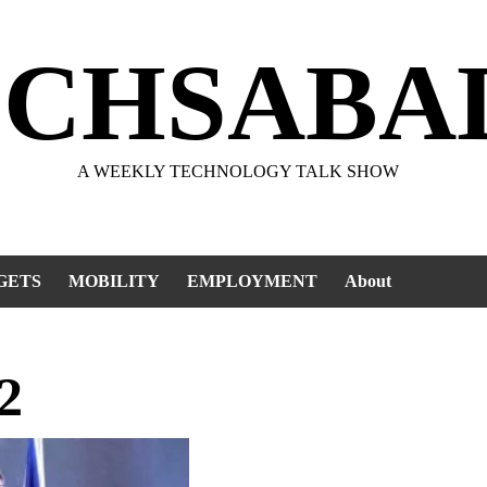
ECHSABA
A WEEKLY TECHNOLOGY TALK SHOW
GETS
MOBILITY
EMPLOYMENT
About
2