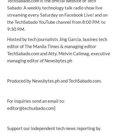
TechSabado.com is the official website of Tech
Sabado: A weekly technology talk radio show live
streaming every Saturday on Facebook Live! and on
the TechSabado YouTube channel from 8:00 P.M. to
9:30 P.M.
Hosted by tech journalists Jing Garcia, busines tech
editor of The Manila Times & managing editor
TechSabado.com and Atty. Melvin Calimag, executive
managing editor of Newsbytes.ph
Produced by Newsbytes.ph and TechSabado.com.
For inquiries send an email to:
editor@techsabado.com]
Support our independent tech news reporting by