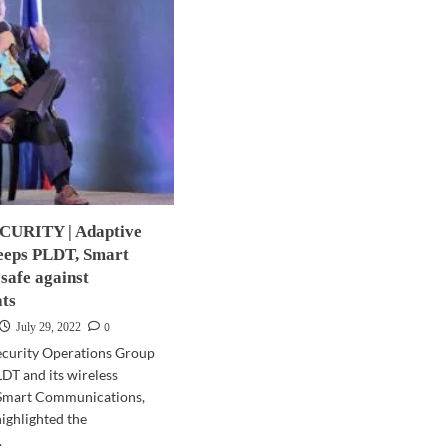
URITY | Adaptive
keeps PLDT, Smart
safe against
ats
0
July 29, 2022
ecurity Operations Group
DT and its wireless
 Smart Communications,
highlighted the
.