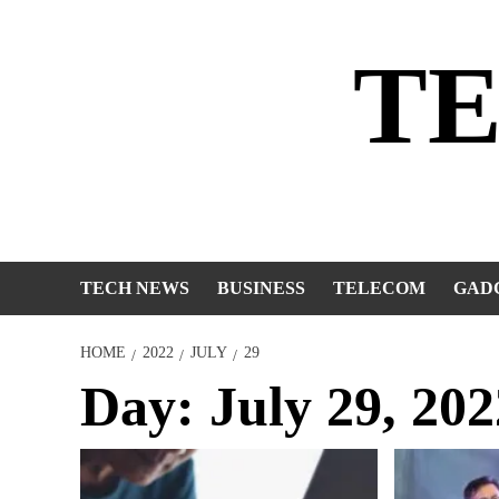
Skip
to
T
content
TECH NEWS
BUSINESS
TELECOM
GAD
HOME
2022
JULY
29
Day:
July 29, 202