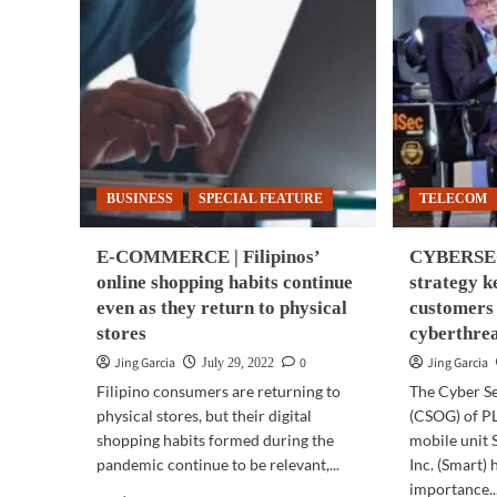
BUSINESS
SPECIAL FEATURE
TELECOM
E-COMMERCE | Filipinos’
CYBERSEC
online shopping habits continue
strategy 
even as they return to physical
customers 
stores
cyberthre
Jing Garcia
0
Jing Garcia
July 29, 2022
Filipino consumers are returning to
The Cyber S
physical stores, but their digital
(CSOG) of PL
shopping habits formed during the
mobile unit
pandemic continue to be relevant,...
Inc. (Smart) 
importance..