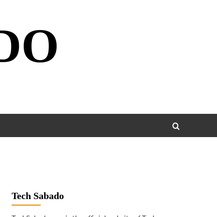
DO
Tech Sabado