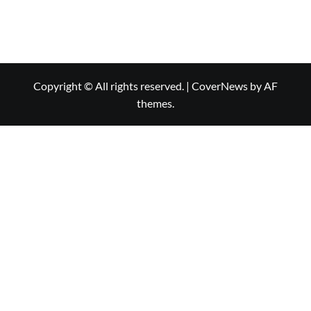
Copyright © All rights reserved.
|
CoverNews
by AF
themes.