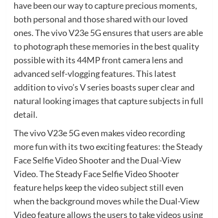
have been our way to capture precious moments,
both personal and those shared with our loved
ones. The vivo V23e 5G ensures that users are able
to photograph these memories in the best quality
possible with its 44MP front camera lens and
advanced self-vlogging features. This latest
addition to vivo’s V series boasts super clear and
natural looking images that capture subjects in full
detail.
The vivo V23e 5G even makes video recording
more fun with its two exciting features: the Steady
Face Selfie Video Shooter and the Dual-View
Video. The Steady Face Selfie Video Shooter
feature helps keep the video subject still even
when the background moves while the Dual-View
Video feature allows the users to take videos using