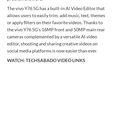
The vivo Y76 5G has a built-in AI Video Editor that
allows users to easily trim, add music, text, themes
or apply filters on their favorite videos. Thanks to
the vivo Y76 5G’s 16MP front and 50MP main rear
cameras complemented by a versatile AI video
editor, shooting and sharing creative videos on
social media platforms is now easier than ever.
WATCH: TECHSABADO VIDEO LINKS