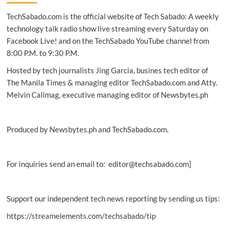
TechSabado.com is the official website of Tech Sabado: A weekly
technology talk radio show live streaming every Saturday on
Facebook Live! and on the TechSabado YouTube channel from
8:00 P.M. to 9:30 P.M.
Hosted by tech journalists Jing Garcia, busines tech editor of
The Manila Times & managing editor TechSabado.com and Atty.
Melvin Calimag, executive managing editor of Newsbytes.ph
Produced by Newsbytes.ph and TechSabado.com.
For inquiries send an email to: editor@techsabado.com]
Support our independent tech news reporting by sending us tips:
https://streamelements.com/techsabado/tip