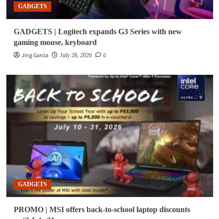
GADGETS
GADGETS | Logitech expands G3 Series with new
gaming mouse, keyboard
Jing Garcia
0
July 28, 2026
GADGETS
PROMO | MSI offers back-to-school laptop discounts