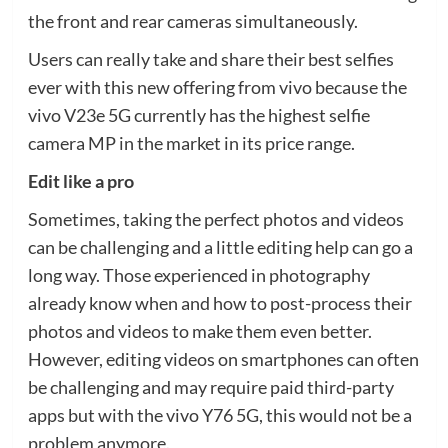
the front and rear cameras simultaneously.
Users can really take and share their best selfies
ever with this new offering from vivo because the
vivo V23e 5G currently has the highest selfie
camera MP in the market in its price range.
Edit like a pro
Sometimes, taking the perfect photos and videos
can be challenging and a little editing help can go a
long way. Those experienced in photography
already know when and how to post-process their
photos and videos to make them even better.
However, editing videos on smartphones can often
be challenging and may require paid third-party
apps but with the vivo Y76 5G, this would not be a
problem anymore.