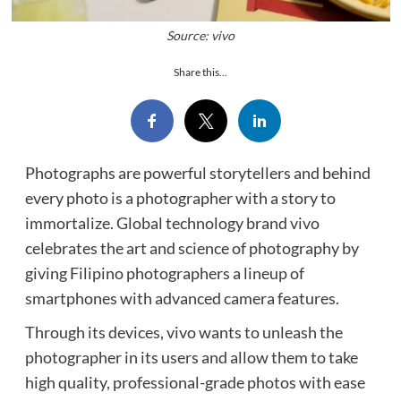
Source: vivo
Share this...
Photographs are powerful storytellers and behind
every photo is a photographer with a story to
immortalize. Global technology brand vivo
celebrates the art and science of photography by
giving Filipino photographers a lineup of
smartphones with advanced camera features.
Through its devices, vivo wants to unleash the
photographer in its users and allow them to take
high quality, professional-grade photos with ease