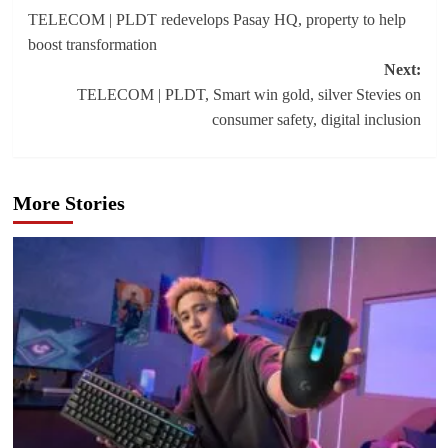
TELECOM | PLDT redevelops Pasay HQ, property to help
navigation
boost transformation
Next:
TELECOM | PLDT, Smart win gold, silver Stevies on
consumer safety, digital inclusion
More Stories