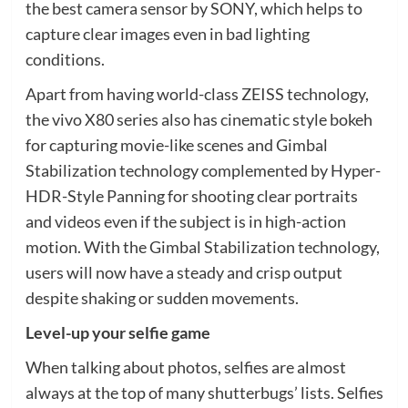
the best camera sensor by SONY, which helps to
capture clear images even in bad lighting
conditions.
Apart from having world-class ZEISS technology,
the vivo X80 series also has cinematic style bokeh
for capturing movie-like scenes and Gimbal
Stabilization technology complemented by Hyper-
HDR-Style Panning for shooting clear portraits
and videos even if the subject is in high-action
motion. With the Gimbal Stabilization technology,
users will now have a steady and crisp output
despite shaking or sudden movements.
Level-up your selfie game
When talking about photos, selfies are almost
always at the top of many shutterbugs’ lists. Selfies