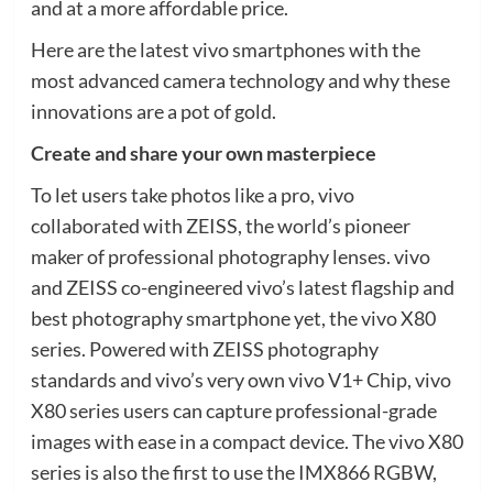
and at a more affordable price.
Here are the latest vivo smartphones with the
most advanced camera technology and why these
innovations are a pot of gold.
Create and share your own masterpiece
To let users take photos like a pro, vivo
collaborated with ZEISS, the world’s pioneer
maker of professional photography lenses. vivo
and ZEISS co-engineered vivo’s latest flagship and
best photography smartphone yet, the vivo X80
series. Powered with ZEISS photography
standards and vivo’s very own vivo V1+ Chip, vivo
X80 series users can capture professional-grade
images with ease in a compact device. The vivo X80
series is also the first to use the IMX866 RGBW,