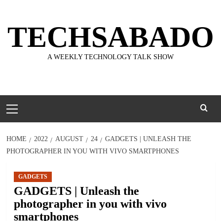
Skip
to
TECHSABADO
content
A WEEKLY TECHNOLOGY TALK SHOW
Primary
Menu
HOME
2022
AUGUST
24
GADGETS | UNLEASH THE
PHOTOGRAPHER IN YOU WITH VIVO SMARTPHONES
GADGETS
GADGETS | Unleash the
photographer in you with vivo
smartphones