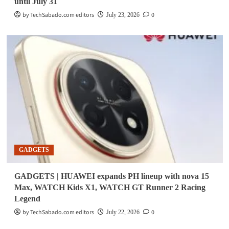
until July 31
by TechSabado.com editors
0
July 23, 2026
GADGETS
GADGETS | HUAWEI expands PH lineup with nova 15
Max, WATCH Kids X1, WATCH GT Runner 2 Racing
Legend
by TechSabado.com editors
0
July 22, 2026