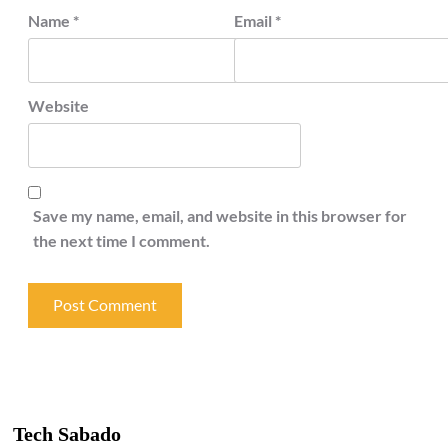
Name
*
Email
*
Website
Save my name, email, and website in this browser for
the next time I comment.
Tech Sabado