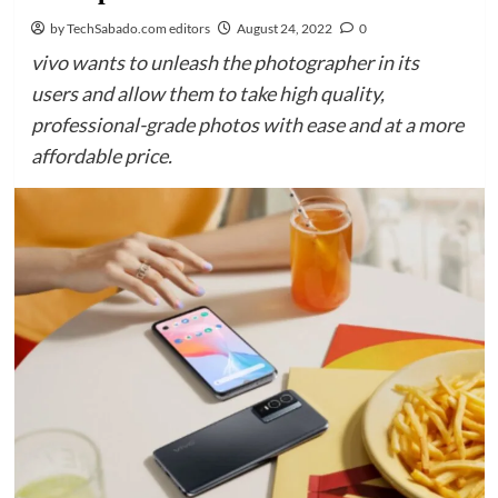
by TechSabado.com editors
August 24, 2022
0
vivo wants to unleash the photographer in its
users and allow them to take high quality,
professional-grade photos with ease and at a more
affordable price.