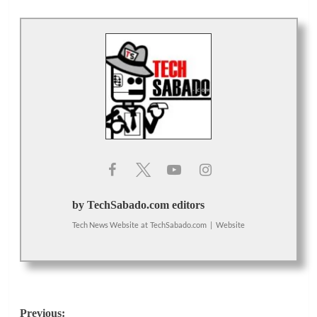
by TechSabado.com editors
Tech News Website
at
TechSabado.com
|
Website
Post
Previous: