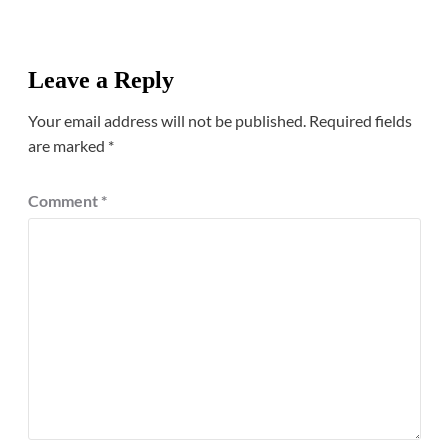
Leave a Reply
Your email address will not be published.
Required fields
are marked
*
Comment
*