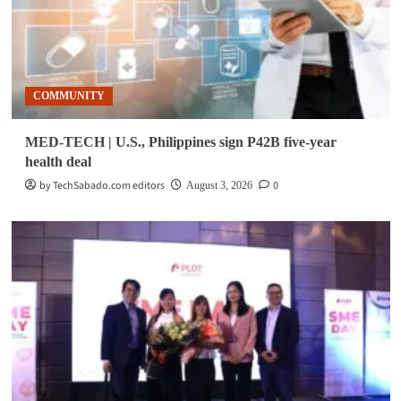
COMMUNITY
MED-TECH | U.S., Philippines sign P42B five-year
health deal
by TechSabado.com editors
0
August 3, 2026