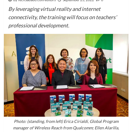
By leveraging virtual reality and internet
connectivity, the training will focus on teachers’
professional development.
Photo: (standing, from left) Erica Cirialdi, Global Program
manager of Wireless Reach from Qualcomm; Ellen Alarilla,