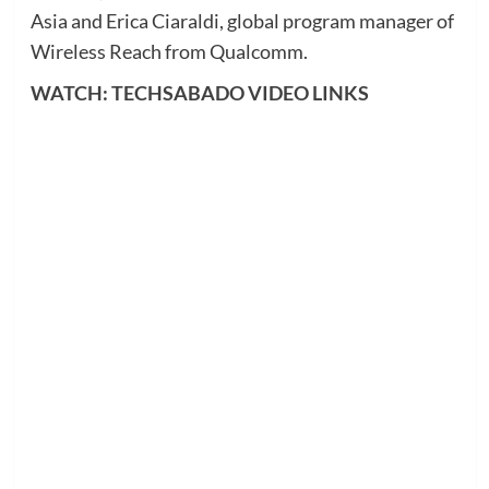
Asia and Erica Ciaraldi, global program manager of
Wireless Reach from Qualcomm.
WATCH: TECHSABADO VIDEO LINKS