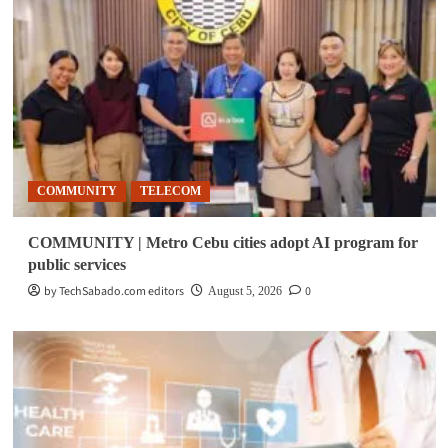
COMMUNITY
TELECOM
COMMUNITY | Metro Cebu cities adopt AI program for
public services
by TechSabado.com editors
0
August 5, 2026