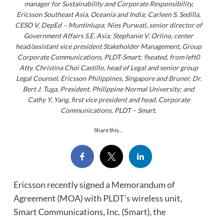
manager for Sustainability and Corporate Responsibility,
Ericsson Southeast Asia, Oceania and India; Carleen S. Sedilla,
CESO V, DepEd – Muntinlupa; Nies Purwati, senior director of
Government Affairs S.E. Asia; Stephanie V. Orlino, center
head/assistant vice president Stakeholder Management, Group
Corporate Communications, PLDT-Smart; 9seated, from left0
Atty. Christina Choi Castillo, head of Legal and senior group
Legal Counsel, Ericsson Philippines, Singapore and Brunei; Dr.
Bert J. Tuga, President, Philippine Normal University; and
Cathy Y. Yang, first vice president and head, Corporate
Communications, PLDT – Smart.
Share this...
Ericsson recently signed a Memorandum of
Agreement (MOA) with PLDT’s wireless unit,
Smart Communications, Inc. (Smart), the