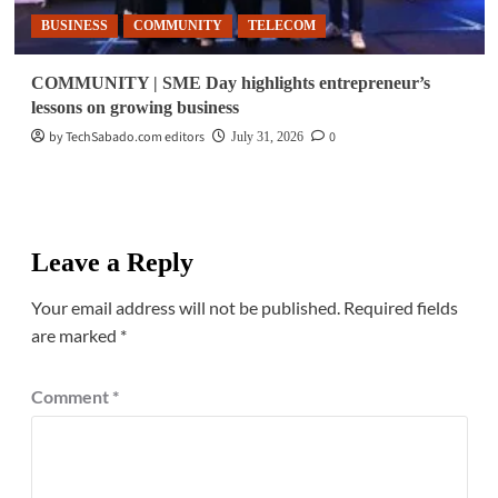
BUSINESS
COMMUNITY
TELECOM
COMMUNITY | SME Day highlights entrepreneur’s
lessons on growing business
by TechSabado.com editors
0
July 31, 2026
Leave a Reply
Your email address will not be published.
Required fields
are marked
*
Comment
*