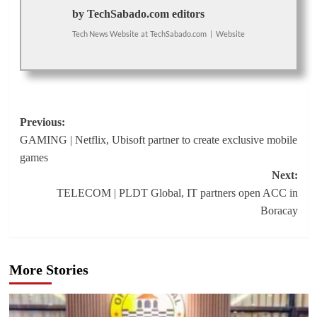
by TechSabado.com editors
Tech News Website
at
TechSabado.com
|
Website
Post
Previous:
GAMING | Netflix, Ubisoft partner to create exclusive mobile
navigation
games
Next:
TELECOM | PLDT Global, IT partners open ACC in
Boracay
More Stories