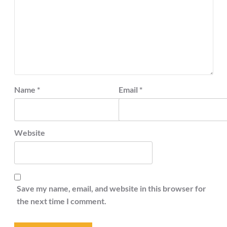
Name
*
Email
*
Website
Save my name, email, and website in this browser for
the next time I comment.