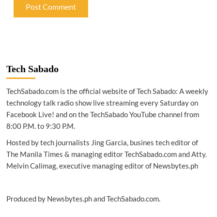
Tech Sabado
TechSabado.com is the official website of Tech Sabado: A weekly
technology talk radio show live streaming every Saturday on
Facebook Live! and on the TechSabado YouTube channel from
8:00 P.M. to 9:30 P.M.
Hosted by tech journalists Jing Garcia, busines tech editor of
The Manila Times & managing editor TechSabado.com and Atty.
Melvin Calimag, executive managing editor of Newsbytes.ph
Produced by Newsbytes.ph and TechSabado.com.