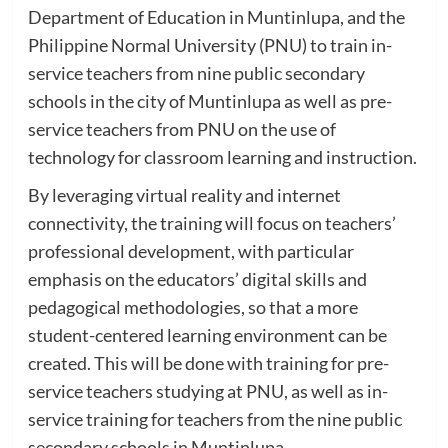
Department of Education in Muntinlupa, and the
Philippine Normal University (PNU) to train in-
service teachers from nine public secondary
schools in the city of Muntinlupa as well as pre-
service teachers from PNU on the use of
technology for classroom learning and instruction.
By leveraging virtual reality and internet
connectivity, the training will focus on teachers’
professional development, with particular
emphasis on the educators’ digital skills and
pedagogical methodologies, so that a more
student-centered learning environment can be
created. This will be done with training for pre-
service teachers studying at PNU, as well as in-
service training for teachers from the nine public
secondary schools in Muntinlupa.