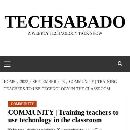
Skip
to
TECHSABADO
content
A WEEKLY TECHNOLOGY TALK SHOW
Primary
Menu
HOME
2022
SEPTEMBER
23
COMMUNITY | TRAINING
TEACHERS TO USE TECHNOLOGY IN THE CLASSROOM
COMMUNITY
COMMUNITY | Training teachers to
use technology in the classroom
by TechSabado.com editors
September 23, 2022
0