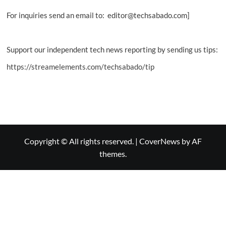
For inquiries send an email to: editor@techsabado.com]
Support our independent tech news reporting by sending us tips:
https://streamelements.com/techsabado/tip
Copyright © All rights reserved.
|
CoverNews
by AF
themes.