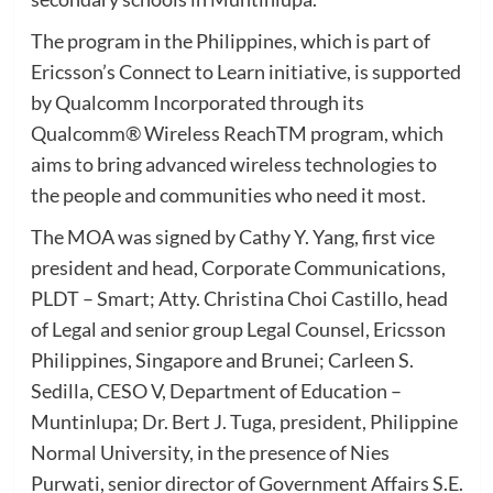
The program in the Philippines, which is part of
Ericsson’s Connect to Learn initiative, is supported
by Qualcomm Incorporated through its
Qualcomm® Wireless ReachTM program, which
aims to bring advanced wireless technologies to
the people and communities who need it most.
The MOA was signed by Cathy Y. Yang, first vice
president and head, Corporate Communications,
PLDT – Smart; Atty. Christina Choi Castillo, head
of Legal and senior group Legal Counsel, Ericsson
Philippines, Singapore and Brunei; Carleen S.
Sedilla, CESO V, Department of Education –
Muntinlupa; Dr. Bert J. Tuga, president, Philippine
Normal University, in the presence of Nies
Purwati, senior director of Government Affairs S.E.