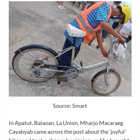
Source: Smart
In Apatut, Balaoan, La Union, Mharjo Macaraeg
Cayabyab came across the post about the ‘joyful’