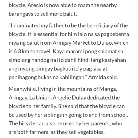
bicycle, Arecio is now able to roam the nearby
barangays to sell more balut.
“I nominated my father to be the beneficiary of the
bicycle. It is essential for him lalo na sa pagbebenta
niya ng balut from Aringay Market to Dulao, which
is 6.3 km to travel. Kaya marami pong salamat sa
simpleng handog na ito dahil hindi lang kasiyahan
ang inyong binigay bagkus ito’y pag-asa at
panibagong bukas na kahilingan,” Armida said.
Meanwhile, living in the mountains of Manga,
Aringay, La Union, Angelie Dulay dedicated the
bicycle to her family. She said that the bicycle can
be used by her siblings in going to and from school.
The bicycle can also be used by her parents, who
are both farmers, as they sell vegetables.