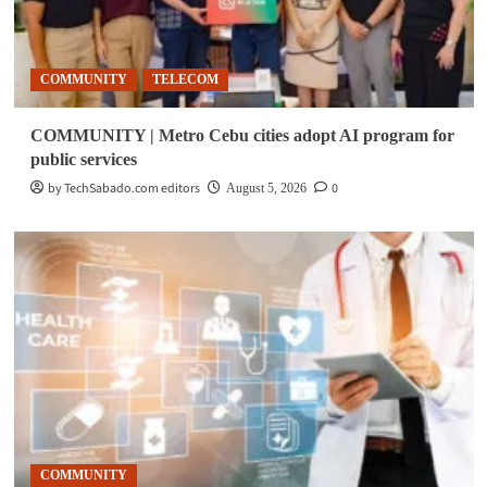
COMMUNITY
TELECOM
COMMUNITY | Metro Cebu cities adopt AI program for
public services
by TechSabado.com editors
0
August 5, 2026
COMMUNITY