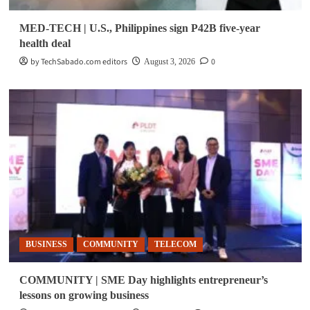
MED-TECH | U.S., Philippines sign P42B five-year
health deal
by TechSabado.com editors
0
August 3, 2026
BUSINESS
COMMUNITY
TELECOM
COMMUNITY | SME Day highlights entrepreneur’s
lessons on growing business