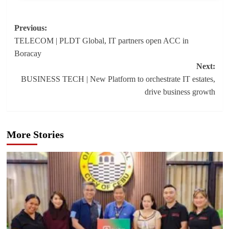
Post
Previous:
TELECOM | PLDT Global, IT partners open ACC in
navigation
Boracay
Next:
BUSINESS TECH | New Platform to orchestrate IT estates,
drive business growth
More Stories