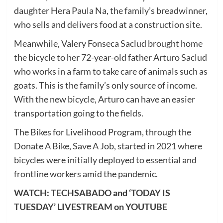
daughter Hera Paula Na, the family’s breadwinner,
who sells and delivers food at a construction site.
Meanwhile, Valery Fonseca Saclud brought home
the bicycle to her 72-year-old father Arturo Saclud
who works in a farm to take care of animals such as
goats. This is the family’s only source of income.
With the new bicycle, Arturo can have an easier
transportation going to the fields.
The Bikes for Livelihood Program, through the
Donate A Bike, Save A Job, started in 2021 where
bicycles were initially deployed to essential and
frontline workers amid the pandemic.
WATCH: TECHSABADO and ‘TODAY IS
TUESDAY’ LIVESTREAM on YOUTUBE