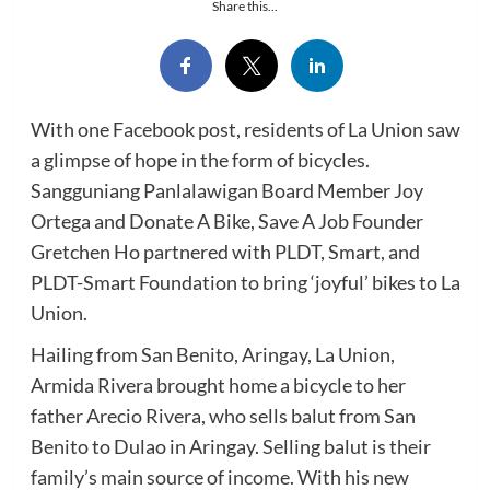
Share this...
With one Facebook post, residents of La Union saw
a glimpse of hope in the form of bicycles.
Sangguniang Panlalawigan Board Member Joy
Ortega and Donate A Bike, Save A Job Founder
Gretchen Ho partnered with PLDT, Smart, and
PLDT-Smart Foundation to bring ‘joyful’ bikes to La
Union.
Hailing from San Benito, Aringay, La Union,
Armida Rivera brought home a bicycle to her
father Arecio Rivera, who sells balut from San
Benito to Dulao in Aringay. Selling balut is their
family’s main source of income. With his new