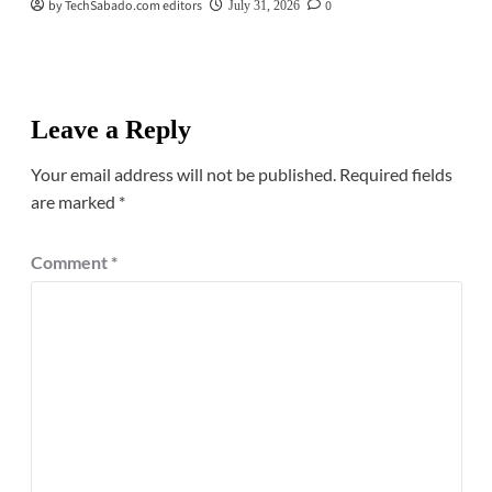
by TechSabado.com editors
0
July 31, 2026
Leave a Reply
Your email address will not be published.
Required fields
are marked
*
Comment
*