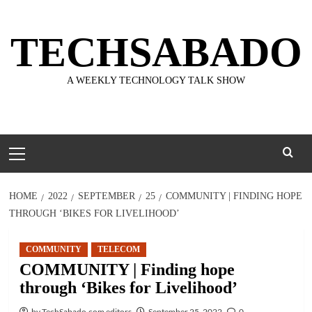
Skip
to
TECHSABADO
content
A WEEKLY TECHNOLOGY TALK SHOW
Primary
Menu
HOME
2022
SEPTEMBER
25
COMMUNITY | FINDING HOPE
THROUGH ‘BIKES FOR LIVELIHOOD’
COMMUNITY
TELECOM
COMMUNITY | Finding hope
through ‘Bikes for Livelihood’
by TechSabado.com editors
September 25, 2022
0