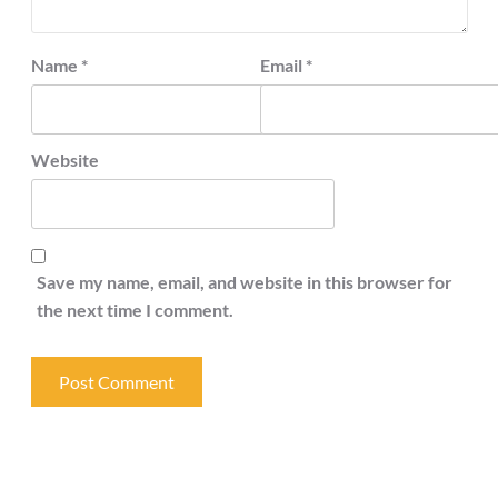
Name
*
Email
*
Website
Save my name, email, and website in this browser for
the next time I comment.