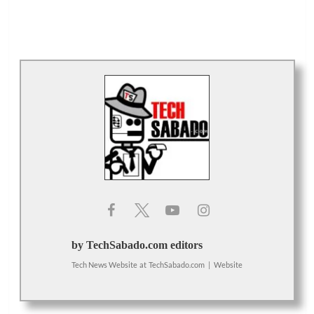
by TechSabado.com editors
Tech News Website
at
TechSabado.com
|
Website