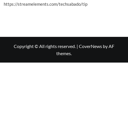
https://streamelements.com/techsabado/tip
Copyright © All rights reserved.
|
CoverNews
by AF
themes.