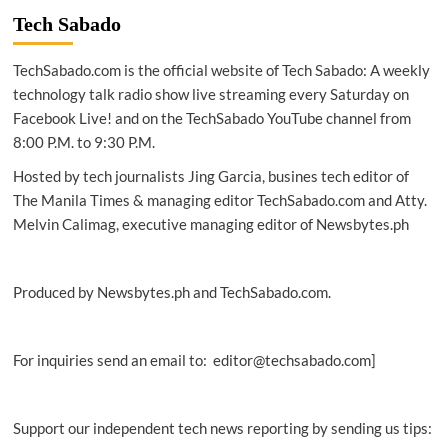
Tech Sabado
TechSabado.com is the official website of Tech Sabado: A weekly
technology talk radio show live streaming every Saturday on
Facebook Live! and on the TechSabado YouTube channel from
8:00 P.M. to 9:30 P.M.
Hosted by tech journalists Jing Garcia, busines tech editor of
The Manila Times & managing editor TechSabado.com and Atty.
Melvin Calimag, executive managing editor of Newsbytes.ph
Produced by Newsbytes.ph and TechSabado.com.
For inquiries send an email to: editor@techsabado.com]
Support our independent tech news reporting by sending us tips: