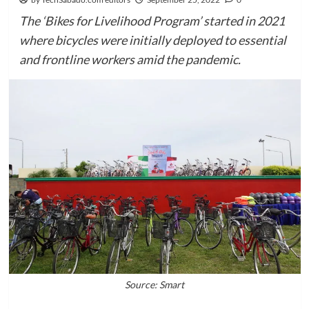
The ‘Bikes for Livelihood Program’ started in 2021
where bicycles were initially deployed to essential
and frontline workers amid the pandemic.
Source: Smart