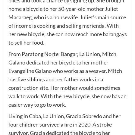
bikes and took a chance by signing up. She brought
home a bicycle to her 50-year-old mother Juliet
Macaraeg, who is a housewife. Juliet’s main source
of income is cooking and selling merienda. With
her new bicycle, she can now reach more barangays
to sell her food.
From Paratong Norte, Bangar, La Union, Mitch
Galano dedicated her bicycle to her mother
Evangeline Galano who works as a weaver. Mitch
has five siblings and her father works in a
construction site. Her mother would sometimes
walk to work. With the new bicycle, she now has an
easier way to go to work.
Living in Caba, La Union, Gracia Sobredo and her
four children survived a fire in 2020. A stroke
survivor, Gracia dedicated the bicycle to her