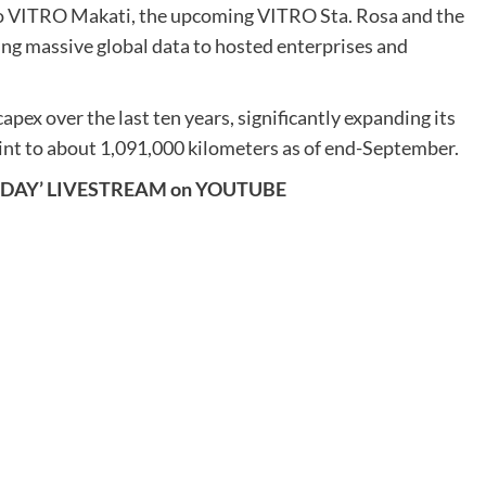
 to VITRO Makati, the upcoming VITRO Sta. Rosa and the
ing massive global data to hosted enterprises and
apex over the last ten years, significantly expanding its
tprint to about 1,091,000 kilometers as of end-September.
SDAY’ LIVESTREAM on YOUTUBE