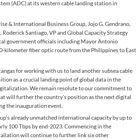
tem (ADC) at its western cable landing station in
rise & International Business Group, Jojo G. Gendrano,
p, Roderick Santiago, VP and Global Capacity Strategy
al government officials including Mayor Antonio
-kilometer fiber optic route from the Philippines to East
tangas for working with us to land another subsea cable
ion as a crucial landing point of global data in the
igitalization. We remain resolute to our commitment to
 will further the country’s position as the next digital
ing the inauguration event.
p’s already unmatched international capacity by up to
nearly 100 Tbps by end-2023. Commencing in the
allation will continue to further link six other