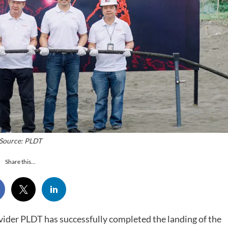
Source: PLDT
Share this...
ovider PLDT has successfully completed the landing of the