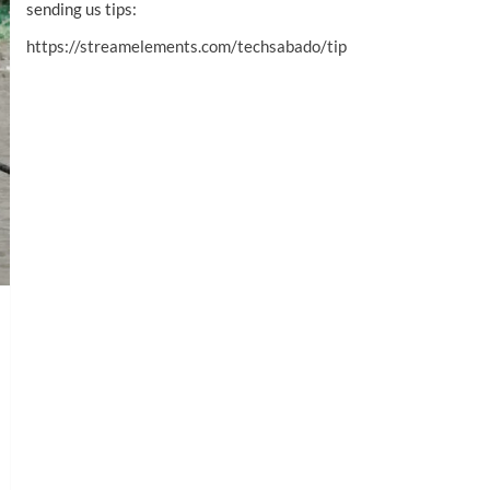
sending us tips:
https://streamelements.com/techsabado/tip