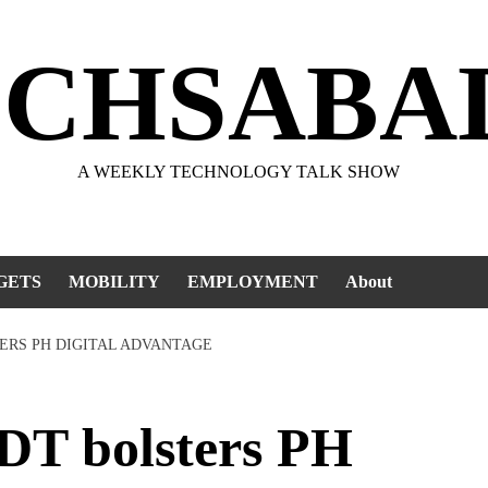
ECHSABA
A WEEKLY TECHNOLOGY TALK SHOW
GETS
MOBILITY
EMPLOYMENT
About
ERS PH DIGITAL ADVANTAGE
T bolsters PH