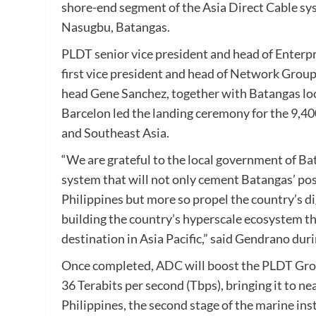
shore-end segment of the Asia Direct Cable sys
Nasugbu, Batangas.
PLDT senior vice president and head of Enterp
first vice president and head of Network Grou
head Gene Sanchez, together with Batangas loc
Barcelon led the landing ceremony for the 9,400
and Southeast Asia.
“We are grateful to the local government of Ba
system that will not only cement Batangas’ posit
Philippines but more so propel the country’s d
building the country’s hyperscale ecosystem that
destination in Asia Pacific,” said Gendrano dur
Once completed, ADC will boost the PLDT Grou
36 Terabits per second (Tbps), bringing it to 
Philippines, the second stage of the marine inst