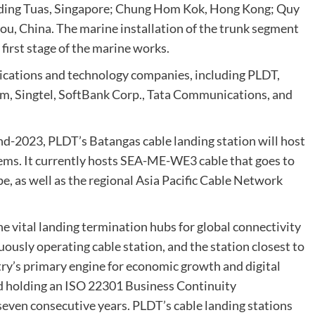
cluding Tuas, Singapore; Chung Hom Kok, Hong Kong; Quy
ou, China. The marine installation of the trunk segment
irst stage of the marine works.
ications and technology companies, including PLDT,
m, Singtel, SoftBank Corp., Tata Communications, and
nd-2023, PLDT’s Batangas cable landing station will host
stems. It currently hosts SEA-ME-WE3 cable that goes to
, as well as the regional Asia Pacific Cable Network
 vital landing termination hubs for global connectivity
uously operating cable station, and the station closest to
try’s primary engine for economic growth and digital
ied holding an ISO 22301 Business Continuity
ven consecutive years. PLDT’s cable landing stations