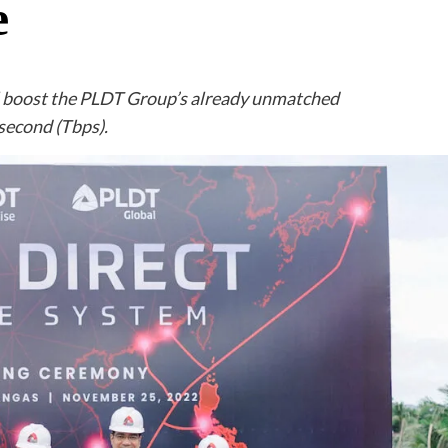
e
l boost the PLDT Group’s already unmatched
 second (Tbps).