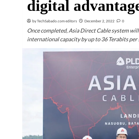
digital advantag
by TechSabado.com editors
December 2, 2022
0
Once completed, Asia Direct Cable system wil
international capacity by up to 36 Terabits per