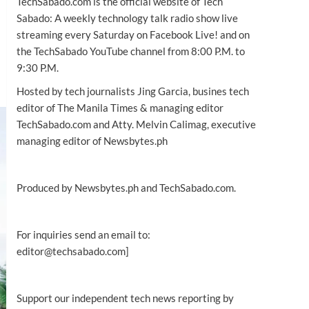
TechSabado.com is the official website of Tech
Sabado: A weekly technology talk radio show live
streaming every Saturday on Facebook Live! and on
the TechSabado YouTube channel from 8:00 P.M. to
9:30 P.M.
Hosted by tech journalists Jing Garcia, busines tech
editor of The Manila Times & managing editor
TechSabado.com and Atty. Melvin Calimag, executive
managing editor of Newsbytes.ph
Produced by Newsbytes.ph and TechSabado.com.
For inquiries send an email to:
editor@techsabado.com]
Support our independent tech news reporting by