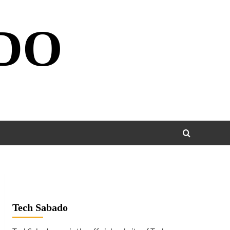
DO
Tech Sabado