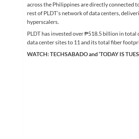
across the Philippines are directly connected
rest of PLDT’s network of data centers, deliver
hyperscalers.
PLDT has invested over ₱518.5 billion in total c
data center sites to 11 and its total fiber foo
WATCH: TECHSABADO and ‘TODAY IS TUE