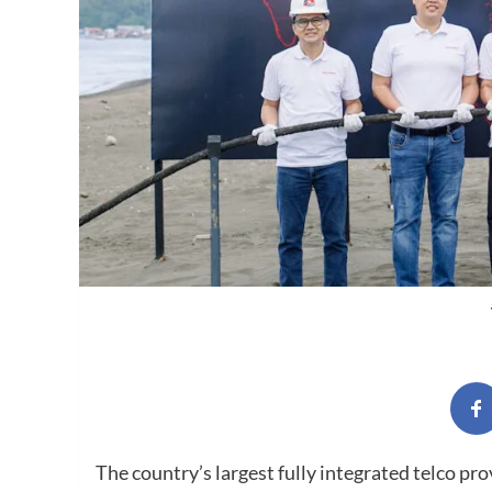
The country’s largest fully integrated telco pr