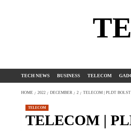
Skip
to
T
content
TECH NEWS
BUSINESS
TELECOM
GAD
HOME
2022
DECEMBER
2
TELECOM | PLDT BOLST
TELECOM
TELECOM | PLD