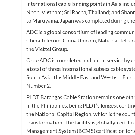
international cable landing points in Asia in
Nhon, Vietnam; Sri Racha, Thailand; and Shant
to Maruyama, Japan was completed during the f
ADC is a global consortium of leading commun
China Telecom, China Unicom, National Teleco
the Viettel Group.
Once ADC is completed and put in service by e
a total of three international subsea cable sy
South Asia, the Middle East and Western Europe
Number 2.
PLDT Batangas Cable Station remains one of the
in the Philippines, being PLDT’s longest contin
the National Capital Region, which is the coun
transformation. The facility is globally-certif
Management System (BCMS) certification for se