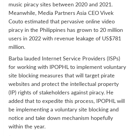
music piracy sites between 2020 and 2021.
Meanwhile, Media Partners Asia CEO Vivek
Couto estimated that pervasive online video
piracy in the Philippines has grown to 20 million
users in 2022 with revenue leakage of US$781
million.
Barba lauded Internet Service Providers (ISPs)
for working with IPOPHL to implement voluntary
site blocking measures that will target pirate
websites and protect the intellectual property
(IP) rights of stakeholders against piracy. He
added that to expedite this process, IPOPHL will
be implementing a voluntary site blocking and
notice and take down mechanism hopefully
within the year.