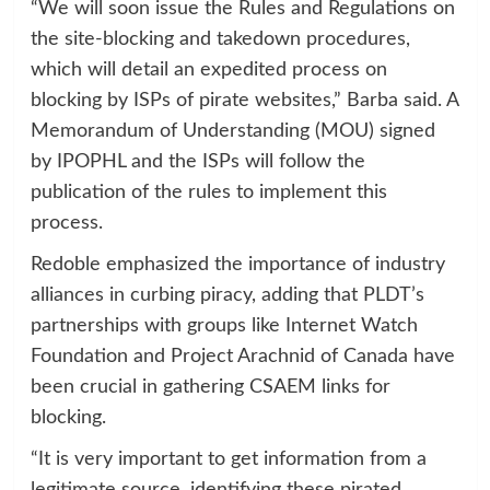
“We will soon issue the Rules and Regulations on
the site-blocking and takedown procedures,
which will detail an expedited process on
blocking by ISPs of pirate websites,” Barba said. A
Memorandum of Understanding (MOU) signed
by IPOPHL and the ISPs will follow the
publication of the rules to implement this
process.
Redoble emphasized the importance of industry
alliances in curbing piracy, adding that PLDT’s
partnerships with groups like Internet Watch
Foundation and Project Arachnid of Canada have
been crucial in gathering CSAEM links for
blocking.
“It is very important to get information from a