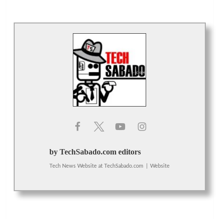
by TechSabado.com editors
Tech News Website
at
TechSabado.com
|
Website