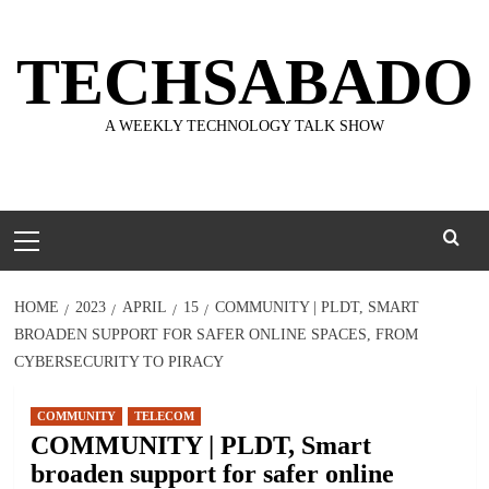
Skip
to
TECHSABADO
content
A WEEKLY TECHNOLOGY TALK SHOW
Primary
Menu
HOME
2023
APRIL
15
COMMUNITY | PLDT, SMART
BROADEN SUPPORT FOR SAFER ONLINE SPACES, FROM
CYBERSECURITY TO PIRACY
COMMUNITY
TELECOM
COMMUNITY | PLDT, Smart
broaden support for safer online