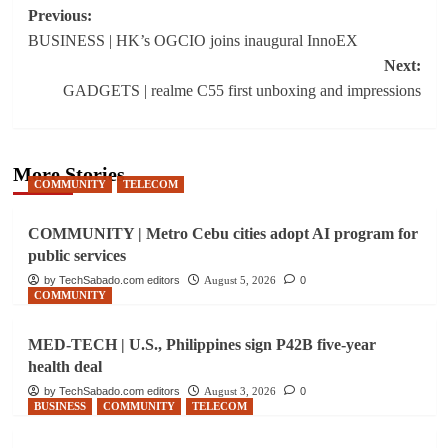
Post
Previous:
BUSINESS | HK’s OGCIO joins inaugural InnoEX
navigation
Next:
GADGETS | realme C55 first unboxing and impressions
More Stories
COMMUNITY
TELECOM
COMMUNITY | Metro Cebu cities adopt AI program for
public services
by TechSabado.com editors
August 5, 2026
0
COMMUNITY
MED-TECH | U.S., Philippines sign P42B five-year
health deal
by TechSabado.com editors
August 3, 2026
0
BUSINESS
COMMUNITY
TELECOM