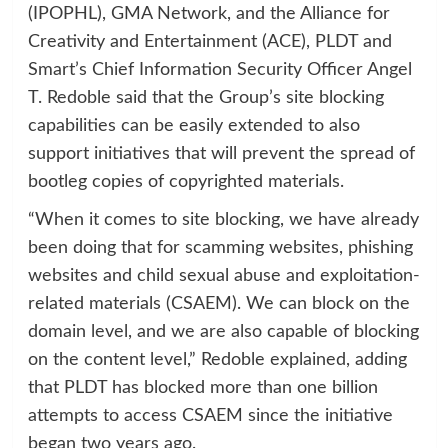
(IPOPHL), GMA Network, and the Alliance for
Creativity and Entertainment (ACE), PLDT and
Smart’s Chief Information Security Officer Angel
T. Redoble said that the Group’s site blocking
capabilities can be easily extended to also
support initiatives that will prevent the spread of
bootleg copies of copyrighted materials.
“When it comes to site blocking, we have already
been doing that for scamming websites, phishing
websites and child sexual abuse and exploitation-
related materials (CSAEM). We can block on the
domain level, and we are also capable of blocking
on the content level,” Redoble explained, adding
that PLDT has blocked more than one billion
attempts to access CSAEM since the initiative
began two years ago.