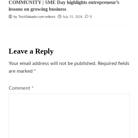
COMMUNITY | SME Day highlights entrepreneur’s
lessons on growing business
by TechSabado.com editors
July 31, 2026
0
Leave a Reply
Your email address will not be published.
Required fields
are marked
*
Comment
*