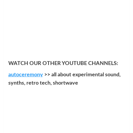
WATCH OUR OTHER YOUTUBE CHANNELS:
autoceremony
>> all about experimental sound,
synths, retro tech, shortwave