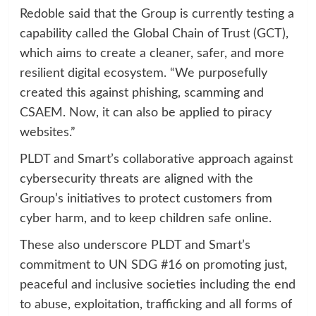
Redoble said that the Group is currently testing a
capability called the Global Chain of Trust (GCT),
which aims to create a cleaner, safer, and more
resilient digital ecosystem. “We purposefully
created this against phishing, scamming and
CSAEM. Now, it can also be applied to piracy
websites.”
PLDT and Smart’s collaborative approach against
cybersecurity threats are aligned with the
Group’s initiatives to protect customers from
cyber harm, and to keep children safe online.
These also underscore PLDT and Smart’s
commitment to UN SDG #16 on promoting just,
peaceful and inclusive societies including the end
to abuse, exploitation, trafficking and all forms of