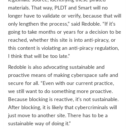
legitimate source, identifying these pirated
materials. That way, PLDT and Smart will no
longer have to validate or verify, because that will
only lengthen the process,” said Redoble. “If it’s
going to take months or years for a decision to be
reached, whether this site is into anti-piracy, or
this content is violating an anti-piracy regulation,
I think that will be too late.”
Redoble is also advocating sustainable and
proactive means of making cyberspace safe and
secure for all. “Even with our current practice,
we still want to do something more proactive.
Because blocking is reactive, it’s not sustainable.
After blocking, it is likely that cybercriminals will
just move to another site. There has to be a
sustainable way of doing it.”