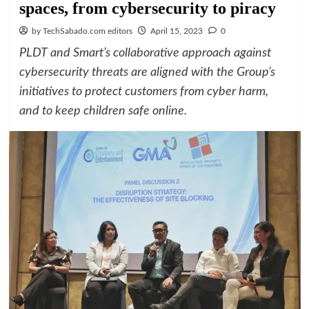
spaces, from cybersecurity to piracy
by TechSabado.com editors
April 15, 2023
0
PLDT and Smart’s collaborative approach against
cybersecurity threats are aligned with the Group’s
initiatives to protect customers from cyber harm,
and to keep children safe online.