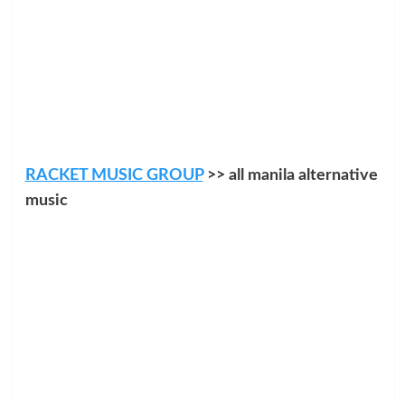
RACKET MUSIC GROUP
>> all manila alternative
music