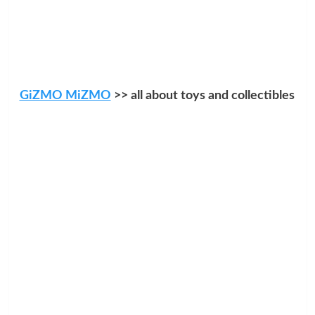
GiZMO MiZMO
>> all about toys and collectibles