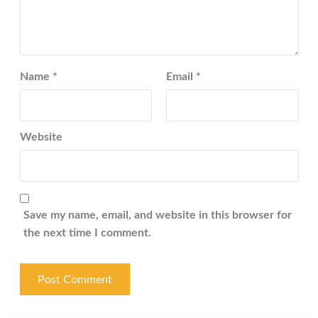
Name
*
Email
*
Website
Save my name, email, and website in this browser for
the next time I comment.