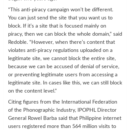
“This anti-piracy campaign won’t be different.
You can just send the site that you want us to
block. If it’s a site that is focused mainly on
piracy, then we can block the whole domain,” said
Redoble. “However, when there’s content that
violates anti-piracy regulations uploaded on a
legitimate site, we cannot block the entire site,
because we can be accused of denial of service,
or preventing legitimate users from accessing a
legitimate site. In cases like this, we can still block
on the content level.”
Citing figures from the International Federation
of the Phonographic Industry, IPOPHL Director
General Rowel Barba said that Philippine internet
users registered more than 564 million visits to