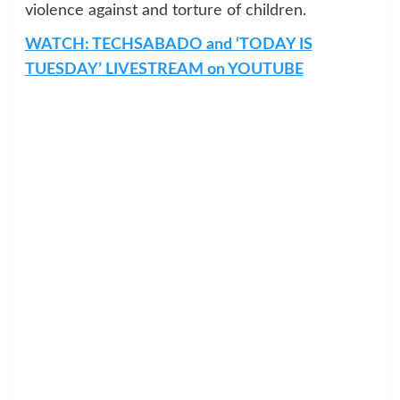
violence against and torture of children.
WATCH: TECHSABADO and ‘TODAY IS
TUESDAY’ LIVESTREAM on YOUTUBE