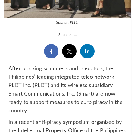
Source: PLDT
Share this...
After blocking scammers and predators, the
Philippines’ leading integrated telco network
PLDT Inc. (PLDT) and its wireless subsidiary
Smart Communications, Inc. (Smart) are now
ready to support measures to curb piracy in the
country.
In a recent anti-piracy symposium organized by
the Intellectual Property Office of the Philippines