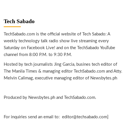
Tech Sabado
TechSabado.com is the official website of Tech Sabado: A
weekly technology talk radio show live streaming every
Saturday on Facebook Live! and on the TechSabado YouTube
channel from 8:00 P.M. to 9:30 P.M.
Hosted by tech journalists Jing Garcia, busines tech editor of
The Manila Times & managing editor TechSabado.com and Atty.
Melvin Calimag, executive managing editor of Newsbytes.ph
Produced by Newsbytes.ph and TechSabado.com.
For inquiries send an email to: editor@techsabado.com]