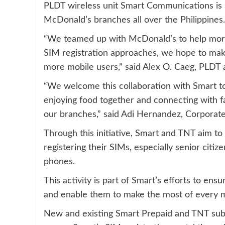
PLDT wireless unit Smart Communications is s
McDonald’s branches all over the Philippines.
“We teamed up with McDonald’s to help more s
SIM registration approaches, we hope to mak
more mobile users,” said Alex O. Caeg, PLD
“We welcome this collaboration with Smart to
enjoying food together and connecting with f
our branches,” said Adi Hernandez, Corporate
Through this initiative, Smart and TNT aim t
registering their SIMs, especially senior citiz
phones.
This activity is part of Smart’s efforts to en
and enable them to make the most of every 
New and existing Smart Prepaid and TNT subs