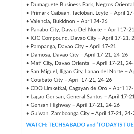
• Dumaguete Business Park, Negros Oriental 
• Primark Caibaan, Tacloban, Leyte – April 17
• Valencia, Bukidnon – April 24-26
• Panabo City, Davao Del Norte – April 17-21
• KJC Compound, Davao City – April 17-21, 
• Pampanga, Davao City – April 17-21
• Damosa, Davao City – April 17-21, 24-26
• Mati City, Davao Oriental – April 17-21, 24
• San Miguel, Iligan City, Lanao del Norte – A
• Cotabato City – April 17-21, 24-26
• CDO Limketkai, Cagayan de Oro – April 17-
• Lagao Gensan, General Santos – April 17-2
• Gensan Highway – April 17-21, 24-26
• Guiwan, Zamboanga City – April 17-21, 24-
WATCH: TECHSABADO and ‘TODAY IS TUE