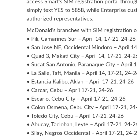
access Smart’s SIM registration portal throug
simply text YES to 5858, while Enterprise cus
authorized representatives.
McDonald’s branches with SIM registration or
• Pili, Camarines Sur – April 14, 17-21, 24-26
• San Jose NE, Occidental Mindoro – April 14
• Quad 3, Makati City – April 14, 17-21, 24-2
• Sucat San Antonio, Paranaque City – April 
• La Salle, Taft, Manila – April 14, 17-21, 24-2
• Estancia Kalibo, Aklan – April 17-21, 24-26
• Carcar, Cebu – April 17-21, 24-26
• Escario, Cebu City – April 17-21, 24-26
• Colon Osmena, Cebu City – April 17-21, 24
• Toledo City, Cebu – April 17-21, 24-26
• Abucay, Tacloban, Leyte – April 17-21, 24-2
• Silay, Negros Occidental – April 17-21, 24-