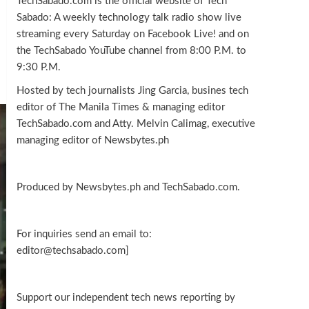
TechSabado.com is the official website of Tech
Sabado: A weekly technology talk radio show live
streaming every Saturday on Facebook Live! and on
the TechSabado YouTube channel from 8:00 P.M. to
9:30 P.M.
Hosted by tech journalists Jing Garcia, busines tech
editor of The Manila Times & managing editor
TechSabado.com and Atty. Melvin Calimag, executive
managing editor of Newsbytes.ph
Produced by Newsbytes.ph and TechSabado.com.
For inquiries send an email to:
editor@techsabado.com]
Support our independent tech news reporting by