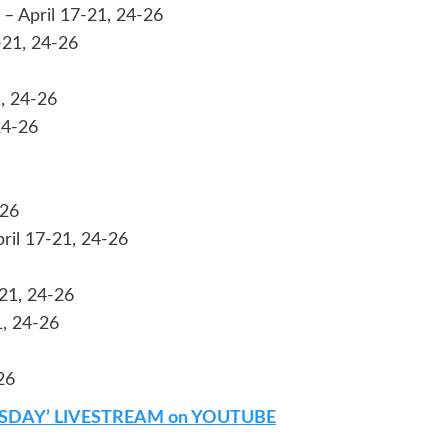
– April 17-21, 24-26
-21, 24-26
, 24-26
24-26
-26
pril 17-21, 24-26
21, 24-26
1, 24-26
26
SDAY’ LIVESTREAM on YOUTUBE