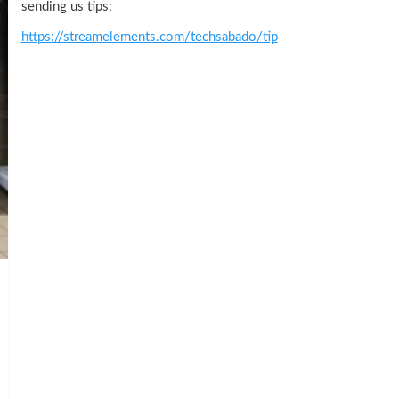
sending us tips:
https://streamelements.com/techsabado/tip