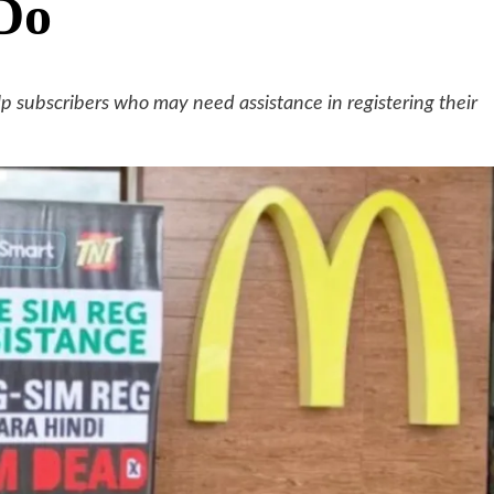
cDo
lp subscribers who may need assistance in registering their