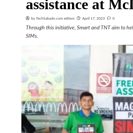
assistance at M
by TechSabado.com editors
April 17, 2023
0
Through this initiative, Smart and TNT aim to he
SIMs.