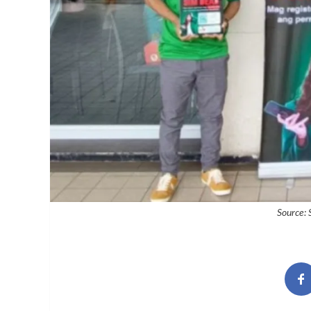
Source: