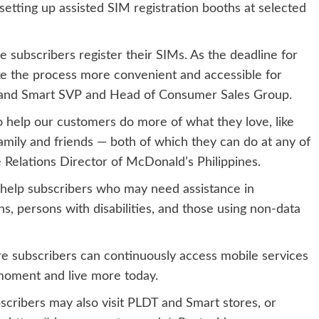
etting up assisted SIM registration booths at selected
ubscribers register their SIMs. As the deadline for
e the process more convenient and accessible for
T and Smart SVP and Head of Consumer Sales Group.
 help our customers do more of what they love, like
amily and friends — both of which they can do at any of
 Relations Director of McDonald’s Philippines.
o help subscribers who may need assistance in
ens, persons with disabilities, and those using non-data
sure subscribers can continuously access mobile services
moment and live more today.
cribers may also visit PLDT and Smart stores, or