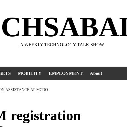
ECHSABA
A WEEKLY TECHNOLOGY TALK SHOW
GETS
MOBILITY
EMPLOYMENT
About
ION ASSISTANCE AT MCDO
registration