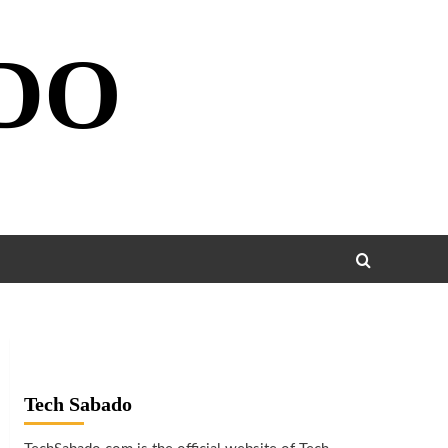
DO
Tech Sabado