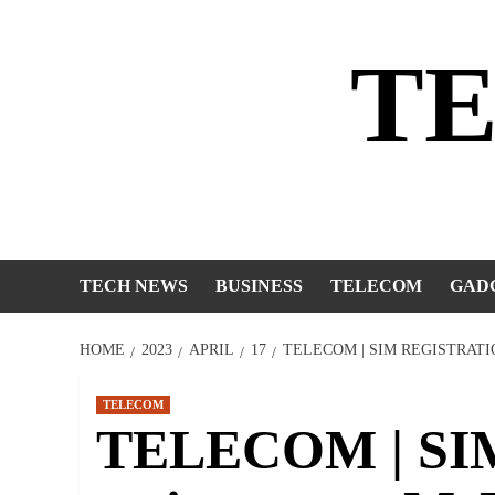
Skip
to
T
content
TECH NEWS
BUSINESS
TELECOM
GAD
HOME
2023
APRIL
17
TELECOM | SIM REGISTRAT
TELECOM
TELECOM | SIM 