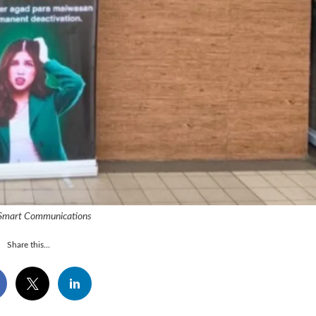
 Smart Communications
Share this...