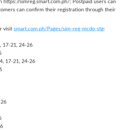
h https://simreg.smart.com.ph/; Postpaid users can
tomers can confirm their registration through their
 visit
smart.com.ph/Pages/sim-reg-mcdo-stg
:
, 17-21, 24-26
6
14, 17-21, 24-26
6
-26
6
26