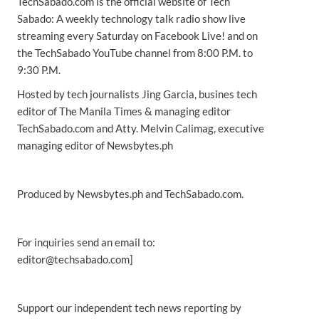
TechSabado.com is the official website of Tech
Sabado: A weekly technology talk radio show live
streaming every Saturday on Facebook Live! and on
the TechSabado YouTube channel from 8:00 P.M. to
9:30 P.M.
Hosted by tech journalists Jing Garcia, busines tech
editor of The Manila Times & managing editor
TechSabado.com and Atty. Melvin Calimag, executive
managing editor of Newsbytes.ph
Produced by Newsbytes.ph and TechSabado.com.
For inquiries send an email to:
editor@techsabado.com]
Support our independent tech news reporting by