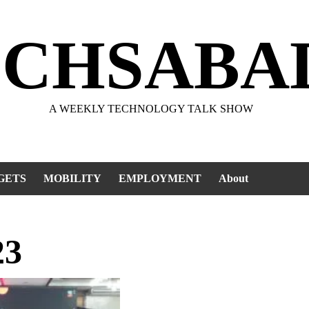
ECHSABA
A WEEKLY TECHNOLOGY TALK SHOW
GETS
MOBILITY
EMPLOYMENT
About
23