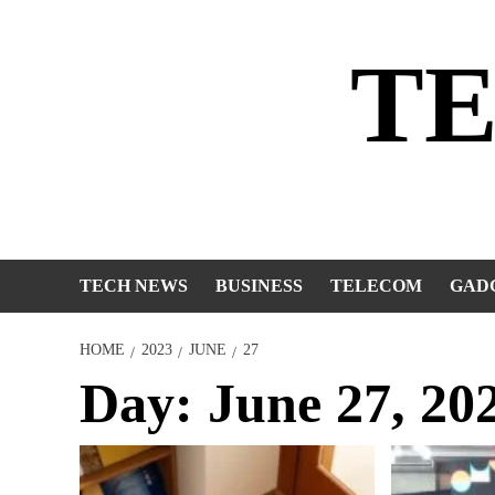
Skip
to
T
content
TECH NEWS
BUSINESS
TELECOM
GAD
HOME
2023
JUNE
27
Day:
June 27, 20