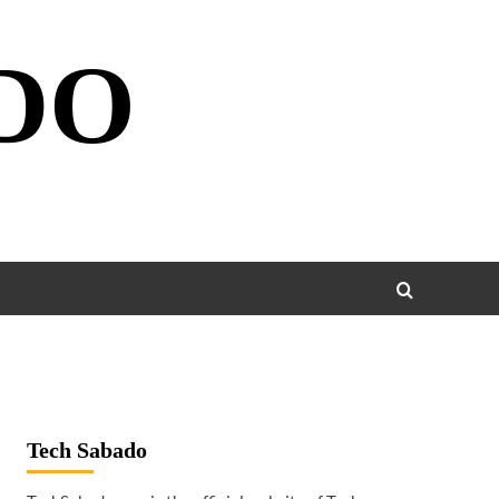
DO
Tech Sabado