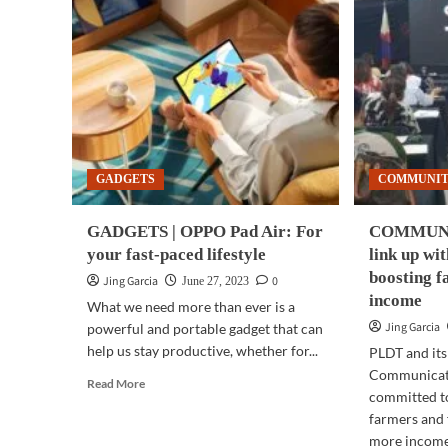
GADGETS
COMMUNI
GADGETS | OPPO Pad Air: For
COMMUNIT
your fast-paced lifestyle
link up wi
boosting f
Jing Garcia
0
June 27, 2023
income
What we need more than ever is a
Jing Garcia
powerful and portable gadget that can
help us stay productive, whether for...
PLDT and its
Communicati
Read
Read More
committed to
more
farmers and 
about
GADGETS
more income.