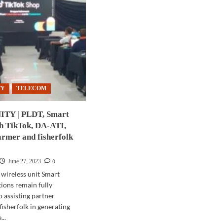
TY
TELECOM
Y | PLDT, Smart
th TikTok, DA-ATI,
armer and fisherfolk
0
June 27, 2023
 wireless unit Smart
ons remain fully
 assisting partner
fisherfolk in generating
..