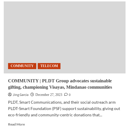
TELECOM
|
Five
ways
PLDT
Home
has
upgraded
Filipinos’
lives
in
2023
COMMUNITY
TELECOM
COMMUNITY | PLDT Group advocates sustainable
gifting, championing Visayas, Mindanao communities
Jing Garcia
0
December 27, 2023
PLDT, Smart Communications, and their social outreach arm
PLDT-Smart Foundation (PSF) support sustainability, giving out
eco-friendly and community-centric donations that...
Read
Read More
more