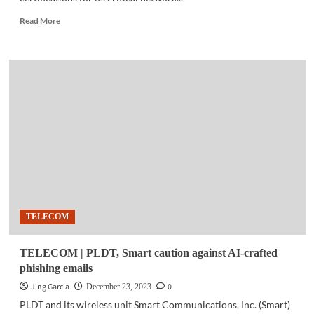
Read
Read More
more
about
TELECOM
|
PLDT,
Smart
critical
network
sites
in
Mindanao
achieve
intern’l
certifications
TELECOM
TELECOM | PLDT, Smart caution against AI-crafted
phishing emails
Jing Garcia
0
December 23, 2023
PLDT and its wireless unit Smart Communications, Inc. (Smart)