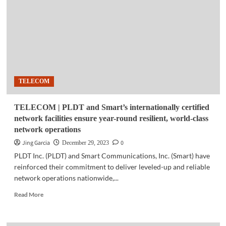
ISO
certifications
on
world-
class
telco
infra
TELECOM
TELECOM | PLDT and Smart’s internationally certified
network facilities ensure year-round resilient, world-class
network operations
Jing Garcia
0
December 29, 2023
PLDT Inc. (PLDT) and Smart Communications, Inc. (Smart) have
reinforced their commitment to deliver leveled-up and reliable
network operations nationwide,...
Read
Read More
more
about
TELECOM