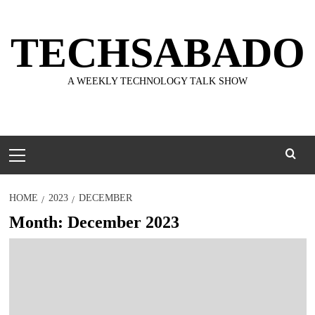
Skip
to
TECHSABADO
content
A WEEKLY TECHNOLOGY TALK SHOW
Primary
Menu
HOME
2023
DECEMBER
Month:
December 2023