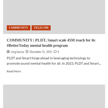
COMMUNITY
TELECOM
COMMUNITY | PLDT, Smart scale 45M reach for its
#BetterToday mental health program
Jing Garcia
0
December 31, 2023
PLDT and Smart forge ahead in leveraging technology to
promote sound mental health for all. In 2023, PLDT and Smart...
Read
Read More
more
about
COMMUNITY
|
PLDT,
Smart
scale
45M