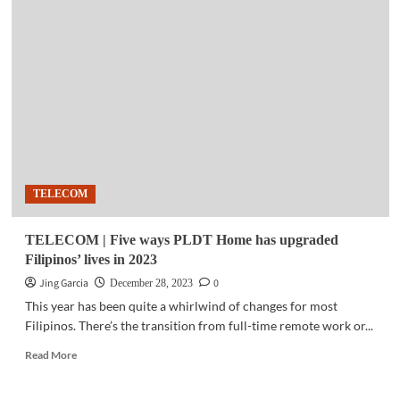
|
PLDT
and
Smart’s
internationally
certified
network
facilities
ensure
year-
round
TELECOM
resilient,
world-
class
TELECOM | Five ways PLDT Home has upgraded
network
Filipinos’ lives in 2023
operations
Jing Garcia
0
December 28, 2023
This year has been quite a whirlwind of changes for most
Filipinos. There’s the transition from full-time remote work or...
Read
Read More
more
about