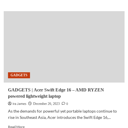
about
COMMUNITY
|
PLDT
Group
advocates
sustainable
gifting,
championing
Visayas,
Mindanao
communities
GADGETS
GADGETS | Acer Swift Edge 16 – AMD RYZEN
powered lightweight laptop
Ira James
0
December 26, 2023
As the demands for powerful yet portable laptops continue to
rise in Southeast Asia, Acer introduces the Swift Edge 16,...
Read
Read More