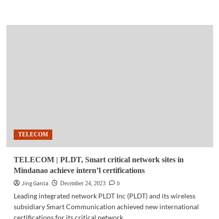
more
about
GADGETS
|
Acer
Swift
Edge
16
–
AMD
RYZEN
powered
lightweight
laptop
TELECOM
TELECOM | PLDT, Smart critical network sites in
Mindanao achieve intern’l certifications
Jing Garcia
0
December 24, 2023
Leading integrated network PLDT Inc (PLDT) and its wireless
subsidiary Smart Communication achieved new international
certifications for its critical network...