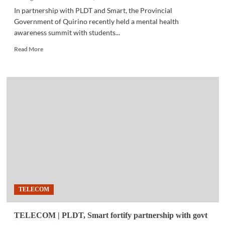
In partnership with PLDT and Smart, the Provincial
Government of Quirino recently held a mental health
awareness summit with students...
Read
Read More
more
about
COMMUNITY
|
Quirino
promotes
mental
health
awareness
through
#BetterToday
program
TELECOM
TELECOM | PLDT, Smart fortify partnership with govt