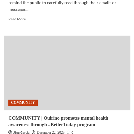
remind the public to carefully read through their emails or
messages...
Read
Read More
more
about
TELECOM
|
PLDT,
Smart
caution
against
AI-
crafted
phishing
emails
COMMUNITY
COMMUNITY | Quirino promotes mental health
awareness through #BetterToday program
Jing Garcia
0
December 22, 2023