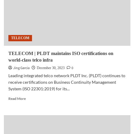
reach
for
its
#BetterToday
mental
health
TELECOM
program
TELECOM | PLDT maintains ISO certifications on
world-class telco infra
Jing Garcia
0
December 30, 2023
Leading integrated telco network PLDT Inc. (PLDT) continues to
receive certifications on Business Continuity Management
System (ISO 22301:2019) for its...
Read
Read More
more
about
TELECOM
|
PLDT
maintains