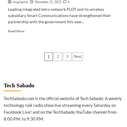
Jing Garcia
0
December 21, 2023
Leading integrated telco network PLDT and its wireless
subsidiary Smart Communications have strengthened their
partnership with the government this year...
Read
Read More
more
about
TELECOM
|
Posts
1
2
3
Next
PLDT,
Smart
pagination
fortify
partnership
with
govt
Tech Sabado
TechSabado.com is the official website of Tech Sabado: A weekly
technology talk radio show live streaming every Saturday on
Facebook Live! and on the TechSabado YouTube channel from
8:00 P.M. to 9:30 P.M.