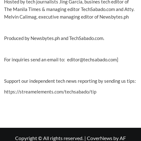
Hosted by tech journalists Jing Garcia, busines tech editor of
The Manila Times & managing editor TechSabado.com and Atty.
Melvin Calimag, executive managing editor of Newsbytes.ph
Produced by Newsbytes.ph and TechSabado.com.
For inquiries send an email to: editor@techsabado.com]
Support our independent tech news reporting by sending us tips:
https://streamelements.com/techsabado/tip
Copyright © All rights reserved.
|
CoverNews
by AF