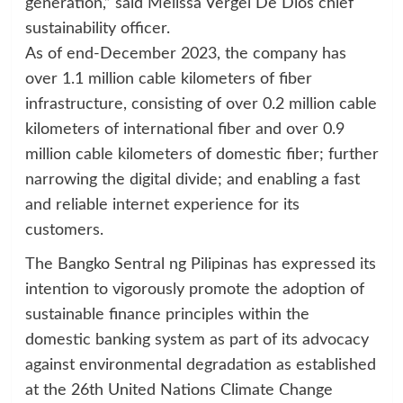
generation,” said Melissa Vergel De Dios chief
sustainability officer.
As of end-December 2023, the company has
over 1.1 million cable kilometers of fiber
infrastructure, consisting of over 0.2 million cable
kilometers of international fiber and over 0.9
million cable kilometers of domestic fiber; further
narrowing the digital divide; and enabling a fast
and reliable internet experience for its
customers.
The Bangko Sentral ng Pilipinas has expressed its
intention to vigorously promote the adoption of
sustainable finance principles within the
domestic banking system as part of its advocacy
against environmental degradation as established
at the 26th United Nations Climate Change