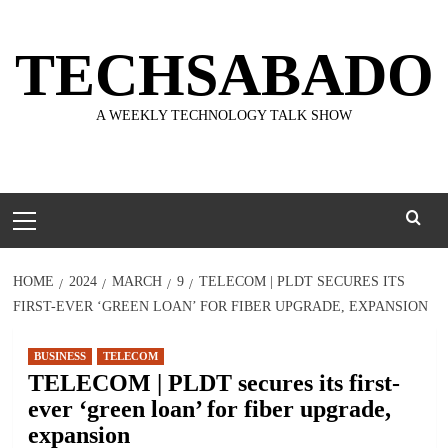
Skip
to
TECHSABADO
content
A WEEKLY TECHNOLOGY TALK SHOW
Primary
Menu
HOME
2024
MARCH
9
TELECOM | PLDT SECURES ITS
FIRST-EVER ‘GREEN LOAN’ FOR FIBER UPGRADE, EXPANSION
BUSINESS
TELECOM
TELECOM | PLDT secures its first-
ever ‘green loan’ for fiber upgrade,
expansion