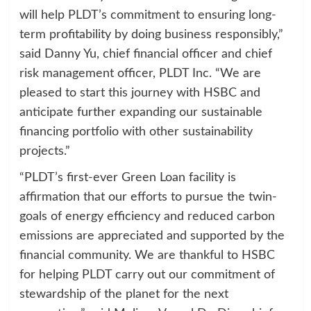
will help PLDT’s commitment to ensuring long-
term profitability by doing business responsibly,”
said Danny Yu, chief financial officer and chief
risk management officer, PLDT Inc. “We are
pleased to start this journey with HSBC and
anticipate further expanding our sustainable
financing portfolio with other sustainability
projects.”
“PLDT’s first-ever Green Loan facility is
affirmation that our efforts to pursue the twin-
goals of energy efficiency and reduced carbon
emissions are appreciated and supported by the
financial community. We are thankful to HSBC
for helping PLDT carry out our commitment of
stewardship of the planet for the next