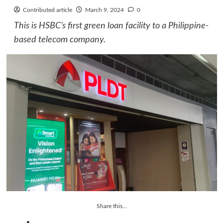
Contributed article
March 9, 2024
0
This is HSBC’s first green loan facility to a Philippine-
based telecom company.
Share this...