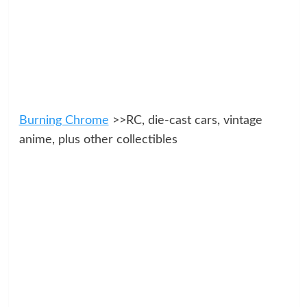
Burning Chrome
>>RC, die-cast cars, vintage
anime, plus other collectibles