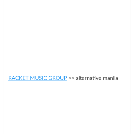
RACKET MUSIC GROUP
>> alternative manila