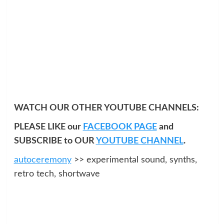
WATCH OUR OTHER YOUTUBE CHANNELS:
PLEASE LIKE our
FACEBOOK PAGE
and
SUBSCRIBE to OUR
YOUTUBE CHANNEL
.
autoceremony
>> experimental sound, synths,
retro tech, shortwave