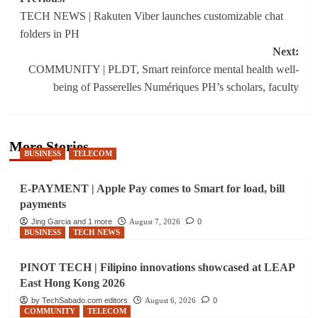
Post
TECH NEWS | Rakuten Viber launches customizable chat
navigation
folders in PH
Next:
​​COMMUNITY | PLDT, Smart reinforce mental health well-
being of Passerelles Numériques PH’s scholars, faculty
More Stories
BUSINESS
TELECOM
E-PAYMENT | Apple Pay comes to Smart for load, bill
payments
Jing Garcia and 1 more
August 7, 2026
0
BUSINESS
TECH NEWS
PINOT TECH | Filipino innovations showcased at LEAP
East Hong Kong 2026
by TechSabado.com editors
August 6, 2026
0
COMMUNITY
TELECOM