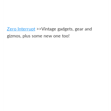
Zero Interrupt
>>Vintage gadgets, gear and
gizmos, plus some new one too!