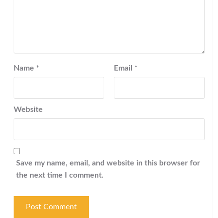
Name
*
Email
*
Website
Save my name, email, and website in this browser for
the next time I comment.