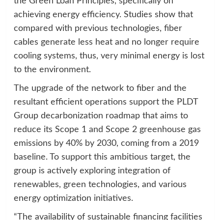
the Green Loan Principles, specifically on
achieving energy efficiency. Studies show that
compared with previous technologies, fiber
cables generate less heat and no longer require
cooling systems, thus, very minimal energy is lost
to the environment.
The upgrade of the network to fiber and the
resultant efficient operations support the PLDT
Group decarbonization roadmap that aims to
reduce its Scope 1 and Scope 2 greenhouse gas
emissions by 40% by 2030, coming from a 2019
baseline. To support this ambitious target, the
group is actively exploring integration of
renewables, green technologies, and various
energy optimization initiatives.
“The availability of sustainable financing facilities