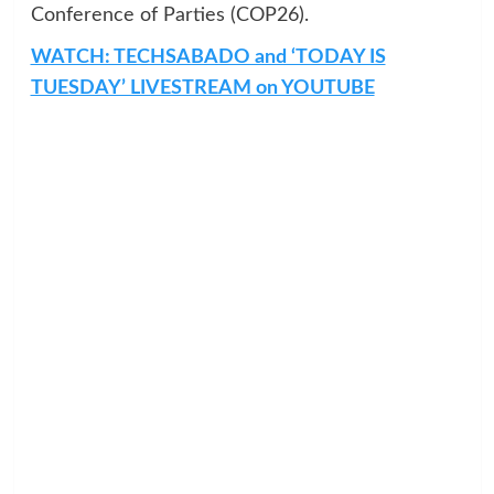
Conference of Parties (COP26).
WATCH: TECHSABADO and ‘TODAY IS
TUESDAY’ LIVESTREAM on YOUTUBE