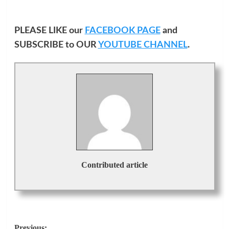
PLEASE LIKE our
FACEBOOK PAGE
and
SUBSCRIBE to OUR
YOUTUBE CHANNEL
.
Contributed article
Previous: