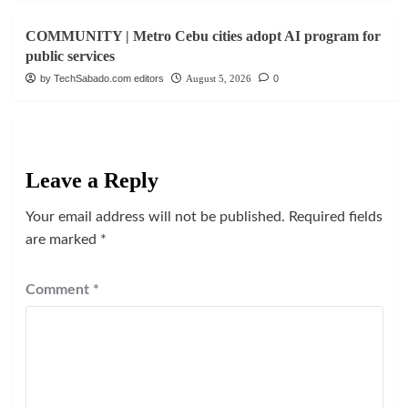
COMMUNITY | Metro Cebu cities adopt AI program for
public services
by TechSabado.com editors
August 5, 2026
0
Leave a Reply
Your email address will not be published.
Required fields
are marked
*
Comment
*