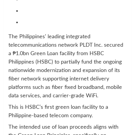
The Philippines’ leading integrated
telecommunications network PLDT Inc. secured
a ₱1.0bn Green Loan facility from HSBC
Philippines (HSBC) to partially fund the ongoing
nationwide modernization and expansion of its
fiber network supporting internet delivery
platforms such as fiber fixed broadband, mobile
data services, and carrier-grade WiFi.
This is HSBC’s first green loan facility to a
Philippine-based telecom company.
The intended use of loan proceeds aligns with