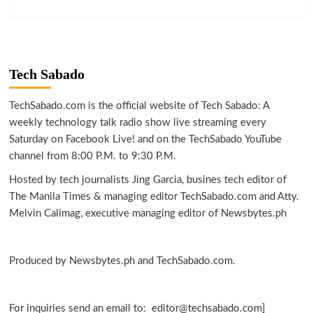
Tech Sabado
TechSabado.com is the official website of Tech Sabado: A
weekly technology talk radio show live streaming every
Saturday on Facebook Live! and on the TechSabado YouTube
channel from 8:00 P.M. to 9:30 P.M.
Hosted by tech journalists Jing Garcia, busines tech editor of
The Manila Times & managing editor TechSabado.com and Atty.
Melvin Calimag, executive managing editor of Newsbytes.ph
Produced by Newsbytes.ph and TechSabado.com.
For inquiries send an email to: editor@techsabado.com]