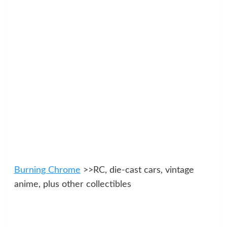
Burning Chrome
>>RC, die-cast cars, vintage
anime, plus other collectibles