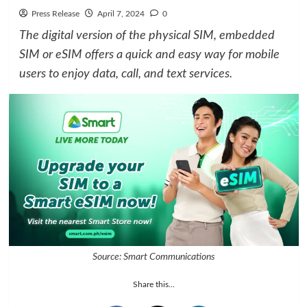
Press Release
April 7, 2024
0
The digital version of the physical SIM, embedded
SIM or eSIM offers a quick and easy way for mobile
users to enjoy data, call, and text services.
Source: Smart Communications
Share this...