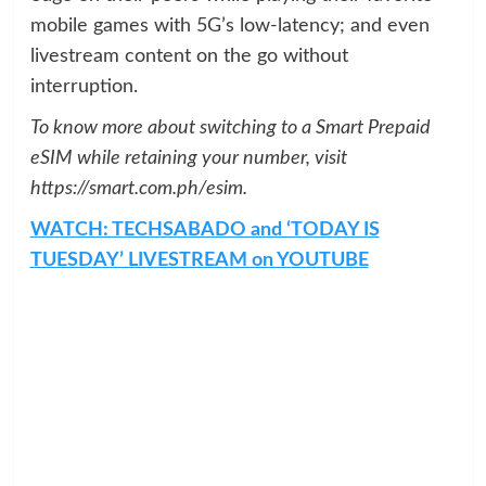
mobile games with 5G’s low-latency; and even
livestream content on the go without
interruption.
To know more about switching to a Smart Prepaid
eSIM while retaining your number, visit
https://smart.com.ph/esim.
WATCH: TECHSABADO and ‘TODAY IS
TUESDAY’ LIVESTREAM on YOUTUBE