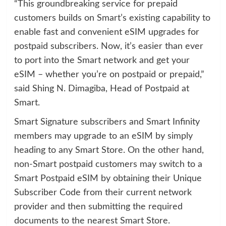
“This groundbreaking service for prepaid
customers builds on Smart’s existing capability to
enable fast and convenient eSIM upgrades for
postpaid subscribers. Now, it’s easier than ever
to port into the Smart network and get your
eSIM – whether you’re on postpaid or prepaid,”
said Shing N. Dimagiba, Head of Postpaid at
Smart.
Smart Signature subscribers and Smart Infinity
members may upgrade to an eSIM by simply
heading to any Smart Store. On the other hand,
non-Smart postpaid customers may switch to a
Smart Postpaid eSIM by obtaining their Unique
Subscriber Code from their current network
provider and then submitting the required
documents to the nearest Smart Store.