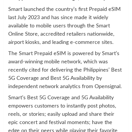
Smart launched the country’s first Prepaid eSIM
last July 2023 and has since made it widely
available to mobile users through the Smart
Online Store, accredited retailers nationwide,
airport kiosks, and leading e-commerce sites.
The Smart Prepaid eSIM is powered by Smart’s
award-winning mobile network, which was
recently cited for delivering the Philippines’ Best
5G Coverage and Best 5G Availability by
independent network analytics from Opensignal.
Smart’s Best 5G Coverage and 5G Availability
empowers customers to instantly post photos,
reels, or stories; easily upload and share their
epic concert and festival moments; have the
edge on their peers while playing their favorite