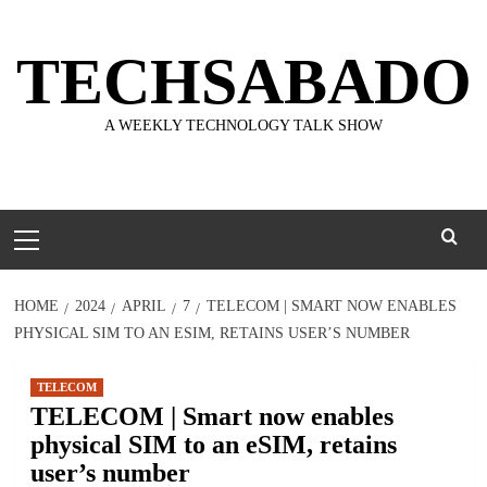
Skip
to
TECHSABADO
content
A WEEKLY TECHNOLOGY TALK SHOW
Primary
Menu
HOME
2024
APRIL
7
TELECOM | SMART NOW ENABLES
PHYSICAL SIM TO AN ESIM, RETAINS USER’S NUMBER
TELECOM
TELECOM | Smart now enables
physical SIM to an eSIM, retains
user’s number