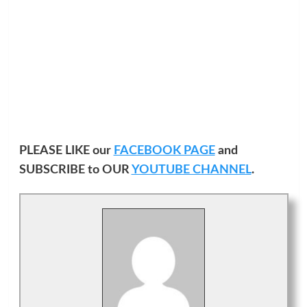
PLEASE LIKE our
FACEBOOK PAGE
and
SUBSCRIBE to OUR
YOUTUBE CHANNEL
.