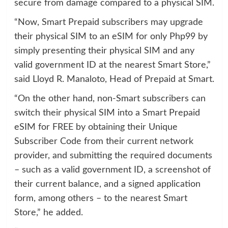
secure from damage compared to a physical SIM.
“Now, Smart Prepaid subscribers may upgrade
their physical SIM to an eSIM for only Php99 by
simply presenting their physical SIM and any
valid government ID at the nearest Smart Store,”
said Lloyd R. Manaloto, Head of Prepaid at Smart.
“On the other hand, non-Smart subscribers can
switch their physical SIM into a Smart Prepaid
eSIM for FREE by obtaining their Unique
Subscriber Code from their current network
provider, and submitting the required documents
– such as a valid government ID, a screenshot of
their current balance, and a signed application
form, among others – to the nearest Smart
Store,” he added.