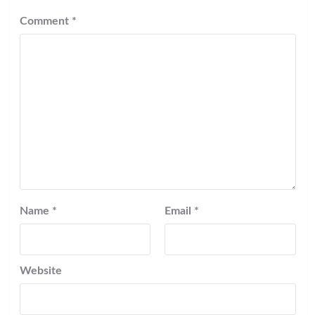
Comment
*
Name
*
Email
*
Website