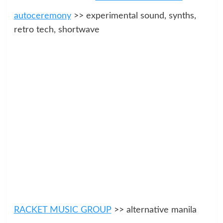
autoceremony
>> experimental sound, synths,
retro tech, shortwave
RACKET MUSIC GROUP
>> alternative manila