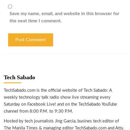
Save my name, email, and website in this browser for
the next time I comment.
Tech Sabado
TechSabado.com is the official website of Tech Sabado: A
weekly technology talk radio show live streaming every
Saturday on Facebook Live! and on the TechSabado YouTube
channel from 8:00 P.M. to 9:30 P.M.
Hosted by tech journalists Jing Garcia, busines tech editor of
The Manila Times & managing editor TechSabado.com and Atty.