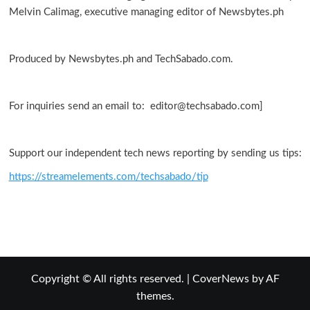
Melvin Calimag, executive managing editor of Newsbytes.ph
Produced by Newsbytes.ph and TechSabado.com.
For inquiries send an email to: editor@techsabado.com]
Support our independent tech news reporting by sending us tips:
https://streamelements.com/techsabado/tip
Copyright © All rights reserved.
|
CoverNews
by AF
themes.