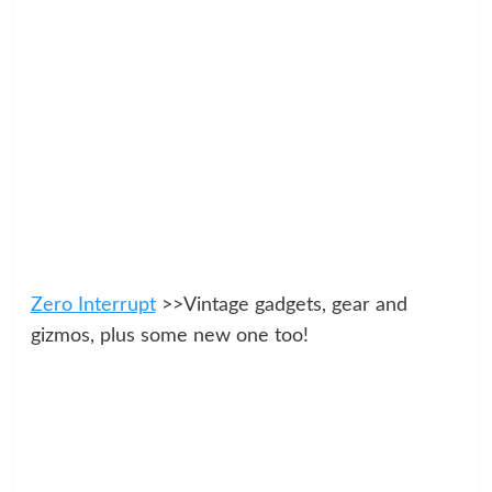
Zero Interrupt
>>Vintage gadgets, gear and
gizmos, plus some new one too!