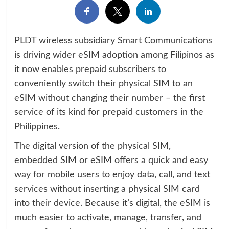
PLDT wireless subsidiary Smart Communications
is driving wider eSIM adoption among Filipinos as
it now enables prepaid subscribers to
conveniently switch their physical SIM to an
eSIM without changing their number – the first
service of its kind for prepaid customers in the
Philippines.
The digital version of the physical SIM,
embedded SIM or eSIM offers a quick and easy
way for mobile users to enjoy data, call, and text
services without inserting a physical SIM card
into their device. Because it’s digital, the eSIM is
much easier to activate, manage, transfer, and