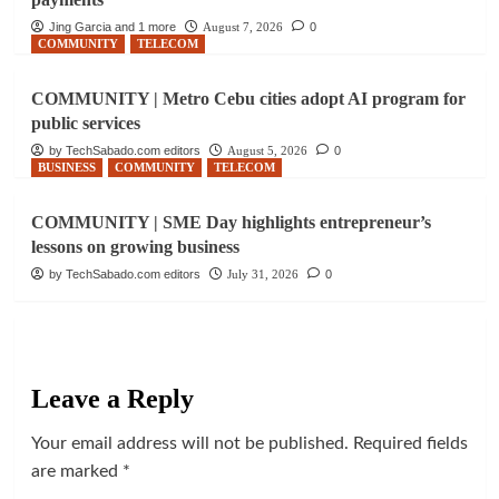
Jing Garcia and 1 more
August 7, 2026
0
COMMUNITY
TELECOM
COMMUNITY | Metro Cebu cities adopt AI program for
public services
by TechSabado.com editors
August 5, 2026
0
BUSINESS
COMMUNITY
TELECOM
COMMUNITY | SME Day highlights entrepreneur’s
lessons on growing business
by TechSabado.com editors
July 31, 2026
0
Leave a Reply
Your email address will not be published.
Required fields
are marked
*