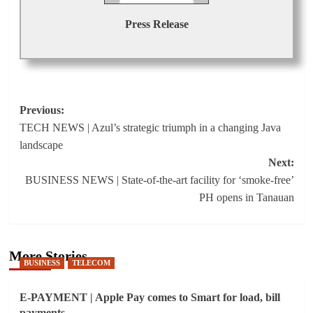
Press Release
Post
Previous:
TECH NEWS | Azul’s strategic triumph in a changing Java
navigation
landscape
Next:
BUSINESS NEWS | State-of-the-art facility for ‘smoke-free’
PH opens in Tanauan
More Stories
BUSINESS
TELECOM
E-PAYMENT | Apple Pay comes to Smart for load, bill
payments