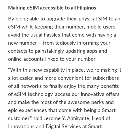
Making eSIM accessible to all Filipinos
By being able to upgrade their physical SIM to an
eSIM while keeping their number, mobile users
avoid the usual hassles that come with having a
new number – from tediously informing your
contacts to painstakingly updating apps and
online accounts linked to your number.
“With this new capability in place, we’re making it
a lot easier and more convenient for subscribers
of all networks to finally enjoy the many benefits
of eSIM technology, access our innovative offers,
and make the most of the awesome perks and
epic experiences that come with being a Smart
customer,” said Jerome Y. Almirante, Head of
Innovations and Digital Services at Smart.