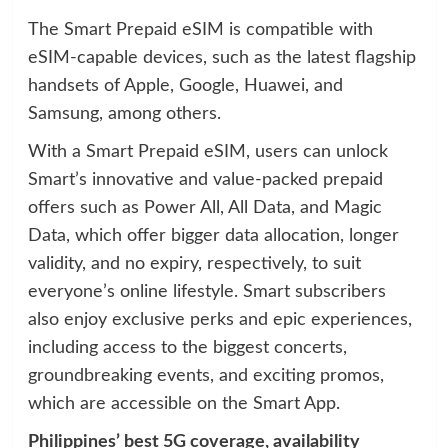
The Smart Prepaid eSIM is compatible with
eSIM-capable devices, such as the latest flagship
handsets of Apple, Google, Huawei, and
Samsung, among others.
With a Smart Prepaid eSIM, users can unlock
Smart’s innovative and value-packed prepaid
offers such as Power All, All Data, and Magic
Data, which offer bigger data allocation, longer
validity, and no expiry, respectively, to suit
everyone’s online lifestyle. Smart subscribers
also enjoy exclusive perks and epic experiences,
including access to the biggest concerts,
groundbreaking events, and exciting promos,
which are accessible on the Smart App.
Philippines’ best 5G coverage, availability