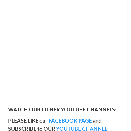
WATCH OUR OTHER YOUTUBE CHANNELS:
PLEASE LIKE our
FACEBOOK PAGE
and
SUBSCRIBE to OUR
YOUTUBE CHANNEL
.