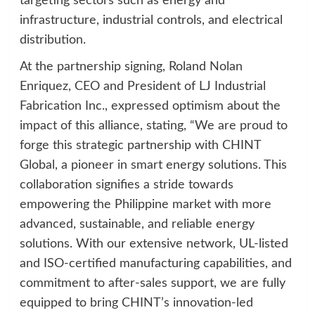
targeting sectors such as energy and
infrastructure, industrial controls, and electrical
distribution.
At the partnership signing, Roland Nolan
Enriquez, CEO and President of LJ Industrial
Fabrication Inc., expressed optimism about the
impact of this alliance, stating, “We are proud to
forge this strategic partnership with CHINT
Global, a pioneer in smart energy solutions. This
collaboration signifies a stride towards
empowering the Philippine market with more
advanced, sustainable, and reliable energy
solutions. With our extensive network, UL-listed
and ISO-certified manufacturing capabilities, and
commitment to after-sales support, we are fully
equipped to bring CHINT’s innovation-led