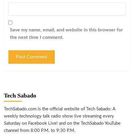
Save my name, email, and website in this browser for
the next time I comment.
Tech Sabado
TechSabado.com is the official website of Tech Sabado: A
weekly technology talk radio show live streaming every
Saturday on Facebook Live! and on the TechSabado YouTube
channel from 8:00 P.M. to 9:30 P.M.