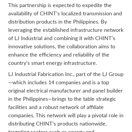
This partnership is expected to expedite the
availability of CHINT’s localized transmission and
distribution products in the Philippines. By
leveraging the established infrastructure network
of LJ Industrial and combining it with CHINT’s
innovative solutions, the collaboration aims to
enhance the efficiency and reliability of the
country’s smart energy infrastructure.
LJ Industrial Fabrication Inc., part of the LJ Group
—which includes 14 companies and is a top
original electrical manufacturer and panel builder
in the Philippines—brings to the table strategic
facilities and a robust network of affiliate
companies. This network will play a pivotal role in
distributing CHINT’s products nationwide,