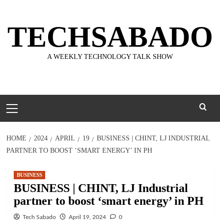
Skip
to
TECHSABADO
content
A WEEKLY TECHNOLOGY TALK SHOW
Primary
Menu
HOME
2024
APRIL
19
BUSINESS | CHINT, LJ INDUSTRIAL
PARTNER TO BOOST ‘SMART ENERGY’ IN PH
BUSINESS
BUSINESS | CHINT, LJ Industrial
partner to boost ‘smart energy’ in PH
Tech Sabado
April 19, 2024
0