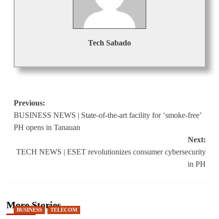
Tech Sabado
Post
Previous:
BUSINESS NEWS | State-of-the-art facility for ‘smoke-free’
navigation
PH opens in Tanauan
Next:
TECH NEWS | ESET revolutionizes consumer cybersecurity
in PH
More Stories
BUSINESS
TELECOM