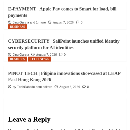
E-PAYMENT | Apple Pay comes to Smart for load, bill
payments
Jing Garcia and 1 more
August 7, 2026
0
BUSINESS
CYBERSECURITY | SailPoint launches unified identity
security platform for AI identities
Jing Garcia
August 7, 2026
0
BUSINESS
TECH NEWS
PINOT TECH | Filipino innovations showcased at LEAP
East Hong Kong 2026
by TechSabado.com editors
August 6, 2026
0
Leave a Reply