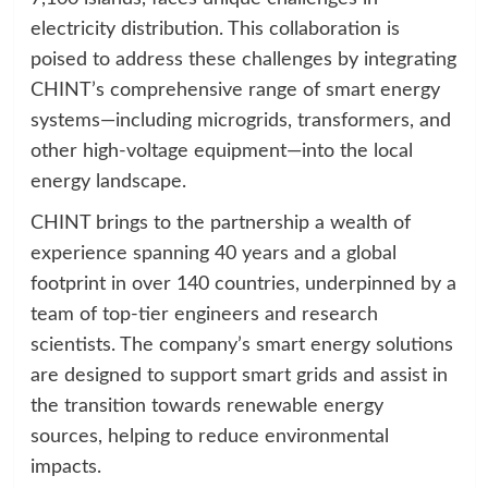
electricity distribution. This collaboration is
poised to address these challenges by integrating
CHINT’s comprehensive range of smart energy
systems—including microgrids, transformers, and
other high-voltage equipment—into the local
energy landscape.
CHINT brings to the partnership a wealth of
experience spanning 40 years and a global
footprint in over 140 countries, underpinned by a
team of top-tier engineers and research
scientists. The company’s smart energy solutions
are designed to support smart grids and assist in
the transition towards renewable energy
sources, helping to reduce environmental
impacts.