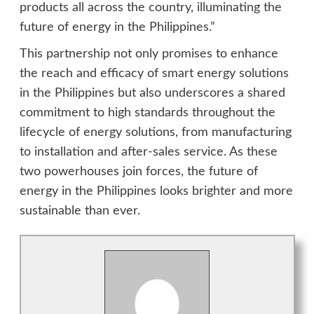
products all across the country, illuminating the
future of energy in the Philippines.”
This partnership not only promises to enhance
the reach and efficacy of smart energy solutions
in the Philippines but also underscores a shared
commitment to high standards throughout the
lifecycle of energy solutions, from manufacturing
to installation and after-sales service. As these
two powerhouses join forces, the future of
energy in the Philippines looks brighter and more
sustainable than ever.