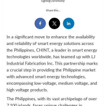
signing ceremony
Share this...
In a significant move to enhance the availability
and reliability of smart energy solutions across
the Philippines, CHINT, a leader in smart energy
technologies worldwide, has teamed up with LJ
Industrial Fabrication Inc. This partnership marks
a crucial step in providing the Philippine market
with advanced smart energy technologies,
encompassing low-voltage, medium voltage, and
high voltage products.
The Philippines, with its vast archipelago of over
7,100 islands, faces unique challenges in