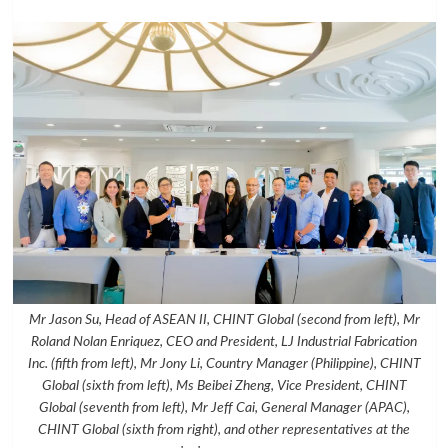
Mr Jason Su, Head of ASEAN II, CHINT Global (second from left), Mr
Roland Nolan Enriquez, CEO and President, LJ Industrial Fabrication
Inc. (fifth from left), Mr Jony Li, Country Manager (Philippine), CHINT
Global (sixth from left), Ms Beibei Zheng, Vice President, CHINT
Global (seventh from left), Mr Jeff Cai, General Manager (APAC),
CHINT Global (sixth from right), and other representatives at the