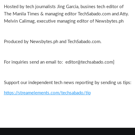
Hosted by tech journalists Jing Garcia, busines tech editor of
The Manila Times & managing editor TechSabado.com and Atty.
Melvin Calimag, executive managing editor of Newsbytes.ph
Produced by Newsbytes.ph and TechSabado.com.
For inquiries send an email to: editor@techsabado.com]
Support our independent tech news reporting by sending us tips:
https://streamelements.com/techsabado/tip