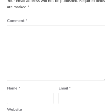
Your email address will not be published.
Required fields
are marked
*
Comment
*
Name
*
Email
*
Website