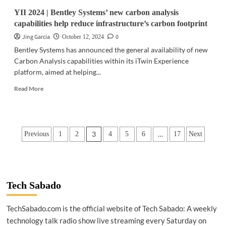
YII 2024 | Bentley Systems’ new carbon analysis
capabilities help reduce infrastructure’s carbon footprint
Jing Garcia
0
October 12, 2024
Bentley Systems has announced the general availability of new
Carbon Analysis capabilities within its iTwin Experience
platform, aimed at helping...
Read
Read More
more
about
YII
2024
Posts
3
…
Previous
1
2
4
5
6
17
Next
|
Bentley
pagination
Systems’
new
carbon
analysis
Tech Sabado
capabilities
help
TechSabado.com is the official website of Tech Sabado: A weekly
reduce
technology talk radio show live streaming every Saturday on
infrastructure’s