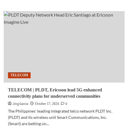
about
COMMUNITY
|
PLDT,
Smart
train
persons
with
disabilities
in
Visayas
on
tech
TELECOM
entrepreneurship
TELECOM | PLDT, Ericsson lead 5G enhanced
connectivity plans for underserved communities
Jing Garcia
0
October 17, 2024
The Philippines' leading integrated telco network PLDT Inc.
(PLDT) and its wireless unit Smart Communications, Inc.
(Smart) are betting on...