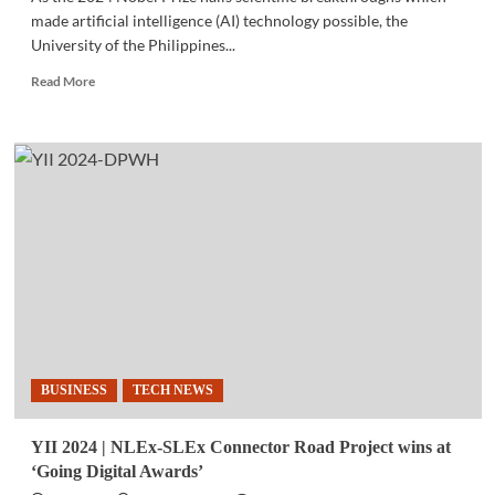
made artificial intelligence (AI) technology possible, the
University of the Philippines...
Read
Read More
more
about
EVENTS
|
UP
readies
AI
conference
on
Oct.
24-
25
amid
Nobel
BUSINESS
TECH NEWS
Prize
recognition
of
YII 2024 | NLEx-SLEx Connector Road Project wins at
the
‘Going Digital Awards’
technology’s