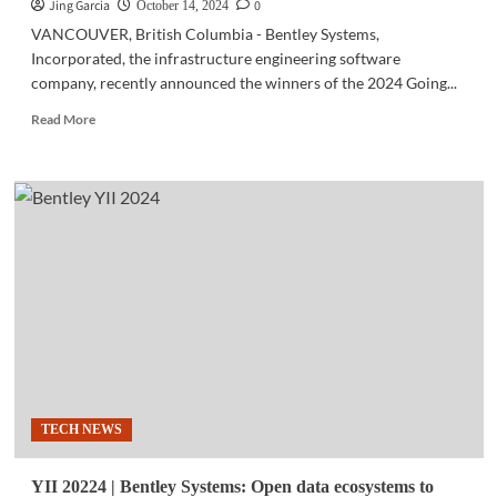
foundational
Jing Garcia
0
October 14, 2024
discoveries
VANCOUVER, British Columbia - Bentley Systems,
Incorporated, the infrastructure engineering software
company, recently announced the winners of the 2024 Going...
Read
Read More
more
about
YII
2024
|
NLEx-
SLEx
Connector
Road
Project
wins
at
‘Going
Digital
TECH NEWS
Awards’
YII 20224 | Bentley Systems: Open data ecosystems to