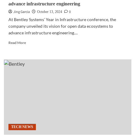
advance infrastructure engineering
Jing Garcia
0
October 13, 2024
At Bentley Systems' Year in Infrastructure conference, the
company unveiled its vision for open data ecosystems to
advance infrastructure engineering....
Read
Read More
more
about
YII
20224
|
Bentley
Systems:
Open
data
ecosystems
to
advance
infrastructure
engineering
TECH NEWS