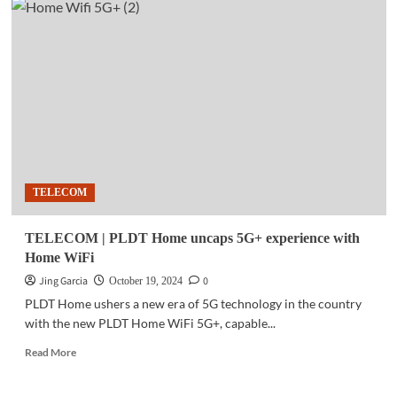
|
Toyota
amplifies
sustainable
mobility
with
‘Beyond
Zero’
at
PH
motor
TELECOM
show
TELECOM | PLDT Home uncaps 5G+ experience with
Home WiFi
Jing Garcia
0
October 19, 2024
PLDT Home ushers a new era of 5G technology in the country
with the new PLDT Home WiFi 5G+, capable...
Read
Read More
more
about