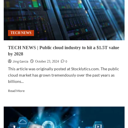
TECH NEWS
TECH NEWS | Public cloud industry to hit a $1.5T value
by 2028
Jing Garcia
0
October 23, 2024
This article was originally posted at Stocklytics.com. The public
cloud market has grown tremendously over the past years as
billions...
Read
Read More
more
about
TECH
NEWS
|
Public
cloud