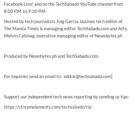
carbon
Facebook Live! and on the TechSabado YouTube channel from
footprint
8:00 P.M. to 9:30 P.M.
Hosted by tech journalists Jing Garcia, busines tech editor of
The Manila Times & managing editor TechSabado.com and Atty.
Melvin Calimag, executive managing editor of Newsbytes.ph
Produced by Newsbytes.ph and TechSabado.com.
For inquiries send an email to: editor@techsabado.com]
Support our independent tech news reporting by sending us tips:
https://streamelements.com/techsabado/tip