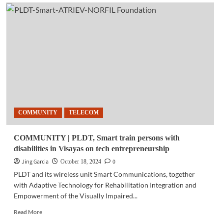
TELECOM
|
PLDT
Home
uncaps
5G+
experience
with
Home
WiFi
COMMUNITY
TELECOM
COMMUNITY | PLDT, Smart train persons with
disabilities in Visayas on tech entrepreneurship
Jing Garcia
0
October 18, 2024
PLDT and its wireless unit Smart Communications, together
with Adaptive Technology for Rehabilitation Integration and
Empowerment of the Visually Impaired...
Read
Read More
more