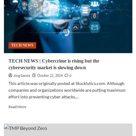
industry
to
hit
a
$1.5T
value
by
TECH NEWS
2028
TECH NEWS | Cybercrime is rising but the
cybersecurity market is slowing down
Jing Garcia
0
October 22, 2024
This article was originally posted at Stocklytics.com. Although
companies and organizations worldwide are putting maximum
effort into preventing cyber attacks,...
Read
Read More
more
about
TECH
NEWS
|