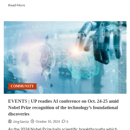
Read
Read More
more
about
TELECOM
|
PLDT,
Ericsson
lead
5G
enhanced
connectivity
plans
for
underserved
communities
COMMUNITY
EVENTS | UP readies AI conference on Oct. 24-25 amid
Nobel Prize recognition of the technology’s foundational
discoveries
Jing Garcia
0
October 16, 2024
As the 2024 Nobel Prize hails scientific breakthroughs which