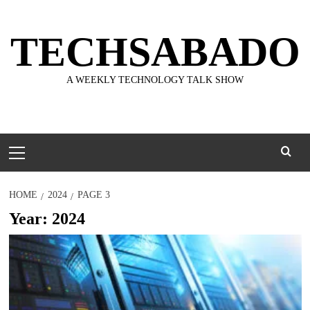
Skip
to
TECHSABADO
content
A WEEKLY TECHNOLOGY TALK SHOW
Primary
Menu
HOME
2024
PAGE 3
Year:
2024