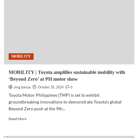
Cybercrime
is
rising
but
the
cybersecurity
market
is
slowing
MOBILITY
down
MOBILITY | Toyota amplifies sustainable mobility with
‘Beyond Zero’ at PH motor show
Jing Garcia
0
October 20, 2024
Toyota Motor Philippines (TMP) is set to exhibit
groundbreaking innovations to demonstrate Toyota’s global
Beyond Zero push at the 9th...
Read
Read More
more
about
MOBILITY