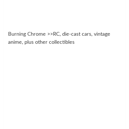
Burning Chrome
>>RC, die-cast cars, vintage
anime, plus other collectibles