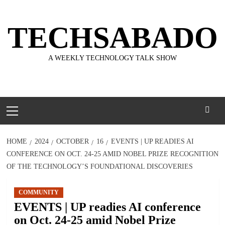
Skip
to
TECHSABADO
content
A WEEKLY TECHNOLOGY TALK SHOW
Primary
Menu
HOME
2024
OCTOBER
16
EVENTS | UP READIES AI
CONFERENCE ON OCT. 24-25 AMID NOBEL PRIZE RECOGNITION
OF THE TECHNOLOGY’S FOUNDATIONAL DISCOVERIES
COMMUNITY
EVENTS | UP readies AI conference
on Oct. 24-25 amid Nobel Prize