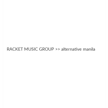
RACKET MUSIC GROUP
>> alternative manila