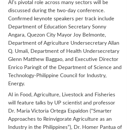
AI’s pivotal role across many sectors will be
discussed during the two-day conference.
Confirmed keynote speakers per track include
Department of Education Secretary Sonny
Angara, Quezon City Mayor Joy Belmonte,
Department of Agriculture Undersecretary Allan
Q. Umali, Department of Health Undersecretary
Glenn Matthew Baggao, and Executive Director
Enrico Paringit of the Department of Science and
Technology-Philippine Council for Industry,
Energy.
AI in Food, Agriculture, Livestock and Fisheries
will feature talks by UP scientist and professor
Dr. Maria Victoria Ortega Espaldon (“Smarter
Approaches to Reinvigorate Agriculture as an
Industry in the Philippines”), Dr. Homer Pantua of