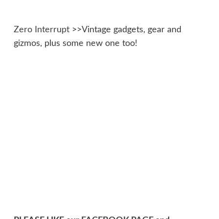
Zero Interrupt
>>Vintage gadgets, gear and
gizmos, plus some new one too!