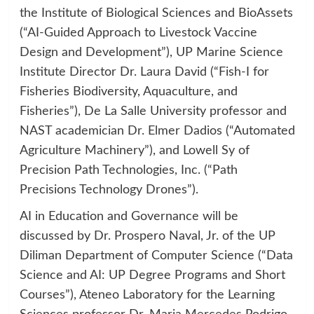
the Institute of Biological Sciences and BioAssets
(“AI-Guided Approach to Livestock Vaccine
Design and Development”), UP Marine Science
Institute Director Dr. Laura David (“Fish-I for
Fisheries Biodiversity, Aquaculture, and
Fisheries”), De La Salle University professor and
NAST academician Dr. Elmer Dadios (“Automated
Agriculture Machinery”), and Lowell Sy of
Precision Path Technologies, Inc. (“Path
Precisions Technology Drones”).
AI in Education and Governance will be
discussed by Dr. Prospero Naval, Jr. of the UP
Diliman Department of Computer Science (“Data
Science and AI: UP Degree Programs and Short
Courses”), Ateneo Laboratory for the Learning