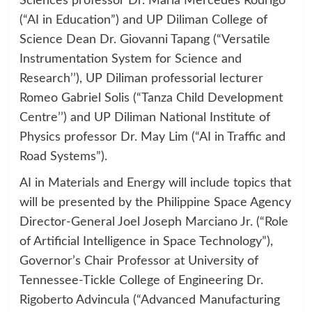
Sciences professor Dr. Maria Mercedes Rodrigo
(“AI in Education”) and UP Diliman College of
Science Dean Dr. Giovanni Tapang (“Versatile
Instrumentation System for Science and
Research’’), UP Diliman professorial lecturer
Romeo Gabriel Solis (“Tanza Child Development
Centre’’) and UP Diliman National Institute of
Physics professor Dr. May Lim (“AI in Traffic and
Road Systems”).
AI in Materials and Energy will include topics that
will be presented by the Philippine Space Agency
Director-General Joel Joseph Marciano Jr. (“Role
of Artificial Intelligence in Space Technology”),
Governor’s Chair Professor at University of
Tennessee-Tickle College of Engineering Dr.
Rigoberto Advincula (“Advanced Manufacturing