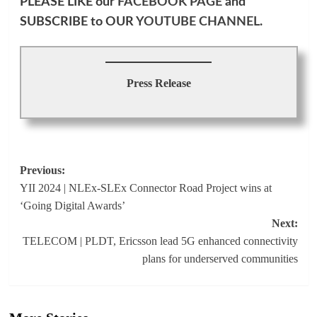
PLEASE LIKE our
FACEBOOK PAGE
and
SUBSCRIBE to OUR
YOUTUBE CHANNEL
.
Press Release
Post
Previous:
YII 2024 | NLEx-SLEx Connector Road Project wins at
navigation
‘Going Digital Awards’
Next:
TELECOM | PLDT, Ericsson lead 5G enhanced connectivity
plans for underserved communities