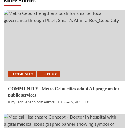
More Stories
COMMUNITY
TELECOM
COMMUNITY | Metro Cebu cities adopt AI program for
public services
by TechSabado.com editors
August 5, 2026
0