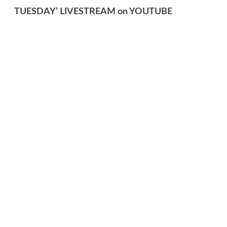
TUESDAY’ LIVESTREAM on YOUTUBE