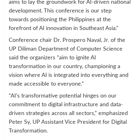
aims to lay the groundwork for AI-driven national
development. This conference is our step
towards positioning the Philippines at the
forefront of AI innovation in Southeast Asia.”
Conference chair Dr. Prospero Naval, Jr. of the
UP Diliman Department of Computer Science
said the organizers “aim to ignite AI
transformation in our country, championing a
vision where AI is integrated into everything and
made accessible to everyone.”
“AI’s transformative potential hinges on our
commitment to digital infrastructure and data-
driven strategies across all sectors,” emphasized
Peter Sy, UP Assistant Vice President for Digital
Transformation.