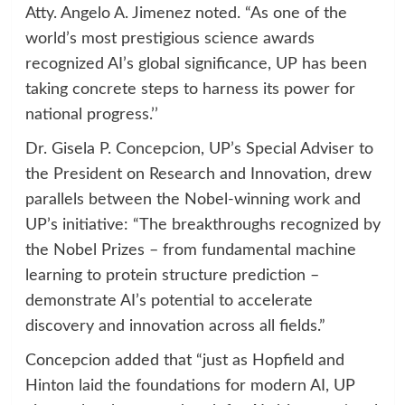
Atty. Angelo A. Jimenez noted. “As one of the
world’s most prestigious science awards
recognized AI’s global significance, UP has been
taking concrete steps to harness its power for
national progress.’’
Dr. Gisela P. Concepcion, UP’s Special Adviser to
the President on Research and Innovation, drew
parallels between the Nobel-winning work and
UP’s initiative: “The breakthroughs recognized by
the Nobel Prizes – from fundamental machine
learning to protein structure prediction –
demonstrate AI’s potential to accelerate
discovery and innovation across all fields.”
Concepcion added that “just as Hopfield and
Hinton laid the foundations for modern AI, UP