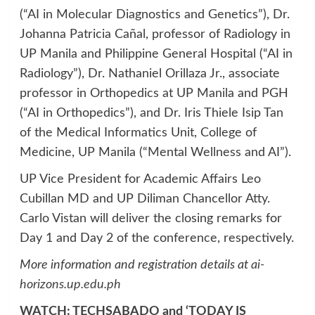
(“AI in Molecular Diagnostics and Genetics”), Dr.
Johanna Patricia Cañal, professor of Radiology in
UP Manila and Philippine General Hospital (“AI in
Radiology”), Dr. Nathaniel Orillaza Jr., associate
professor in Orthopedics at UP Manila and PGH
(“AI in Orthopedics”), and Dr. Iris Thiele Isip Tan
of the Medical Informatics Unit, College of
Medicine, UP Manila (“Mental Wellness and AI”).
UP Vice President for Academic Affairs Leo
Cubillan MD and UP Diliman Chancellor Atty.
Carlo Vistan will deliver the closing remarks for
Day 1 and Day 2 of the conference, respectively.
More information and registration details at
ai-
horizons.up.edu.ph
WATCH: TECHSABADO and ‘TODAY IS