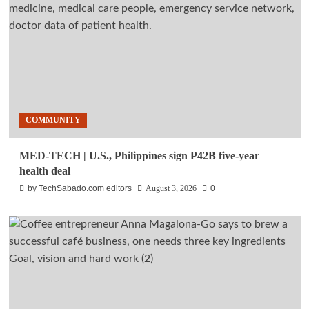
COMMUNITY
MED-TECH | U.S., Philippines sign P42B five-year
health deal
by TechSabado.com editors
August 3, 2026
0