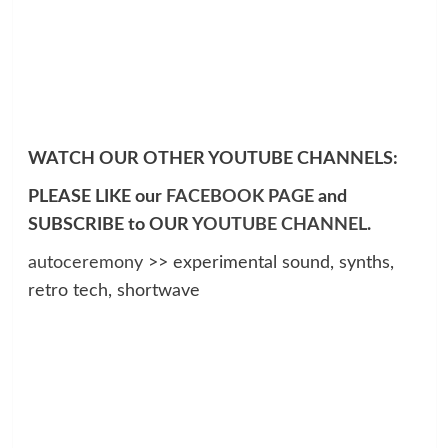
WATCH OUR OTHER YOUTUBE CHANNELS:
PLEASE LIKE our
FACEBOOK PAGE
and
SUBSCRIBE to OUR
YOUTUBE CHANNEL
.
autoceremony
>> experimental sound, synths,
retro tech, shortwave