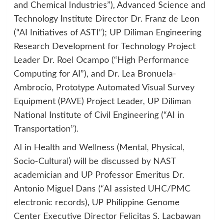
and Chemical Industries”), Advanced Science and
Technology Institute Director Dr. Franz de Leon
(“AI Initiatives of ASTI”); UP Diliman Engineering
Research Development for Technology Project
Leader Dr. Roel Ocampo (“High Performance
Computing for AI”), and Dr. Lea Bronuela-
Ambrocio, Prototype Automated Visual Survey
Equipment (PAVE) Project Leader, UP Diliman
National Institute of Civil Engineering (“AI in
Transportation”).
AI in Health and Wellness (Mental, Physical,
Socio-Cultural) will be discussed by NAST
academician and UP Professor Emeritus Dr.
Antonio Miguel Dans (“AI assisted UHC/PMC
electronic records), UP Philippine Genome
Center Executive Director Felicitas S. Lacbawan