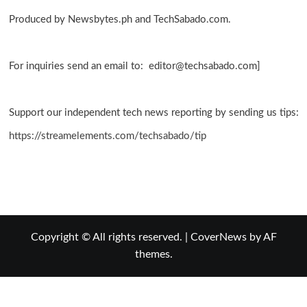
Produced by Newsbytes.ph and TechSabado.com.
For inquiries send an email to: editor@techsabado.com]
Support our independent tech news reporting by sending us tips:
https://streamelements.com/techsabado/tip
Copyright © All rights reserved.
|
CoverNews
by AF
themes.