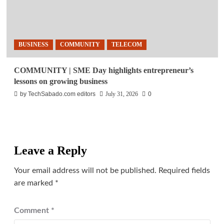
BUSINESS
COMMUNITY
TELECOM
COMMUNITY | SME Day highlights entrepreneur’s
lessons on growing business
by TechSabado.com editors
July 31, 2026
0
Leave a Reply
Your email address will not be published.
Required fields
are marked
*
Comment
*