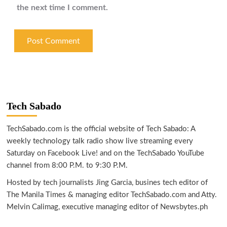
the next time I comment.
Tech Sabado
TechSabado.com is the official website of Tech Sabado: A
weekly technology talk radio show live streaming every
Saturday on Facebook Live! and on the TechSabado YouTube
channel from 8:00 P.M. to 9:30 P.M.
Hosted by tech journalists Jing Garcia, busines tech editor of
The Manila Times & managing editor TechSabado.com and Atty.
Melvin Calimag, executive managing editor of Newsbytes.ph