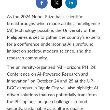
As the 2024 Nobel Prize hails scientific
breakthroughs which made artificial intelligence
(AI) technology possible, the University of the
Philippines is set to gather the country’s experts
for a conference underscoring AI’s profound
impact on society, modern science, and the
research community.
The university-organized “AI Horizons PH ’24:
Conference on AI-Powered Research and
Innovation” on October 24 and 25 at the UP-
BGC campus in Taguig City will also highlight AI-
driven solutions that can potentially transform
the Philippines’ unique challenges in food
security, sustainable agriculture, quality