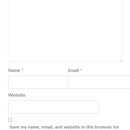
Name
*
Email
*
Website
Save my name, email, and website in this browser for