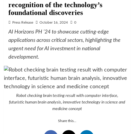
recognition of the technology’s
foundational discoveries
Press Release
October 16, 2024
0
AI Horizons PH ’24 to showcase cutting-edge
applications across critical sectors, highlighting the
urgent need for AI investment in national
development.
Robot checking brain testing result with computer interface,
futuristic human brain analysis, innovative technology in science and
medicine concept
Share this...