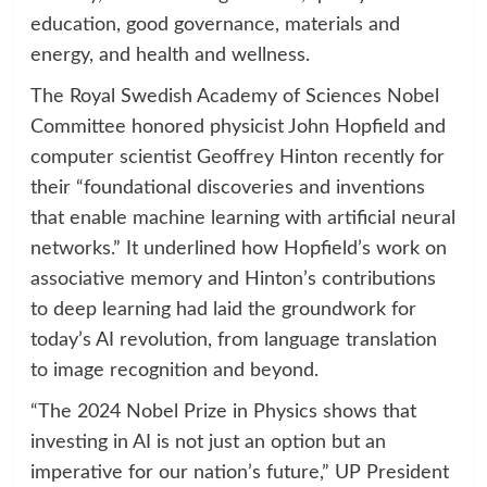
education, good governance, materials and
energy, and health and wellness.
The Royal Swedish Academy of Sciences Nobel
Committee honored physicist John Hopfield and
computer scientist Geoffrey Hinton recently for
their “foundational discoveries and inventions
that enable machine learning with artificial neural
networks.” It underlined how Hopfield’s work on
associative memory and Hinton’s contributions
to deep learning had laid the groundwork for
today’s AI revolution, from language translation
to image recognition and beyond.
“The 2024 Nobel Prize in Physics shows that
investing in AI is not just an option but an
imperative for our nation’s future,” UP President