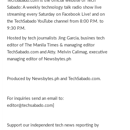
TechSabado.com is the official website of Tech
Sabado: A weekly technology talk radio show live
streaming every Saturday on Facebook Live! and on
the TechSabado YouTube channel from 8:00 P.M. to
9:30 P.M.
Hosted by tech journalists Jing Garcia, busines tech
editor of The Manila Times & managing editor
TechSabado.com and Atty. Melvin Calimag, executive
managing editor of Newsbytes.ph
Produced by Newsbytes.ph and TechSabado.com.
For inquiries send an email to:
editor@techsabado.com]
Support our independent tech news reporting by