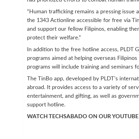
has prioritized efforts to combat human traffi
“Human trafficking remains a pressing issue a
the 1343 Actionline accessible for free via Tin
and support our fellow Filipinos, enabling th
protect their welfare.”
In addition to the free hotline access, PLDT G
programs aimed at helping overseas Filipinos 
programs will include training and seminars fo
The TinBo app, developed by PLDT’s internation
abroad. It provides access to a variety of servi
entertainment, and gifting, as well as gover
support hotline.
WATCH TECHSABADO ON OUR YOUTUBE