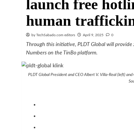
launch free hotli
human trafficki
by TechSabado.com editors
April 9, 2025
0
Through this initiative, PLDT Global will provide
Numbers on the TinBo platform.
PLDT Global President and CEO Albert V. Villa-Real (left) and
So