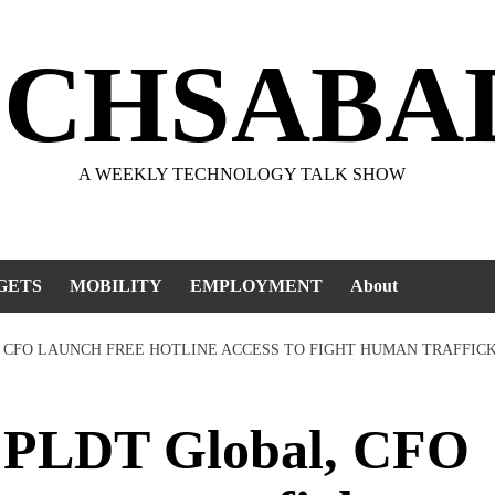
ECHSABA
A WEEKLY TECHNOLOGY TALK SHOW
GETS
MOBILITY
EMPLOYMENT
About
 CFO LAUNCH FREE HOTLINE ACCESS TO FIGHT HUMAN TRAFFIC
PLDT Global, CFO