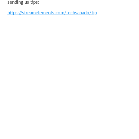
sending us tips:
https://streamelements.com/techsabado/tip