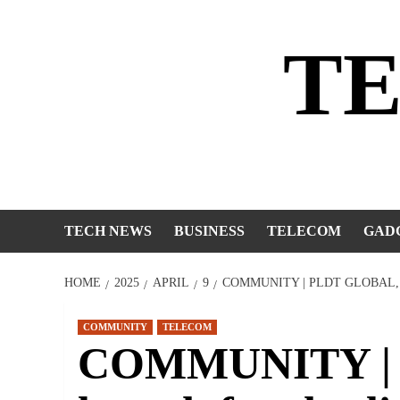
Skip
to
T
content
TECH NEWS
BUSINESS
TELECOM
GAD
HOME
2025
APRIL
9
COMMUNITY | PLDT GLOBAL,
COMMUNITY
TELECOM
COMMUNITY | 