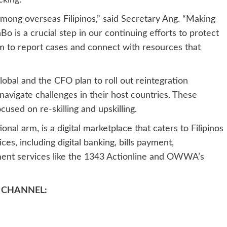
cking.
mong overseas Filipinos,” said Secretary Ang. “Making
Bo is a crucial step in our continuing efforts to protect
em to report cases and connect with resources that
lobal and the CFO plan to roll out reintegration
navigate challenges in their host countries. These
cused on re-skilling and upskilling.
al arm, is a digital marketplace that caters to Filipinos
ces, including digital banking, bills payment,
nment services like the 1343 Actionline and OWWA’s
 CHANNEL: