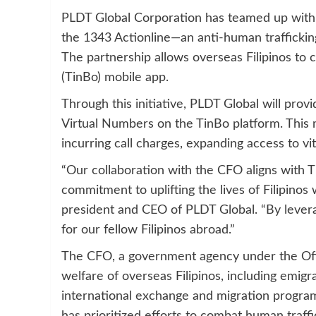
PLDT Global Corporation has teamed up with
the 1343 Actionline—an anti-human trafficking
The partnership allows overseas Filipinos to c
(TinBo) mobile app.
Through this initiative, PLDT Global will prov
Virtual Numbers on the TinBo platform. This 
incurring call charges, expanding access to vit
“Our collaboration with the CFO aligns with T
commitment to uplifting the lives of Filipinos 
president and CEO of PLDT Global. “By lever
for our fellow Filipinos abroad.”
The CFO, a government agency under the Offic
welfare of overseas Filipinos, including emigr
international exchange and migration program