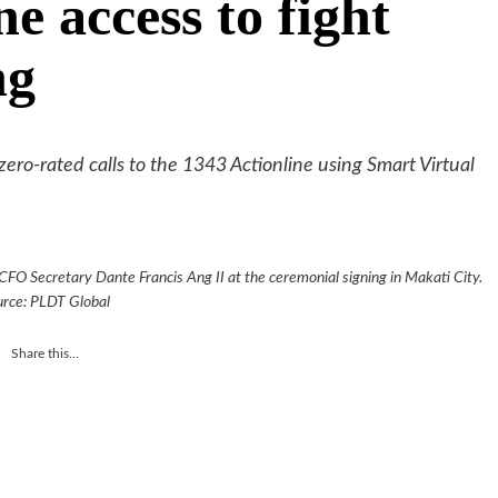
ne access to fight
ng
 zero-rated calls to the 1343 Actionline using Smart Virtual
 CFO Secretary Dante Francis Ang II at the ceremonial signing in Makati City.
urce: PLDT Global
Share this...