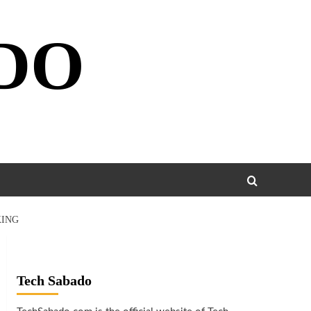
DO
KING
Tech Sabado