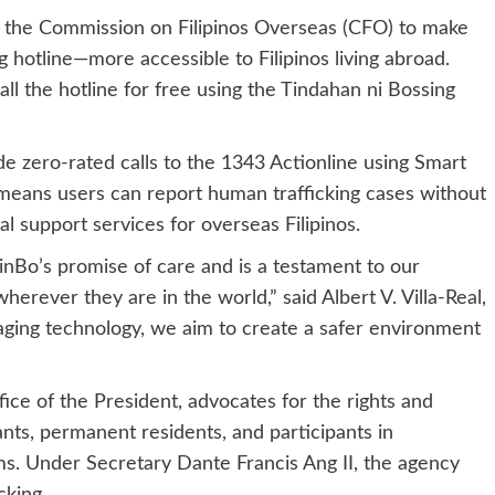
 the Commission on Filipinos Overseas (CFO) to make
 hotline—more accessible to Filipinos living abroad.
all the hotline for free using the Tindahan ni Bossing
ide zero-rated calls to the 1343 Actionline using Smart
means users can report human trafficking cases without
al support services for overseas Filipinos.
inBo’s promise of care and is a testament to our
wherever they are in the world,” said Albert V. Villa-Real,
aging technology, we aim to create a safer environment
e of the President, advocates for the rights and
ants, permanent residents, and participants in
s. Under Secretary Dante Francis Ang II, the agency