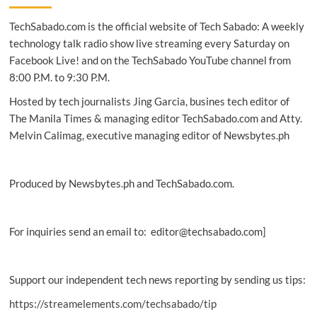
Kit
TechSabado.com is the official website of Tech Sabado: A weekly
boosts
LGU
technology talk radio show live streaming every Saturday on
disaster
Facebook Live! and on the TechSabado YouTube channel from
response
8:00 P.M. to 9:30 P.M.
Hosted by tech journalists Jing Garcia, busines tech editor of
The Manila Times & managing editor TechSabado.com and Atty.
Melvin Calimag, executive managing editor of Newsbytes.ph
Produced by Newsbytes.ph and TechSabado.com.
For inquiries send an email to: editor@techsabado.com]
Support our independent tech news reporting by sending us tips:
https://streamelements.com/techsabado/tip