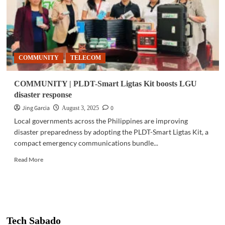
COMMUNITY
TELECOM
COMMUNITY | PLDT-Smart Ligtas Kit boosts LGU
disaster response
Jing Garcia
0
August 3, 2025
Local governments across the Philippines are improving
disaster preparedness by adopting the PLDT-Smart Ligtas Kit, a
compact emergency communications bundle...
Read
Read More
more
about
COMMUNITY
|
PLDT-
Smart
Tech Sabado
Ligtas