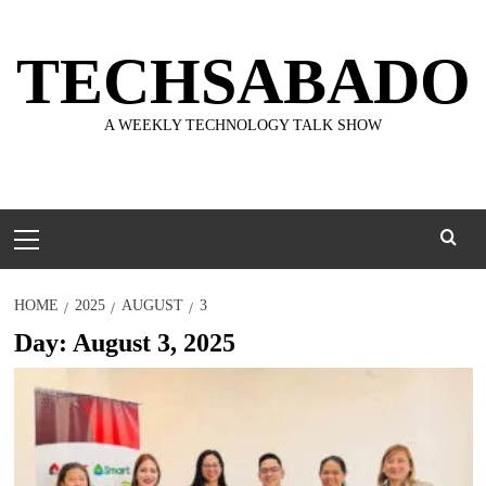
Skip
to
TECHSABADO
content
A WEEKLY TECHNOLOGY TALK SHOW
Primary
Menu
HOME
2025
AUGUST
3
Day:
August 3, 2025