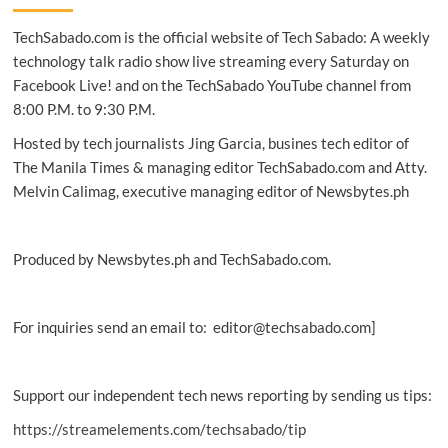
cyber
TechSabado.com is the official website of Tech Sabado: A weekly
digital
twin
technology talk radio show live streaming every Saturday on
Facebook Live! and on the TechSabado YouTube channel from
8:00 P.M. to 9:30 P.M.
Hosted by tech journalists Jing Garcia, busines tech editor of
The Manila Times & managing editor TechSabado.com and Atty.
Melvin Calimag, executive managing editor of Newsbytes.ph
Produced by Newsbytes.ph and TechSabado.com.
For inquiries send an email to: editor@techsabado.com]
Support our independent tech news reporting by sending us tips:
https://streamelements.com/techsabado/tip