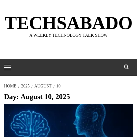
Skip
to
TECHSABADO
content
A WEEKLY TECHNOLOGY TALK SHOW
Primary
Menu
HOME
2025
AUGUST
10
Day:
August 10, 2025