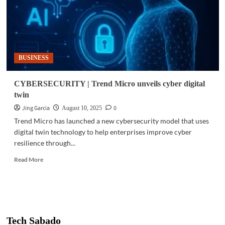
BUSINESS
CYBERSECURITY | Trend Micro unveils cyber digital
twin
Jing Garcia
0
August 10, 2025
Trend Micro has launched a new cybersecurity model that uses
digital twin technology to help enterprises improve cyber
resilience through...
Read
Read More
more
about
CYBERSECURITY
|
Trend
Micro
Tech Sabado
unveils