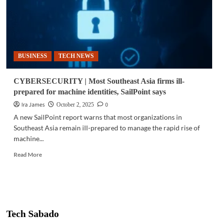
BUSINESS
TECH NEWS
CYBERSECURITY | Most Southeast Asia firms ill-
prepared for machine identities, SailPoint says
Ira James
0
October 2, 2025
A new SailPoint report warns that most organizations in
Southeast Asia remain ill-prepared to manage the rapid rise of
machine...
Read
Read More
more
about
CYBERSECURITY
|
Most
Southeast
Tech Sabado
Asia