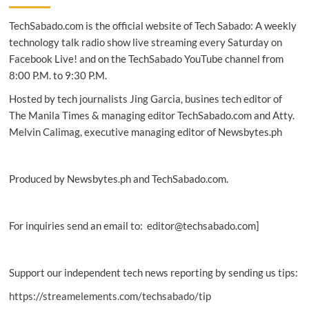
firms
TechSabado.com is the official website of Tech Sabado: A weekly
ill-
prepared
technology talk radio show live streaming every Saturday on
for
Facebook Live! and on the TechSabado YouTube channel from
machine
8:00 P.M. to 9:30 P.M.
identities,
SailPoint
Hosted by tech journalists Jing Garcia, busines tech editor of
says
The Manila Times & managing editor TechSabado.com and Atty.
Melvin Calimag, executive managing editor of Newsbytes.ph
Produced by Newsbytes.ph and TechSabado.com.
For inquiries send an email to: editor@techsabado.com]
Support our independent tech news reporting by sending us tips:
https://streamelements.com/techsabado/tip