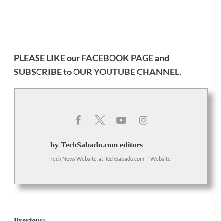
PLEASE LIKE our
FACEBOOK PAGE
and
SUBSCRIBE to OUR
YOUTUBE CHANNEL
.
by TechSabado.com editors
Tech News Website
at
TechSabado.com
|
Website
Previous: