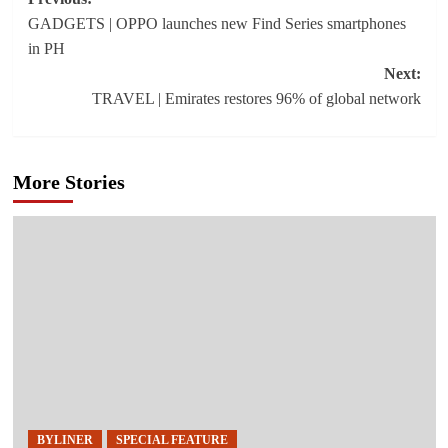
Post
GADGETS | OPPO launches new Find Series smartphones
navigation
in PH
Next:
TRAVEL | Emirates restores 96% of global network
More Stories
BYLINER
SPECIAL FEATURE