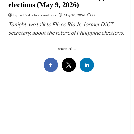
elections (May 9, 2026)
by TechSabado.com editors
May 10, 2026
0
Tonight, we talk to Eliseo Rio Jr., former DICT
secretary, about the future of Philippine elections.
Share this...