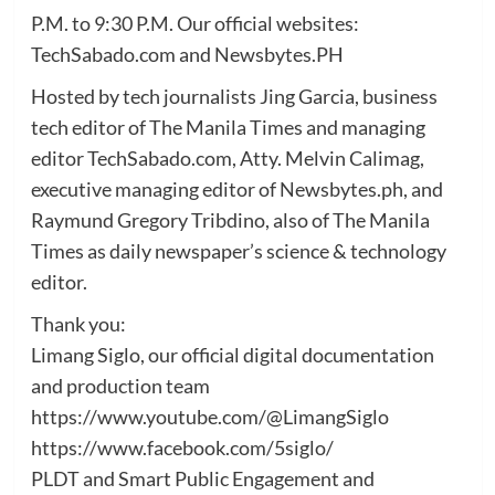
P.M. to 9:30 P.M. Our official websites:
TechSabado.com and Newsbytes.PH
Hosted by tech journalists Jing Garcia, business
tech editor of The Manila Times and managing
editor TechSabado.com, Atty. Melvin Calimag,
executive managing editor of Newsbytes.ph, and
Raymund Gregory Tribdino, also of The Manila
Times as daily newspaper’s science & technology
editor.
Thank you:
Limang Siglo, our official digital documentation
and production team
https://www.youtube.com/@LimangSiglo
https://www.facebook.com/5siglo/
PLDT and Smart Public Engagement and