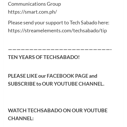
Communications Group
https://smart.com.ph/
Please send your support to Tech Sabado here:
https://streamelements.com/techsabado/tip
————————————————————————-
TEN YEARS OF TECHSABADO!
PLEASE LIKE our
FACEBOOK PAGE
and
SUBSCRIBE to OUR
YOUTUBE CHANNEL
.
WATCH TECHSABADO ON OUR YOUTUBE
CHANNEL: