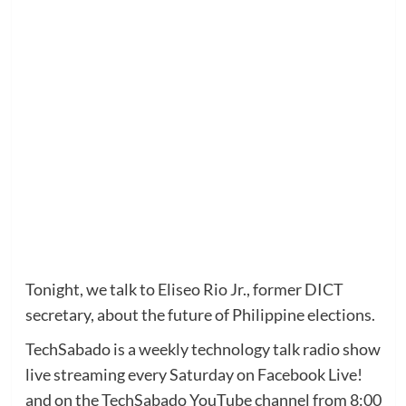
Tonight, we talk to Eliseo Rio Jr., former DICT
secretary, about the future of Philippine elections.
TechSabado is a weekly technology talk radio show
live streaming every Saturday on Facebook Live!
and on the TechSabado YouTube channel from 8:00