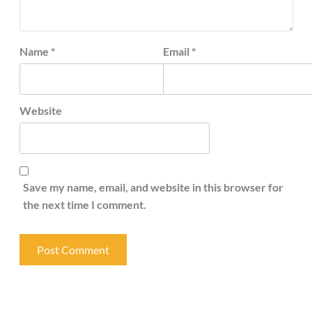
Name
*
Email
*
Website
Save my name, email, and website in this browser for
the next time I comment.