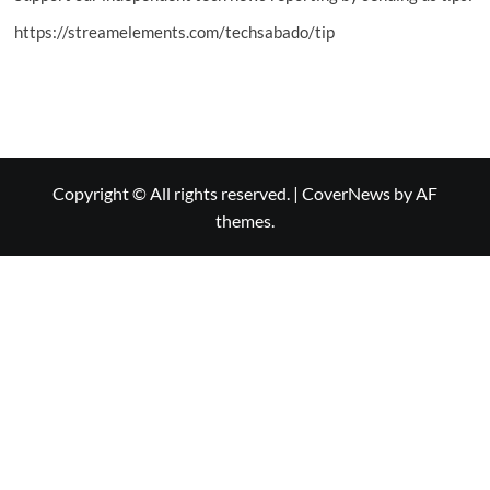
https://streamelements.com/techsabado/tip
Copyright © All rights reserved.
|
CoverNews
by AF
themes.