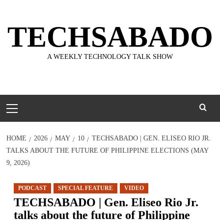
Skip
to
TECHSABADO
content
A WEEKLY TECHNOLOGY TALK SHOW
Primary
Menu
HOME
2026
MAY
10
TECHSABADO | GEN. ELISEO RIO JR.
TALKS ABOUT THE FUTURE OF PHILIPPINE ELECTIONS (MAY
9, 2026)
PODCAST
SPECIAL FEATURE
VIDEO
TECHSABADO | Gen. Eliseo Rio Jr.
talks about the future of Philippine