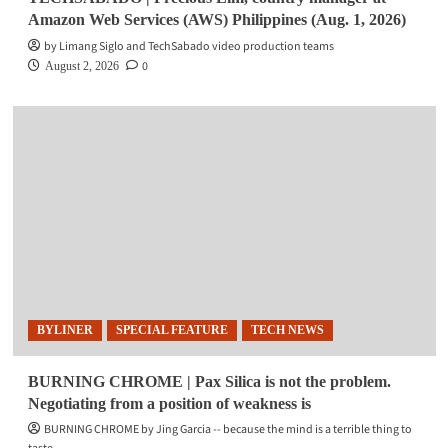
Amazon Web Services (AWS) Philippines (Aug. 1, 2026)
by Limang Siglo and TechSabado video production teams
0
August 2, 2026
BYLINER
SPECIAL FEATURE
TECH NEWS
BURNING CHROME | Pax Silica is not the problem.
Negotiating from a position of weakness is
BURNING CHROME by Jing Garcia -- because the mind is a terrible thing to