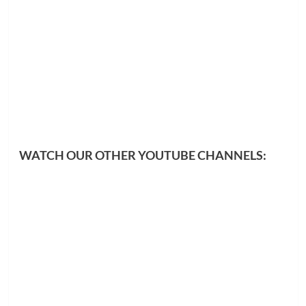
WATCH OUR OTHER YOUTUBE CHANNELS: