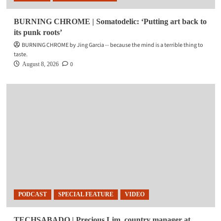
BURNING CHROME | Somatodelic: ‘Putting art back to
its punk roots’
BURNING CHROME by Jing Garcia -- because the mind is a terrible thing to
taste.
0
August 8, 2026
PODCAST
SPECIAL FEATURE
VIDEO
TECHSABADO | Precious Lim, country manager at