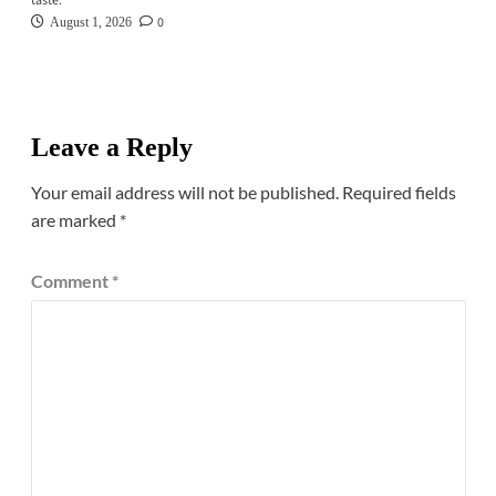
taste.
0
August 1, 2026
Leave a Reply
Your email address will not be published.
Required fields
are marked
*
Comment
*