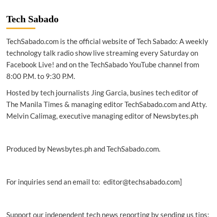
Tech Sabado
TechSabado.com is the official website of Tech Sabado: A weekly
technology talk radio show live streaming every Saturday on
Facebook Live! and on the TechSabado YouTube channel from
8:00 P.M. to 9:30 P.M.
Hosted by tech journalists Jing Garcia, busines tech editor of
The Manila Times & managing editor TechSabado.com and Atty.
Melvin Calimag, executive managing editor of Newsbytes.ph
Produced by Newsbytes.ph and TechSabado.com.
For inquiries send an email to: editor@techsabado.com]
Support our independent tech news reporting by sending us tips: