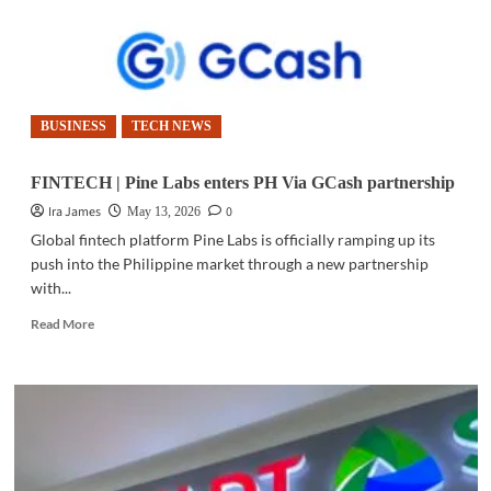
BUSINESS
TECH NEWS
FINTECH | Pine Labs enters PH Via GCash partnership
Ira James
0
May 13, 2026
Global fintech platform Pine Labs is officially ramping up its
push into the Philippine market through a new partnership
with...
Read
Read More
more
about
FINTECH
|
Pine
Labs
enters
PH