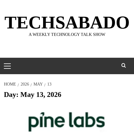
Skip
to
TECHSABADO
content
A WEEKLY TECHNOLOGY TALK SHOW
Primary
Menu
HOME
2026
MAY
13
Day:
May 13, 2026