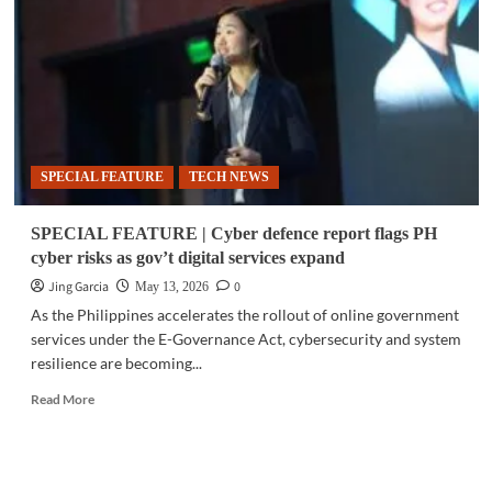
3,500
barangays
in
rural
internet
expansion
SPECIAL FEATURE
TECH NEWS
SPECIAL FEATURE | Cyber defence report flags PH
cyber risks as gov’t digital services expand
Jing Garcia
0
May 13, 2026
As the Philippines accelerates the rollout of online government
services under the E-Governance Act, cybersecurity and system
resilience are becoming...
Read
Read More
more
about
SPECIAL
FEATURE