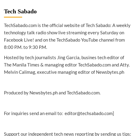
|
Cyber
Tech Sabado
defence
report
TechSabado.com is the official website of Tech Sabado: A weekly
flags
PH
technology talk radio show live streaming every Saturday on
cyber
Facebook Live! and on the TechSabado YouTube channel from
risks
8:00 P.M. to 9:30 P.M.
as
gov’t
Hosted by tech journalists Jing Garcia, busines tech editor of
digital
The Manila Times & managing editor TechSabado.com and Atty.
services
Melvin Calimag, executive managing editor of Newsbytes.ph
expand
Produced by Newsbytes.ph and TechSabado.com.
For inquiries send an email to: editor@techsabado.com]
Support our independent tech news reporting by sending us tips: