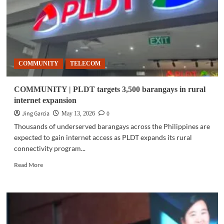
Via
GCash
partnership
COMMUNITY
TELECOM
COMMUNITY | PLDT targets 3,500 barangays in rural
internet expansion
Jing Garcia
0
May 13, 2026
Thousands of underserved barangays across the Philippines are
expected to gain internet access as PLDT expands its rural
connectivity program...
Read
Read More
more
about
COMMUNITY
|
PLDT
targets